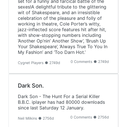
set for a funny and farcical battle of the
sexes!A delightful tribute to the glittering
wit of Shakespeare, and an irresistible
celebration of the pleasure and folly of
working in theatre, Cole Porter’s witty,
jazz-inflected score features hit after hit,
with show-stopping numbers including
‘Another Op’nin’ Another Show’, ‘Brush Up
Your Shakespeare’, ‘Always True To You In
My Fashion’ and ‘Too Darn Hot.’
0 Comments ● 2749d
Cygnet Players ● 2749d
Dark Son.
Dark Son - The Hunt For a Serial Killer
B.B.C. iplayer has had 80000 downloads
since last Saturday 12 January.
0 Comments ● 2756d
Neil Milkins ● 2756d