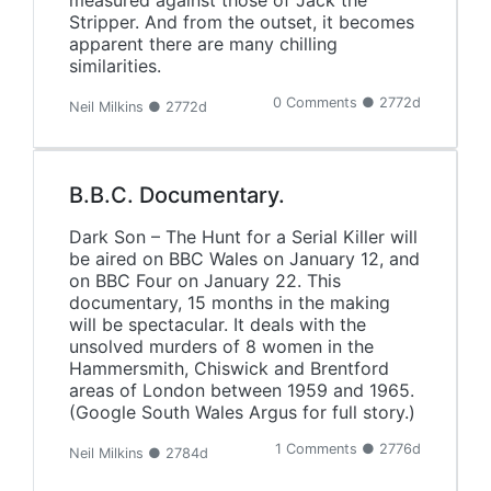
measured against those of Jack the
Stripper. And from the outset, it becomes
apparent there are many chilling
similarities.
0 Comments ● 2772d
Neil Milkins ● 2772d
B.B.C. Documentary.
Dark Son – The Hunt for a Serial Killer will
be aired on BBC Wales on January 12, and
on BBC Four on January 22. This
documentary, 15 months in the making
will be spectacular. It deals with the
unsolved murders of 8 women in the
Hammersmith, Chiswick and Brentford
areas of London between 1959 and 1965.
(Google South Wales Argus for full story.)
1 Comments ● 2776d
Neil Milkins ● 2784d