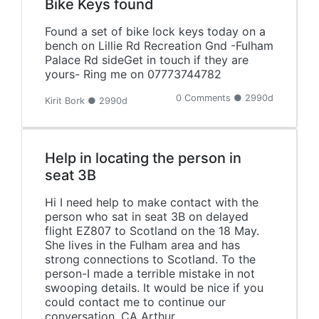
Bike Keys found
Found a set of bike lock keys today on a
bench on Lillie Rd Recreation Gnd -Fulham
Palace Rd sideGet in touch if they are
yours- Ring me on 07773744782
0 Comments ● 2990d
Kirit Bork ● 2990d
Help in locating the person in
seat 3B
Hi I need help to make contact with the
person who sat in seat 3B on delayed
flight EZ807 to Scotland on the 18 May.
She lives in the Fulham area and has
strong connections to Scotland. To the
person-I made a terrible mistake in not
swooping details. It would be nice if you
could contact me to continue our
conversation. CA Arthur