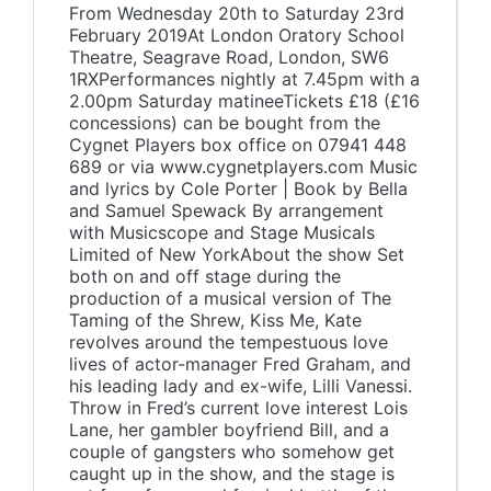
From Wednesday 20th to Saturday 23rd
February 2019At London Oratory School
Theatre, Seagrave Road, London, SW6
1RXPerformances nightly at 7.45pm with a
2.00pm Saturday matineeTickets £18 (£16
concessions) can be bought from the
Cygnet Players box office on 07941 448
689 or via www.cygnetplayers.com Music
and lyrics by Cole Porter | Book by Bella
and Samuel Spewack By arrangement
with Musicscope and Stage Musicals
Limited of New YorkAbout the show Set
both on and off stage during the
production of a musical version of The
Taming of the Shrew, Kiss Me, Kate
revolves around the tempestuous love
lives of actor-manager Fred Graham, and
his leading lady and ex-wife, Lilli Vanessi.
Throw in Fred’s current love interest Lois
Lane, her gambler boyfriend Bill, and a
couple of gangsters who somehow get
caught up in the show, and the stage is