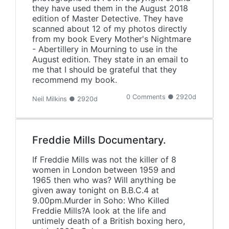
they have used them in the August 2018
edition of Master Detective. They have
scanned about 12 of my photos directly
from my book Every Mother's Nightmare
- Abertillery in Mourning to use in the
August edition. They state in an email to
me that I should be grateful that they
recommend my book.
0 Comments ● 2920d
Neil Milkins ● 2920d
Freddie Mills Documentary.
If Freddie Mills was not the killer of 8
women in London between 1959 and
1965 then who was? Will anything be
given away tonight on B.B.C.4 at
9.00pm.Murder in Soho: Who Killed
Freddie Mills?A look at the life and
untimely death of a British boxing hero,