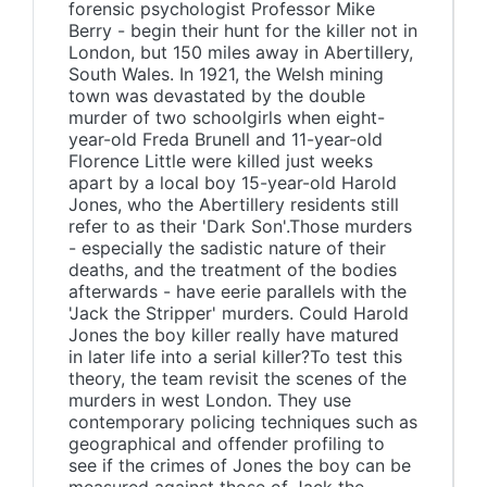
forensic psychologist Professor Mike
Berry - begin their hunt for the killer not in
London, but 150 miles away in Abertillery,
South Wales. In 1921, the Welsh mining
town was devastated by the double
murder of two schoolgirls when eight-
year-old Freda Brunell and 11-year-old
Florence Little were killed just weeks
apart by a local boy 15-year-old Harold
Jones, who the Abertillery residents still
refer to as their 'Dark Son'.Those murders
- especially the sadistic nature of their
deaths, and the treatment of the bodies
afterwards - have eerie parallels with the
'Jack the Stripper' murders. Could Harold
Jones the boy killer really have matured
in later life into a serial killer?To test this
theory, the team revisit the scenes of the
murders in west London. They use
contemporary policing techniques such as
geographical and offender profiling to
see if the crimes of Jones the boy can be