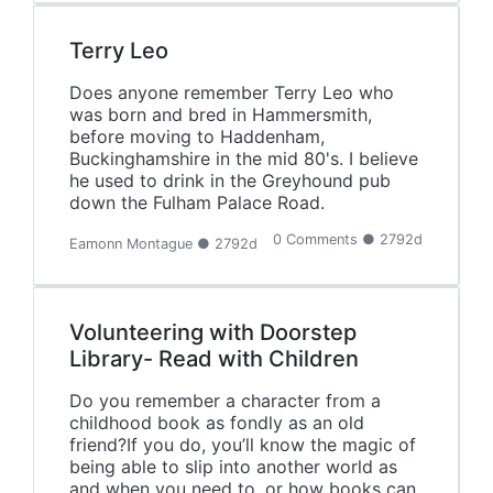
Terry Leo
Does anyone remember Terry Leo who
was born and bred in Hammersmith,
before moving to Haddenham,
Buckinghamshire in the mid 80's. I believe
he used to drink in the Greyhound pub
down the Fulham Palace Road.
0 Comments ● 2792d
Eamonn Montague ● 2792d
Volunteering with Doorstep
Library- Read with Children
Do you remember a character from a
childhood book as fondly as an old
friend?If you do, you’ll know the magic of
being able to slip into another world as
and when you need to, or how books can