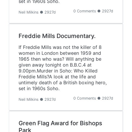
set in 1960s Soho.
0 Comments ● 2927d
Neil Milkins ● 2927d
Freddie Mills Documentary.
If Freddie Mills was not the killer of 8
women in London between 1959 and
1965 then who was? Will anything be
given away tonight on B.B.C.4 at
9.00pm.Murder in Soho: Who Killed
Freddie Mills?A look at the life and
untimely death of a British boxing hero,
set in 1960s Soho.
0 Comments ● 2927d
Neil Milkins ● 2927d
Green Flag Award for Bishops
Park