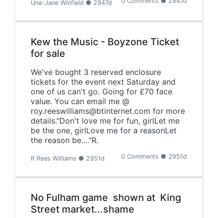
0 Comments ● 2947d
Una-Jane Winfield ● 2947d
Kew the Music - Boyzone Ticket
for sale
We've bought 3 reserved enclosure
tickets for the event next Saturday and
one of us can't go. Going for £70 face
value. You can email me @
roy.reeswilliams@btinternet.com for more
details."Don't love me for fun, girlLet me
be the one, girlLove me for a reasonLet
the reason be...."R.
0 Comments ● 2951d
R Rees Williams ● 2951d
No Fulham game shown at King
Street market...shame