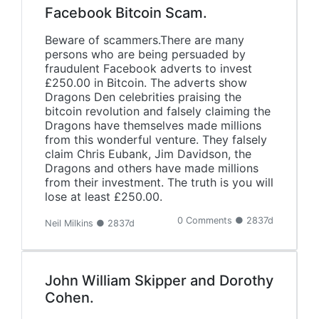
Facebook Bitcoin Scam.
Beware of scammers.There are many
persons who are being persuaded by
fraudulent Facebook adverts to invest
£250.00 in Bitcoin. The adverts show
Dragons Den celebrities praising the
bitcoin revolution and falsely claiming the
Dragons have themselves made millions
from this wonderful venture. They falsely
claim Chris Eubank, Jim Davidson, the
Dragons and others have made millions
from their investment. The truth is you will
lose at least £250.00.
0 Comments ● 2837d
Neil Milkins ● 2837d
John William Skipper and Dorothy
Cohen.