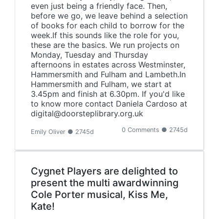
even just being a friendly face. Then,
before we go, we leave behind a selection
of books for each child to borrow for the
week.If this sounds like the role for you,
these are the basics. We run projects on
Monday, Tuesday and Thursday
afternoons in estates across Westminster,
Hammersmith and Fulham and Lambeth.In
Hammersmith and Fulham, we start at
3.45pm and finish at 6.30pm. If you'd like
to know more contact Daniela Cardoso at
digital@doorsteplibrary.org.uk
0 Comments ● 2745d
Emily Oliver ● 2745d
Cygnet Players are delighted to
present the multi awardwinning
Cole Porter musical, Kiss Me,
Kate!