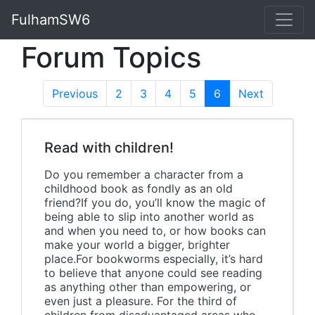
FulhamSW6
Forum Topics
Previous
2
3
4
5
6
(current)
Next
Read with children!
Do you remember a character from a
childhood book as fondly as an old
friend?If you do, you’ll know the magic of
being able to slip into another world as
and when you need to, or how books can
make your world a bigger, brighter
place.For bookworms especially, it’s hard
to believe that anyone could see reading
as anything other than empowering, or
even just a pleasure. For the third of