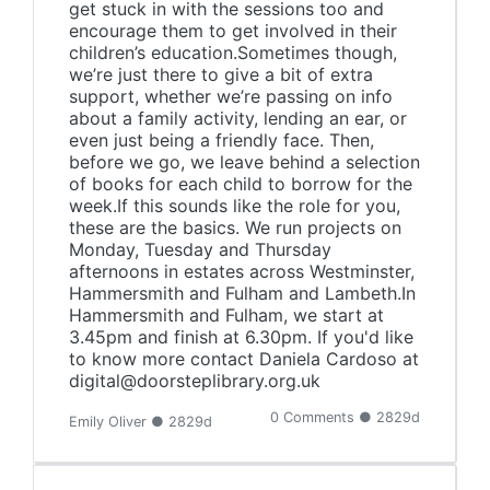
get stuck in with the sessions too and
encourage them to get involved in their
children’s education.Sometimes though,
we’re just there to give a bit of extra
support, whether we’re passing on info
about a family activity, lending an ear, or
even just being a friendly face. Then,
before we go, we leave behind a selection
of books for each child to borrow for the
week.If this sounds like the role for you,
these are the basics. We run projects on
Monday, Tuesday and Thursday
afternoons in estates across Westminster,
Hammersmith and Fulham and Lambeth.In
Hammersmith and Fulham, we start at
3.45pm and finish at 6.30pm. If you'd like
to know more contact Daniela Cardoso at
digital@doorsteplibrary.org.uk
0 Comments ● 2829d
Emily Oliver ● 2829d