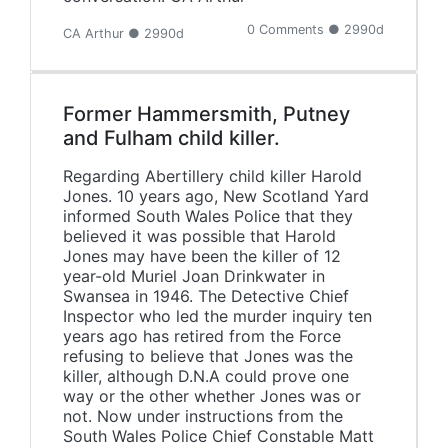
0 Comments ● 2990d
CA Arthur ● 2990d
Former Hammersmith, Putney
and Fulham child killer.
Regarding Abertillery child killer Harold
Jones. 10 years ago, New Scotland Yard
informed South Wales Police that they
believed it was possible that Harold
Jones may have been the killer of 12
year-old Muriel Joan Drinkwater in
Swansea in 1946. The Detective Chief
Inspector who led the murder inquiry ten
years ago has retired from the Force
refusing to believe that Jones was the
killer, although D.N.A could prove one
way or the other whether Jones was or
not. Now under instructions from the
South Wales Police Chief Constable Matt