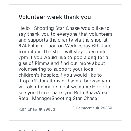
Volunteer week thank you
Hello , Shooting Star Chase would like to
say thank you to everyone that volunteers
and supports the charity via the shop at
674 Fulham road on Wednesday 6th June
from 4pm. The shop will stay open until
7pm if you would like to pop along for a
glss of Pimms and find out more about
volunteering to support your local
children's hospice.If you would like to
drop off donations or have a browse you
will also be made most welcome.Hope to
see you there.Thank you Ruth ShawArea
Retail ManagerShooting Star Chase
0 Comments ● 2985d
Ruth Shaw ● 2985d