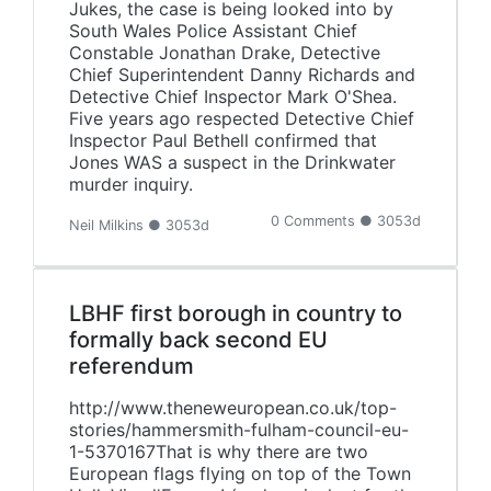
Jukes, the case is being looked into by
South Wales Police Assistant Chief
Constable Jonathan Drake, Detective
Chief Superintendent Danny Richards and
Detective Chief Inspector Mark O'Shea.
Five years ago respected Detective Chief
Inspector Paul Bethell confirmed that
Jones WAS a suspect in the Drinkwater
murder inquiry.
0 Comments ● 3053d
Neil Milkins ● 3053d
LBHF first borough in country to
formally back second EU
referendum
http://www.theneweuropean.co.uk/top-
stories/hammersmith-fulham-council-eu-
1-5370167That is why there are two
European flags flying on top of the Town