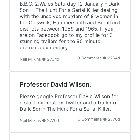
B.B.C. 2.Wales Saturday 12 January - Dark
Son - The Hunt For a Serial Killer dealing
with the unsolved murders of 8 women in
the Chiswick, Hammersmith and Brentford
districts between 1959 and 1965. If you
are on Facebook go to my profile for 3
stunning trailers for the 90 minute
drama/documentary.
0 Comments ● 2764d
Neil Milkins ● 2764d
Professor David Wilson.
Please google Professor David Wilson for
a startling post on Twitter and a trailer of
Dark Son - The Hunt For a Serial Killer.
0 Comments ● 2770d
Neil Milkins ● 2770d