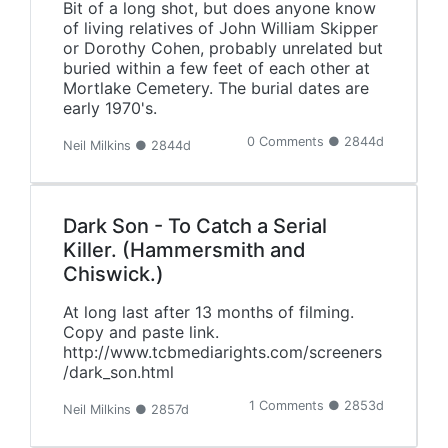
Bit of a long shot, but does anyone know
of living relatives of John William Skipper
or Dorothy Cohen, probably unrelated but
buried within a few feet of each other at
Mortlake Cemetery. The burial dates are
early 1970's.
0 Comments ● 2844d
Neil Milkins ● 2844d
Dark Son - To Catch a Serial
Killer. (Hammersmith and
Chiswick.)
At long last after 13 months of filming.
Copy and paste link.
http://www.tcbmediarights.com/screeners
/dark_son.html
1 Comments ● 2853d
Neil Milkins ● 2857d