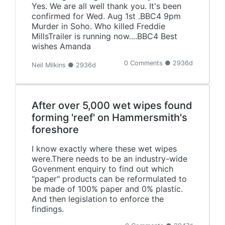
Yes. We are all well thank you. It's been
confirmed for Wed. Aug 1st .BBC4 9pm
Murder in Soho. Who killed Freddie
MillsTrailer is running now....BBC4 Best
wishes Amanda
0 Comments ● 2936d
Neil Milkins ● 2936d
After over 5,000 wet wipes found
forming 'reef' on Hammersmith's
foreshore
I know exactly where these wet wipes
were.There needs to be an industry-wide
Govenment enquiry to find out which
"paper" products can be reformulated to
be made of 100% paper and 0% plastic.
And then legislation to enforce the
findings.