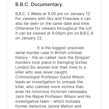
B.B.C. Documentary.
B,B.C. 2 Wales at 9.00 pm on January 12.
For viewers with Sky and Freeview it can
also be seen on the same date and time.
Otherwise for viewers throughout the U.K
it can be viewed at 9.00pm pm on B.B.C.4
on January 22.
It is the biggest unsolved
serial murder case in British criminal
history - the so-called 'Jack the Stripper'
murders took place in Swinging Sixties
London.Six women lost their lives to a
killer who was never caught.
Criminologist Professor David Wilson
leads an investigation to unmask the
killer, who claimed more victims than
even his notorious Victorian namesake,
Jack the Ripper.Professor Wilson and his
investigative team - which includes
former detective Jackie Malton and