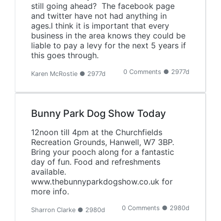
still going ahead? The facebook page
and twitter have not had anything in
ages.I think it is important that every
business in the area knows they could be
liable to pay a levy for the next 5 years if
this goes through.
0 Comments ● 2977d
Karen McRostie ● 2977d
Bunny Park Dog Show Today
12noon till 4pm at the Churchfields
Recreation Grounds, Hanwell, W7 3BP.
Bring your pooch along for a fantastic
day of fun. Food and refreshments
available.
www.thebunnyparkdogshow.co.uk for
more info.
0 Comments ● 2980d
Sharron Clarke ● 2980d