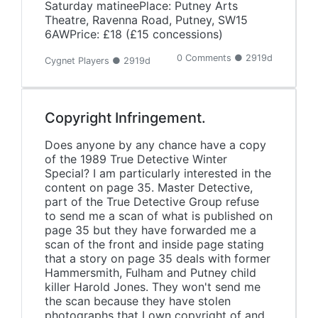
Saturday matineePlace: Putney Arts
Theatre, Ravenna Road, Putney, SW15
6AWPrice: £18 (£15 concessions)
0 Comments ● 2919d
Cygnet Players ● 2919d
Copyright Infringement.
Does anyone by any chance have a copy
of the 1989 True Detective Winter
Special? I am particularly interested in the
content on page 35. Master Detective,
part of the True Detective Group refuse
to send me a scan of what is published on
page 35 but they have forwarded me a
scan of the front and inside page stating
that a story on page 35 deals with former
Hammersmith, Fulham and Putney child
killer Harold Jones. They won't send me
the scan because they have stolen
photographs that I own copyright of and