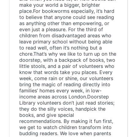
make your world a bigger, brighter
place.For bookworms especially, it’s hard
to believe that anyone could see reading
as anything other than empowering, or
even just a pleasure. For the third of
children from disadvantaged areas who
leave primary school without being able
to read well, often it’s nothing but a
chore.That’s why we like to turn up on the
doorstep, with a backpack of books, two
little stools, and a pair of volunteers who
know that words take you places. Every
week, come rain or shine, our volunteers
bring the magic of reading directly into
families’ homes every week, in low-
income areas across London.Doorstep
Library volunteers don’t just read stories;
they do the silly voices, handpick the
books, and give special
recommendations. By making it fun first,
we get to watch children transform into
budding readers. We love when parents