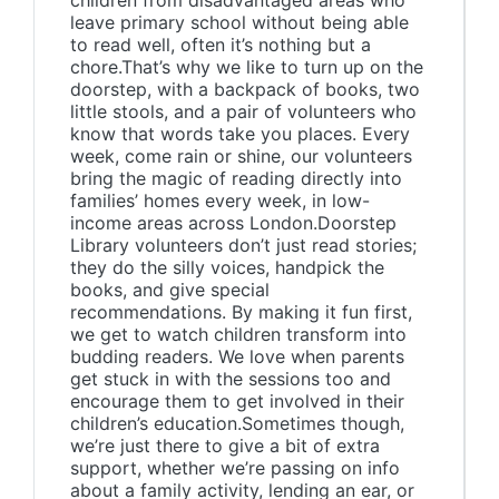
children from disadvantaged areas who
leave primary school without being able
to read well, often it’s nothing but a
chore.That’s why we like to turn up on the
doorstep, with a backpack of books, two
little stools, and a pair of volunteers who
know that words take you places. Every
week, come rain or shine, our volunteers
bring the magic of reading directly into
families’ homes every week, in low-
income areas across London.Doorstep
Library volunteers don’t just read stories;
they do the silly voices, handpick the
books, and give special
recommendations. By making it fun first,
we get to watch children transform into
budding readers. We love when parents
get stuck in with the sessions too and
encourage them to get involved in their
children’s education.Sometimes though,
we’re just there to give a bit of extra
support, whether we’re passing on info
about a family activity, lending an ear, or