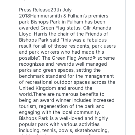
Press Release29th July
2018Hammersmith & Fulham’s premiers
park Bishops Park in Fulham has been
awarded Green Flag status. Cllr Amanda
Lloyd-Harris the chair of the Friends of
Bishops Park said “this was a fabulous
result for all of those residents, park users
and park workers who had made this
possible”. The Green Flag Award® scheme
recognizes and rewards well managed
parks and green spaces, setting the
benchmark standard for the management
of recreational outdoor spaces across the
United Kingdom and around the
world.There are numerous benefits to
being an award winner includes increased
tourism, regeneration of the park and
engaging with the local community.
Bishops Park is a well-loved and highly
popular park with various activities
including, tennis, bowls, skateboarding,