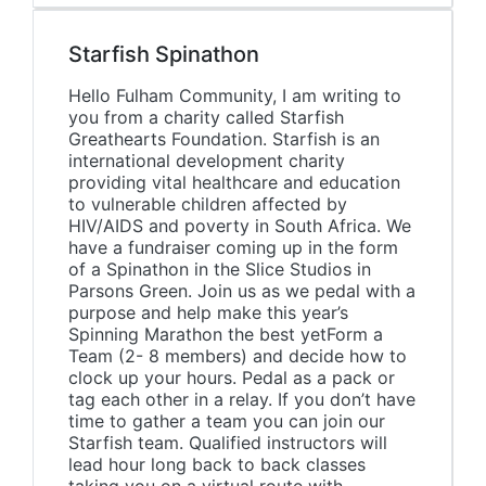
Starfish Spinathon
Hello Fulham Community, I am writing to
you from a charity called Starfish
Greathearts Foundation. Starfish is an
international development charity
providing vital healthcare and education
to vulnerable children affected by
HIV/AIDS and poverty in South Africa. We
have a fundraiser coming up in the form
of a Spinathon in the Slice Studios in
Parsons Green. Join us as we pedal with a
purpose and help make this year’s
Spinning Marathon the best yetForm a
Team (2- 8 members) and decide how to
clock up your hours. Pedal as a pack or
tag each other in a relay. If you don’t have
time to gather a team you can join our
Starfish team. Qualified instructors will
lead hour long back to back classes