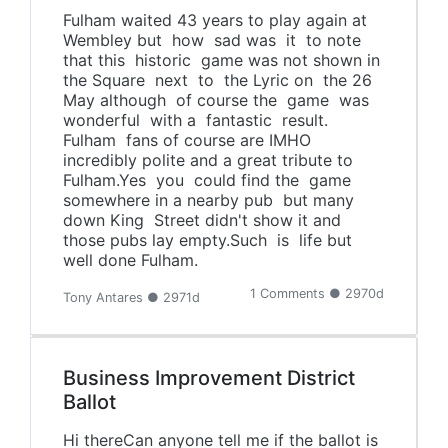
Fulham waited 43 years to play again at
Wembley but how sad was it to note
that this historic game was not shown in
the Square next to the Lyric on the 26
May although of course the game was
wonderful with a fantastic result.
Fulham fans of course are IMHO
incredibly polite and a great tribute to
Fulham.Yes you could find the game
somewhere in a nearby pub but many
down King Street didn't show it and
those pubs lay empty.Such is life but
well done Fulham.
1 Comments ● 2970d
Tony Antares ● 2971d
Business Improvement District
Ballot
Hi thereCan anyone tell me if the ballot is