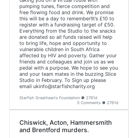
taking you on a virtual route with
pumping tunes, fierce competition and
free flowing food and drink. We promise
this will be a day to remember!It’s £10 to
register with a fundraising target of £50.
Everything from the Studio to the snacks
are donated so all funds raised will help
to bring life, hope and opportunity to
vulnerable children in South Africa
affected by HIV and poverty. Gather your
friends and colleagues and join us as we
pedal with a purpose. We hope to see you
and your team mates in the buzzing Slice
Studio in February. To Sign up please
email ukinfo@starfishcharity.org
Starfish Greathearts Foundation ● 2761d
0 Comments ● 2761d
Chiswick, Acton, Hammersmith
and Brentford murders.