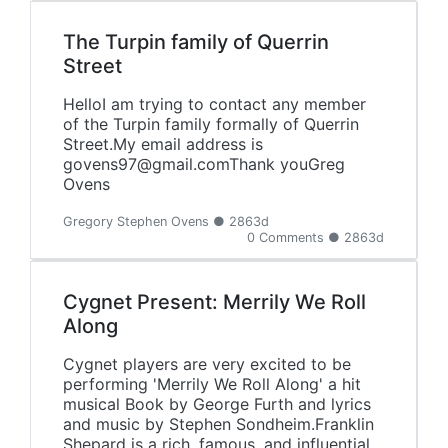
The Turpin family of Querrin
Street
HelloI am trying to contact any member
of the Turpin family formally of Querrin
Street.My email address is
govens97@gmail.comThank youGreg
Ovens
Gregory Stephen Ovens ● 2863d
0 Comments ● 2863d
Cygnet Present: Merrily We Roll
Along
Cygnet players are very excited to be
performing 'Merrily We Roll Along' a hit
musical Book by George Furth and lyrics
and music by Stephen Sondheim.Franklin
Shepard is a rich, famous, and influential