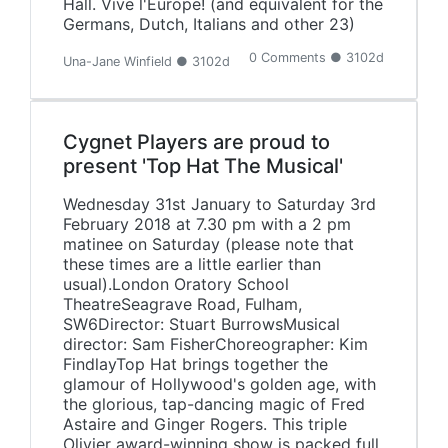
Hall. Vive l'Europe! (and equivalent for the
Germans, Dutch, Italians and other 23)
0 Comments ● 3102d
Una-Jane Winfield ● 3102d
Cygnet Players are proud to
present 'Top Hat The Musical'
Wednesday 31st January to Saturday 3rd
February 2018 at 7.30 pm with a 2 pm
matinee on Saturday (please note that
these times are a little earlier than
usual).London Oratory School
TheatreSeagrave Road, Fulham,
SW6Director: Stuart BurrowsMusical
director: Sam FisherChoreographer: Kim
FindlayTop Hat brings together the
glamour of Hollywood's golden age, with
the glorious, tap-dancing magic of Fred
Astaire and Ginger Rogers. This triple
Olivier award-winning show is packed full