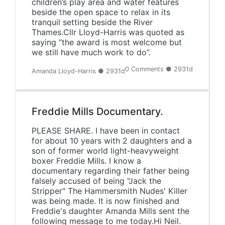
children’s play area and water features
beside the open space to relax in its
tranquil setting beside the River
Thames.Cllr Lloyd-Harris was quoted as
saying “the award is most welcome but
we still have much work to do”.
0 Comments ● 2931d
Amanda Lloyd-Harris ● 2931d
Freddie Mills Documentary.
PLEASE SHARE. I have been in contact
for about 10 years with 2 daughters and a
son of former world light-heavyweight
boxer Freddie Mills. I know a
documentary regarding their father being
falsely accused of being "Jack the
Stripper" The Hammersmith Nudes' Killer
was being made. It is now finished and
Freddie's daughter Amanda Mills sent the
following message to me today.Hi Neil.