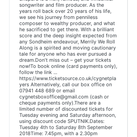
songwriter and film producer. As the
years roll back over 20 years of his life,
we see his journey from penniless
composer to wealthy producer, and what
he sacrificed to get there. With a brilliant
score and the deep insight expected from
any Sondheim endeavour, Merrily We Roll
Along is a spirited and moving cautionary
tale for anyone who has ever pursued a
dream.Don't miss out – get your tickets
now!To book online (card payments only),
follow the link ...
https://www.ticketsource.co.uk/cygnetpla
yers Alternatively, call our box office on
07941 448 689 or email
cygnetsboxoffice@gmail.com (cash or
cheque payments only).There are a
limited number of discounted tickets for
Tuesday evening and Saturday afternoon,
using discount code SPUTNIK.Dates:
Tuesday 4th to Saturday 8th September
2018Time: 7.45pm, with a 2.30pm