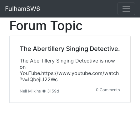
FulhamSW6
Forum Topic
The Abertillery Singing Detective.
The Abertillery Singing Detective is now
on
YouTube.https://www.youtube.com/watch
?v=lQbejlJ22Wc
0 Comments
Neil Milkins ● 3159d