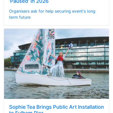
'Paused' in 2026
Organisers ask for help securing event's long
term future
Sophie Tea Brings Public Art Installation
to Fulham Pier