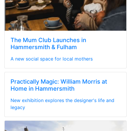
The Mum Club Launches in
Hammersmith & Fulham
A new social space for local mothers
Practically Magic: William Morris at
Home in Hammersmith
New exhibition explores the designer's life and
legacy