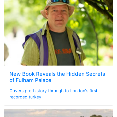
New Book Reveals the Hidden Secrets
of Fulham Palace
Covers pre-history through to London's first
recorded turkey