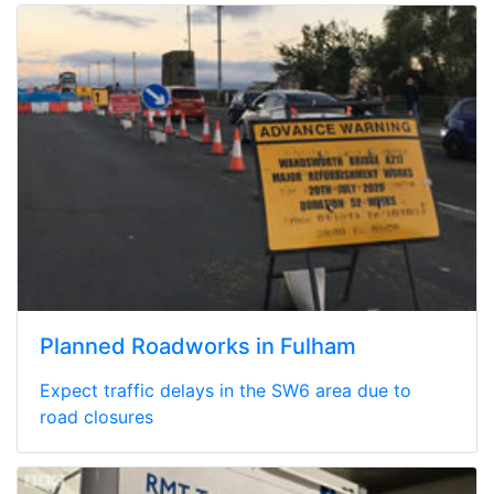
Planned Roadworks in Fulham
Expect traffic delays in the SW6 area due to
road closures