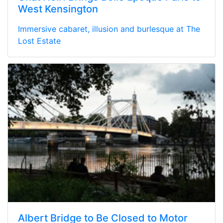
West Kensington
Immersive cabaret, illusion and burlesque at The
Lost Estate
Albert Bridge to Be Closed to Motor