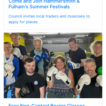
Come and Join Hammersmith &
Fulham's Summer Festivals
Council invites local traders and musicians to
apply for places
Free Non-Contact Boxing Classes