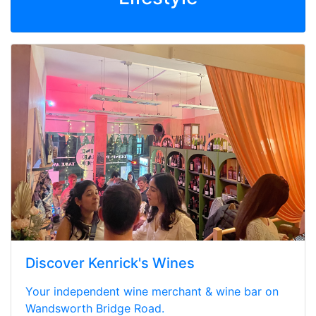
Discover Kenrick's Wines
Your independent wine merchant & wine bar on
Wandsworth Bridge Road.