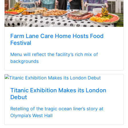
Farm Lane Care Home Hosts Food
Festival
Menu will reflect the facility’s rich mix of
backgrounds
Titanic Exhibition Makes its London
Debut
Retelling of the tragic ocean liner’s story at
Olympia’s West Hall