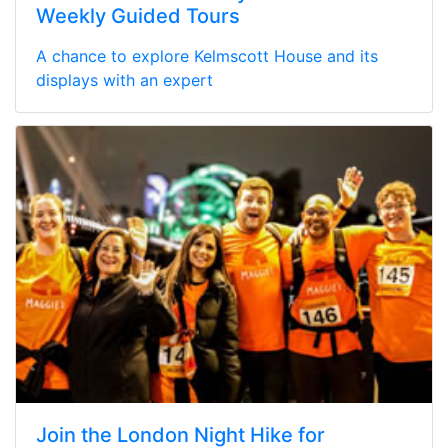
Weekly Guided Tours
A chance to explore Kelmscott House and its
displays with an expert
Join the London Night Hike for