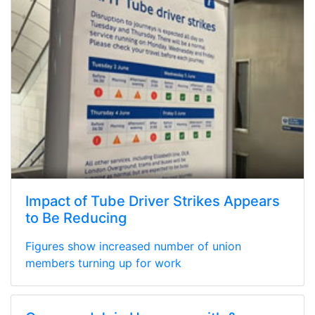
Impact of Tube Driver Strikes Appears
to Be Reducing
Figures show increased number of union
members turning up for work