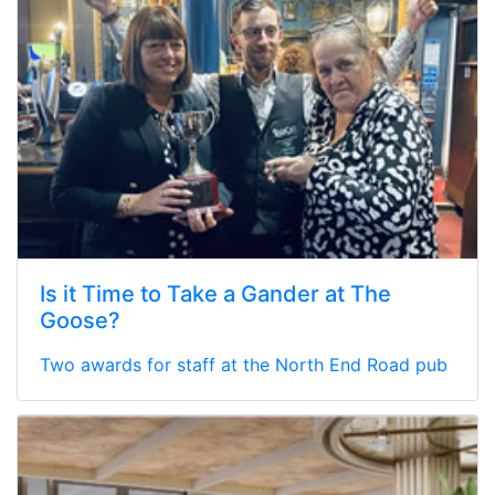
Is it Time to Take a Gander at The
Goose?
Two awards for staff at the North End Road pub