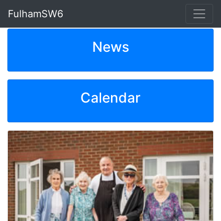
FulhamSW6
News
Calendar