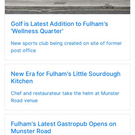
Golf is Latest Addition to Fulham's
'Wellness Quarter'
New sports club being created on site of former
post office
New Era for Fulham's Little Sourdough
Kitchen
Chef and restaurateur take the helm at Munster
Road venue
Fulham's Latest Gastropub Opens on
Munster Road