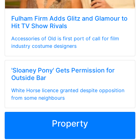
Fulham Firm Adds Glitz and Glamour to
Hit TV Show Rivals
Accessories of Old is first port of call for film
industry costume designers
'Sloaney Pony' Gets Permission for
Outside Bar
White Horse licence granted despite opposition
from some neighbours
Property