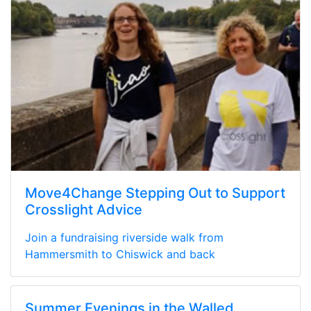
Move4Change Stepping Out to Support
Crosslight Advice
Join a fundraising riverside walk from
Hammersmith to Chiswick and back
Summer Evenings in the Walled