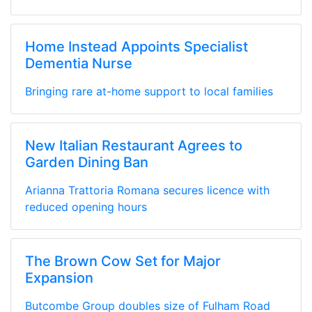
Home Instead Appoints Specialist
Dementia Nurse
Bringing rare at-home support to local families
New Italian Restaurant Agrees to
Garden Dining Ban
Arianna Trattoria Romana secures licence with
reduced opening hours
The Brown Cow Set for Major
Expansion
Butcombe Group doubles size of Fulham Road