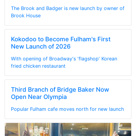
The Brook and Badger is new launch by owner of
Brook House
Kokodoo to Become Fulham's First
New Launch of 2026
With opening of Broadway's 'flagshop' Korean
fried chicken restaurant
Third Branch of Bridge Baker Now
Open Near Olympia
Popular Fulham cafe moves north for new launch