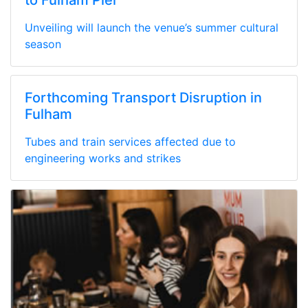
Unveiling will launch the venue’s summer cultural
season
Forthcoming Transport Disruption in
Fulham
Tubes and train services affected due to
engineering works and strikes