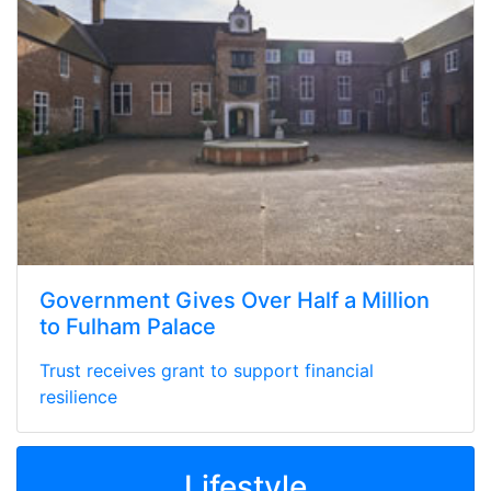
Government Gives Over Half a Million
to Fulham Palace
Trust receives grant to support financial
resilience
Lifestyle