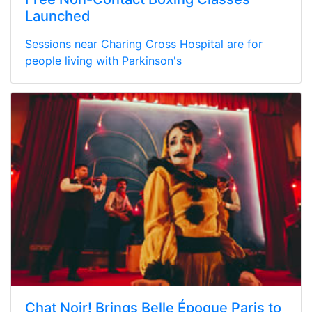
Launched
Sessions near Charing Cross Hospital are for
people living with Parkinson's
Chat Noir! Brings Belle Époque Paris to