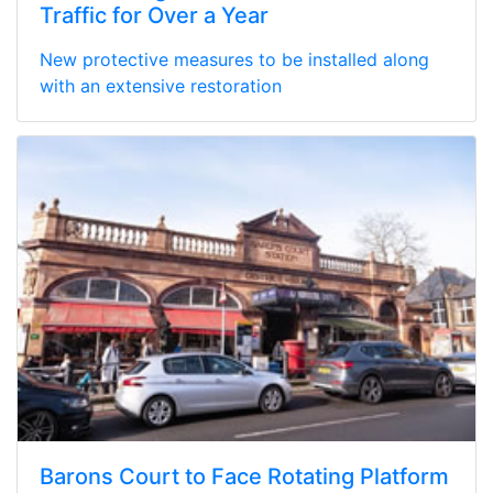
Traffic for Over a Year
New protective measures to be installed along
with an extensive restoration
Barons Court to Face Rotating Platform