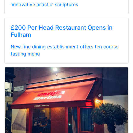
'innovative artistic' sculptures
£200 Per Head Restaurant Opens in
Fulham
New fine dining establishment offers ten course
tasting menu