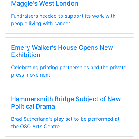
Maggie's West London
Fundraisers needed to support its work with
people living with cancer
Emery Walker’s House Opens New
Exhibition
Celebrating printing partnerships and the private
press movement
Hammersmith Bridge Subject of New
Political Drama
Brad Sutherland's play set to be performed at
the OSO Arts Centre