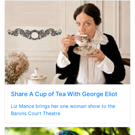
Share A Cup of Tea With George Eliot
Liz Mance brings her one woman show to the
Barons Court Theatre