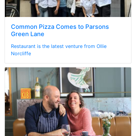
Common Pizza Comes to Parsons
Green Lane
Restaurant is the latest venture from Ollie
Norcliffe