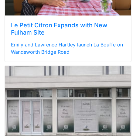
Le Petit Citron Expands with New
Fulham Site
Emily and Lawrence Hartley launch La Bouffe on
Wandsworth Bridge Road