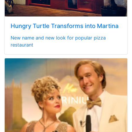
Hungry Turtle Transforms into Martina
New name and new look for popular pizza
restaurant