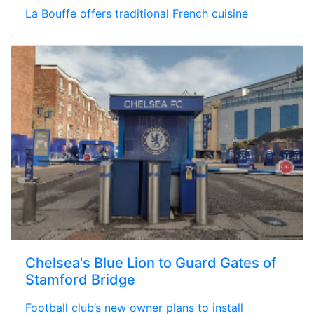
La Bouffe offers traditional French cuisine
Chelsea's Blue Lion to Guard Gates of
Stamford Bridge
Football club’s new owner plans to install