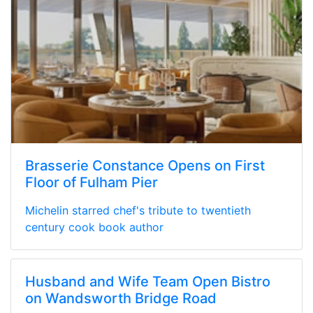
Brasserie Constance Opens on First
Floor of Fulham Pier
Michelin starred chef's tribute to twentieth
century cook book author
Husband and Wife Team Open Bistro
on Wandsworth Bridge Road