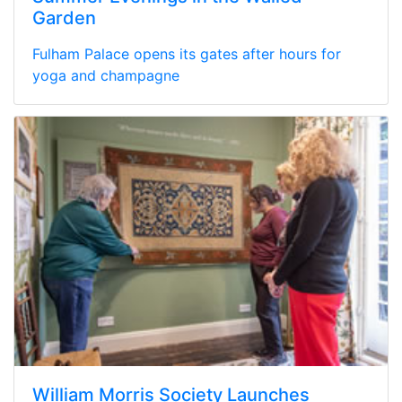
Garden
Fulham Palace opens its gates after hours for
yoga and champagne
William Morris Society Launches