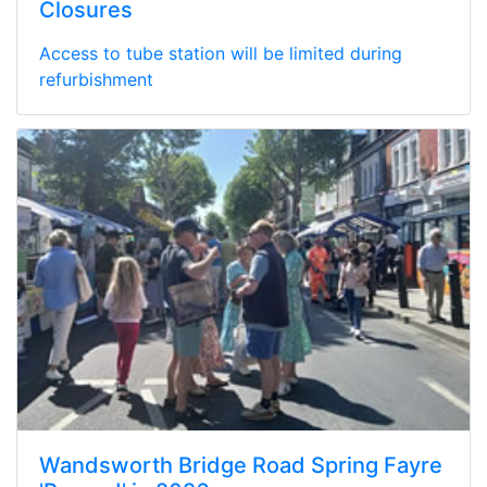
Closures
Access to tube station will be limited during
refurbishment
Wandsworth Bridge Road Spring Fayre