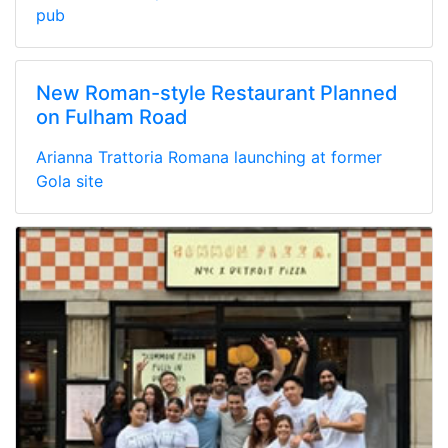
pub
New Roman-style Restaurant Planned
on Fulham Road
Arianna Trattoria Romana launching at former
Gola site