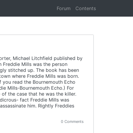
Forum
Contents
ter, Michael Litchfield published by
n Freddie Mills was the person
gly stitched up. The book has been
 town where Freddie Mills was born.
If you read the Bournemouth Echo
ddie Mills-Bournemouth Echo.) For
of the case that he was the killer.
icrous- fact Freddie Mills was
ssassinate him. Rightly Freddies
0 Comments