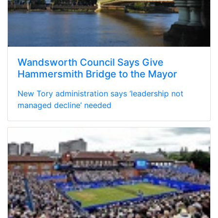
Wandsworth Council Says Give
Hammersmith Bridge to the Mayor
New Tory administration says ‘leadership not
managed decline’ needed