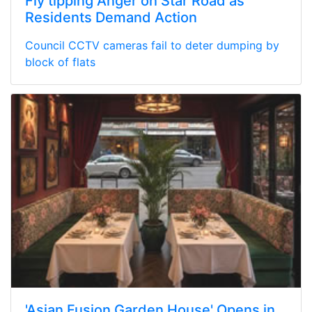
Fly tipping Anger on Star Road as
Residents Demand Action
Council CCTV cameras fail to deter dumping by
block of flats
'Asian Fusion Garden House' Opens in