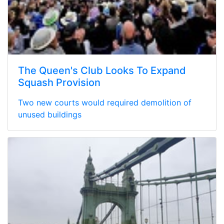
The Queen's Club Looks To Expand
Squash Provision
Two new courts would required demolition of
unused buildings