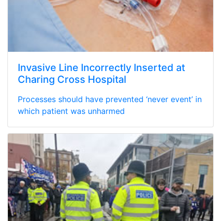
Invasive Line Incorrectly Inserted at
Charing Cross Hospital
Processes should have prevented ‘never event’ in
which patient was unharmed