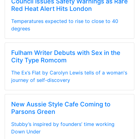
Council Issues Safety Warnings as Rare
Red Heat Alert Hits London
Temperatures expected to rise to close to 40
degrees
Fulham Writer Debuts with Sex in the
City Type Romcom
The Ex’s Flat by Carolyn Lewis tells of a woman's
journey of self-discovery
New Aussie Style Cafe Coming to
Parsons Green
Stubby’s inspired by founders’ time working
Down Under