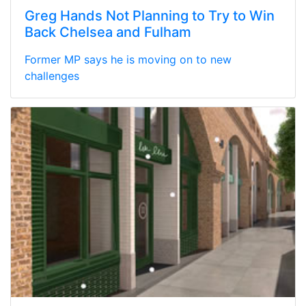
Greg Hands Not Planning to Try to Win
Back Chelsea and Fulham
Former MP says he is moving on to new
challenges