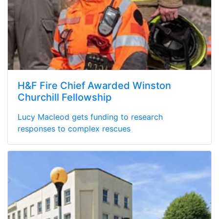
H&F Fire Chief Awarded Winston
Churchill Fellowship
Lucy Macleod gets funding to research
responses to complex rescues