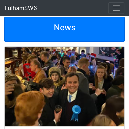
FulhamSW6
News