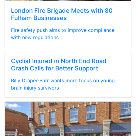
London Fire Brigade Meets with 80
Fulham Businesses
Fire safety push aims to improve compliance
with new regulations
Cyclist Injured in North End Road
Crash Calls for Better Support
Billy Draper-Barr wants more focus on young
brain injury survivors