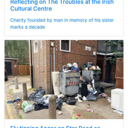
Reflecting on The Troubles at the Irish
Cultural Centre
Charity founded by man in memory of his sister
marks a decade