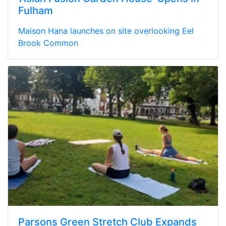
Fulham
Maison Hana launches on site overlooking Eel
Brook Common
Parsons Green Stretch Club Expands