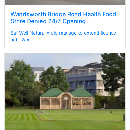
Wandsworth Bridge Road Health Food
Store Denied 24/7 Opening
Eat Well Naturally did manage to extend licence
until 2am