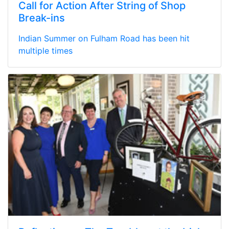
Call for Action After String of Shop
Break-ins
Indian Summer on Fulham Road has been hit
multiple times