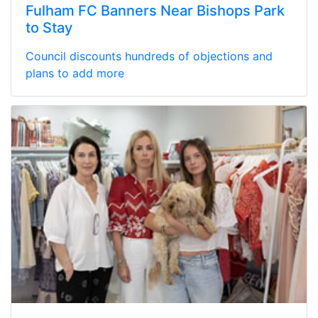
Fulham FC Banners Near Bishops Park
to Stay
Council discounts hundreds of objections and
plans to add more