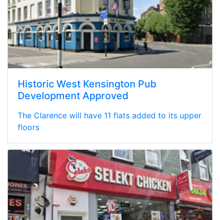
Historic West Kensington Pub
Development Approved
The Clarence will have 11 flats added to its upper
floors