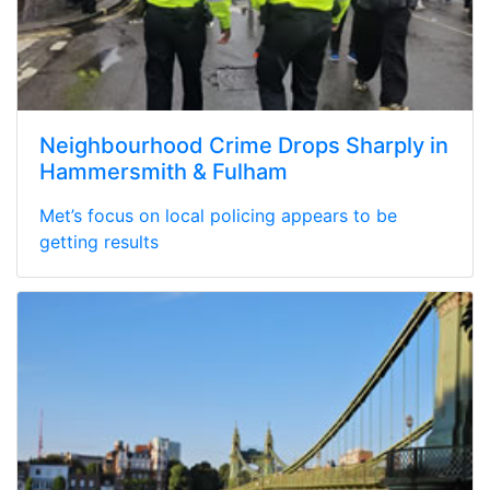
Neighbourhood Crime Drops Sharply in
Hammersmith & Fulham
Met’s focus on local policing appears to be
getting results