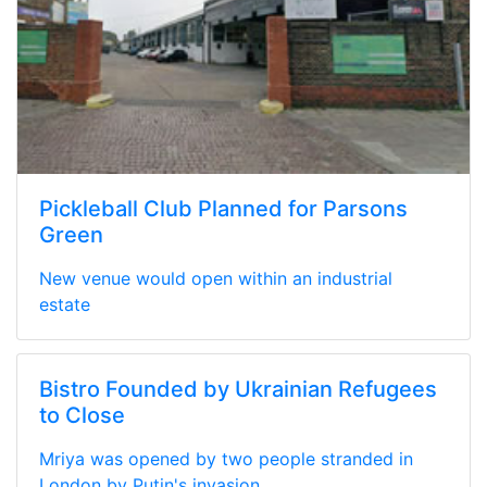
Pickleball Club Planned for Parsons
Green
New venue would open within an industrial
estate
Bistro Founded by Ukrainian Refugees
to Close
Mriya was opened by two people stranded in
London by Putin's invasion