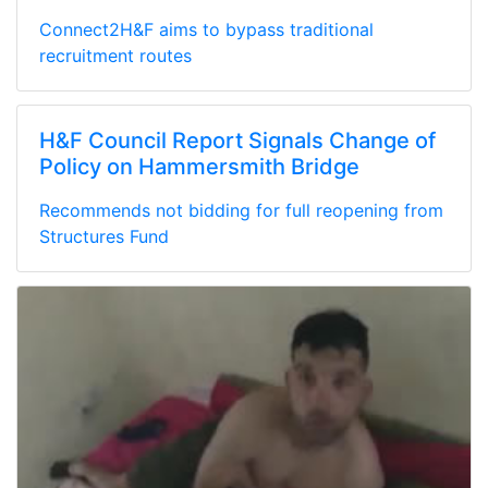
Connect2H&F aims to bypass traditional
recruitment routes
H&F Council Report Signals Change of
Policy on Hammersmith Bridge
Recommends not bidding for full reopening from
Structures Fund