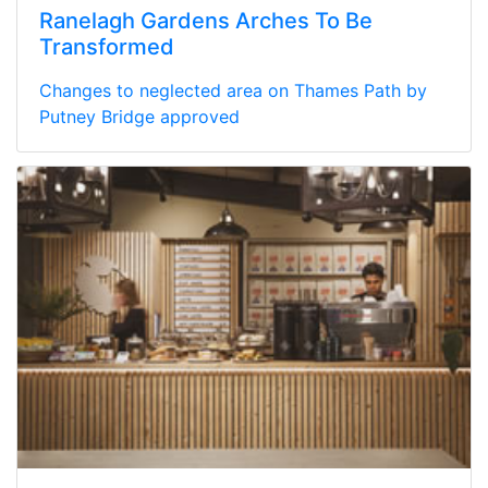
Ranelagh Gardens Arches To Be
Transformed
Changes to neglected area on Thames Path by
Putney Bridge approved