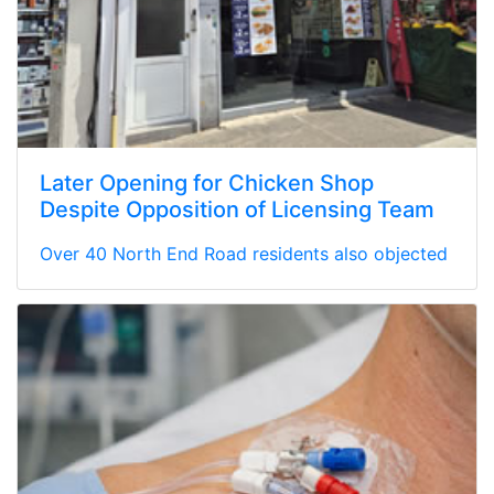
Later Opening for Chicken Shop
Despite Opposition of Licensing Team
Over 40 North End Road residents also objected