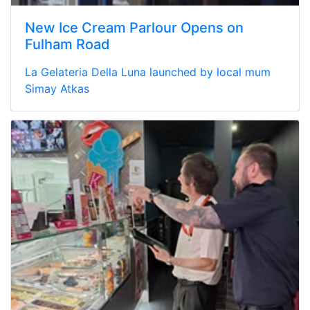
New Ice Cream Parlour Opens on
Fulham Road
La Gelateria Della Luna launched by local mum
Simay Atkas