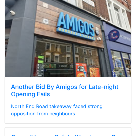
Another Bid By Amigos for Late-night
Opening Fails
North End Road takeaway faced strong
opposition from neighbours