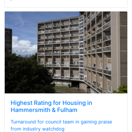
Highest Rating for Housing in
Hammersmith & Fulham
Turnaround for council team in gaining praise
from industry watchdog