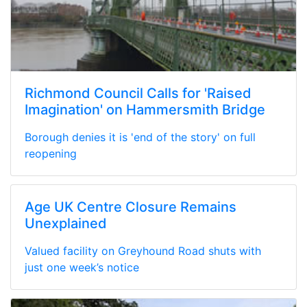
Richmond Council Calls for 'Raised
Imagination' on Hammersmith Bridge
Borough denies it is 'end of the story' on full
reopening
Age UK Centre Closure Remains
Unexplained
Valued facility on Greyhound Road shuts with
just one week’s notice