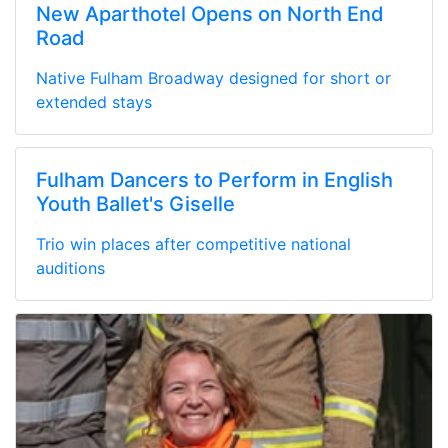
New Aparthotel Opens on North End
Road
Native Fulham Broadway designed for short or
extended stays
Fulham Dancers to Perform in English
Youth Ballet's Giselle
Trio win places after competitive national
auditions