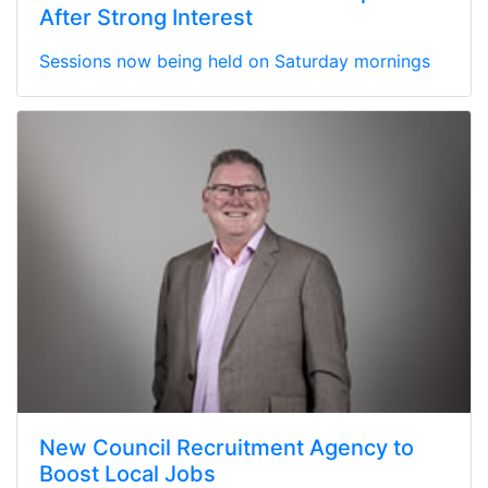
After Strong Interest
Sessions now being held on Saturday mornings
New Council Recruitment Agency to
Boost Local Jobs