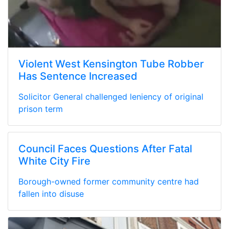
Violent West Kensington Tube Robber
Has Sentence Increased
Solicitor General challenged leniency of original
prison term
Council Faces Questions After Fatal
White City Fire
Borough-owned former community centre had
fallen into disuse