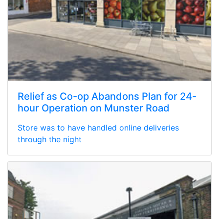
Relief as Co-op Abandons Plan for 24-
hour Operation on Munster Road
Store was to have handled online deliveries
through the night