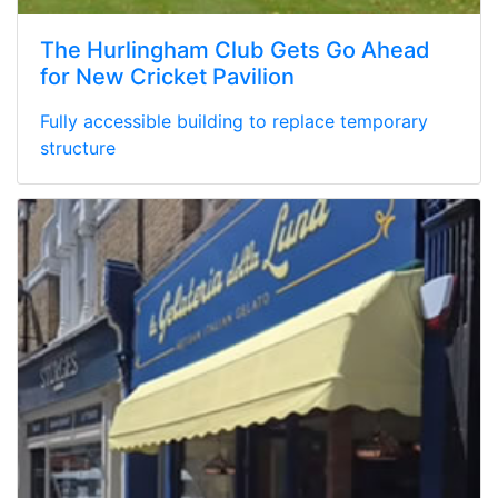
The Hurlingham Club Gets Go Ahead
for New Cricket Pavilion
Fully accessible building to replace temporary
structure