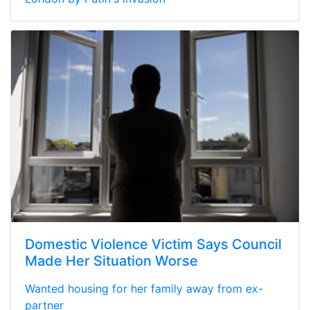
Domestic Violence Victim Says Council
Made Her Situation Worse
Wanted housing for her family away from ex-
partner