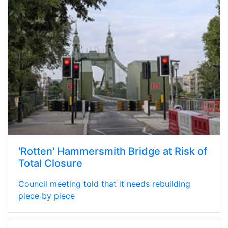
'Rotten' Hammersmith Bridge at Risk of
Total Closure
Council meeting told that it needs rebuilding
piece by piece