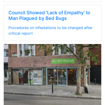
Council Showed 'Lack of Empathy' to
Man Plagued by Bed Bugs
Procedures on infestations to be changed after
critical report