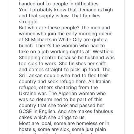
handed out to people in difficulties.
You’ll probably know that demand is high
and that supply is low. That families
struggle.
But who are these people? The men and
women who join the early morning queue
at St Michael’s in White City are quite a
bunch. There’s the woman who had to
take on a job working nights at Westfield
Shopping centre because he husband was
too sick to work. She finishes her shift
and comes straight to pick up food. The
Sri Lankan couple who had to flee their
country and seek refuge here. An Iranian
refugee, others sheltering from the
Ukraine war. The Algerian woman who
was so determined to be part of this
country that she took and passed her
GCSE in English. And she makes fabulous
cakes which she brings to us!
Most are local, some are homeless or in
hostels, some are sick, some just plain