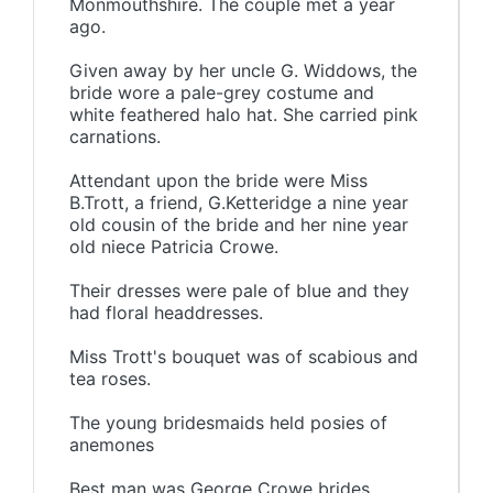
Monmouthshire. The couple met a year
ago.
Given away by her uncle G. Widdows, the
bride wore a pale-grey costume and
white feathered halo hat. She carried pink
carnations.
Attendant upon the bride were Miss
B.Trott, a friend, G.Ketteridge a nine year
old cousin of the bride and her nine year
old niece Patricia Crowe.
Their dresses were pale of blue and they
had floral headdresses.
Miss Trott's bouquet was of scabious and
tea roses.
The young bridesmaids held posies of
anemones
Best man was George Crowe brides