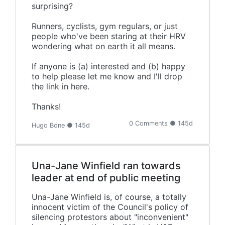
surprising?
Runners, cyclists, gym regulars, or just
people who've been staring at their HRV
wondering what on earth it all means.
If anyone is (a) interested and (b) happy
to help please let me know and I'll drop
the link in here.
Thanks!
0 Comments ● 145d
Hugo Bone ● 145d
Una-Jane Winfield ran towards
leader at end of public meeting
Una-Jane Winfield is, of course, a totally
innocent victim of the Council's policy of
silencing protestors about "inconvenient"