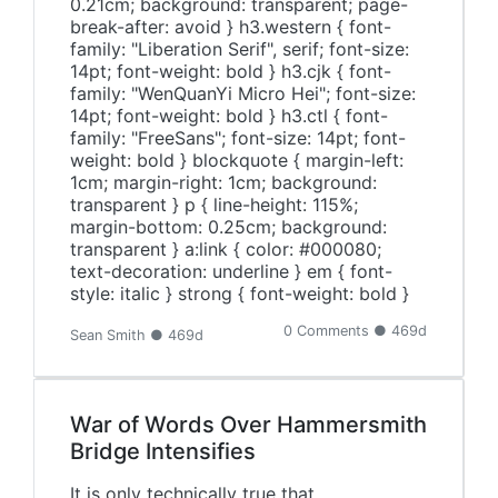
0.21cm; background: transparent; page-
break-after: avoid } h3.western { font-
family: "Liberation Serif", serif; font-size:
14pt; font-weight: bold } h3.cjk { font-
family: "WenQuanYi Micro Hei"; font-size:
14pt; font-weight: bold } h3.ctl { font-
family: "FreeSans"; font-size: 14pt; font-
weight: bold } blockquote { margin-left:
1cm; margin-right: 1cm; background:
transparent } p { line-height: 115%;
margin-bottom: 0.25cm; background:
transparent } a:link { color: #000080;
text-decoration: underline } em { font-
style: italic } strong { font-weight: bold }
0 Comments ● 469d
Sean Smith ● 469d
War of Words Over Hammersmith
Bridge Intensifies
It is only technically true that