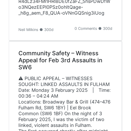
R4dLz34FMrIHRI8DE0fZaFZ_5hsPDwDfW
o3NQezEEPI0PSz0ohItQage-
_h8g_aem_F8_QUA-oVNnGQSnig3iUog
0 Comments ● 300d
Neil Milkins ● 300d
Community Safety – Witness
Appeal for Feb 3rd Assaults in
SW6
⚠️ PUBLIC APPEAL – WITNESSES
SOUGHT: LINKED ASSAULTS IN FULHAM
Date: Monday 3 February 2025 | Time:
00:36 – 04:24 AM
Locations: Broadway Bar & Grill (474–476
Fulham Rd, SW6 1BY) | Eel Brook
Common (SW6 1BF) On the night of 3
February 2025, I was the victim of two
linked, violent assaults in Fulham.