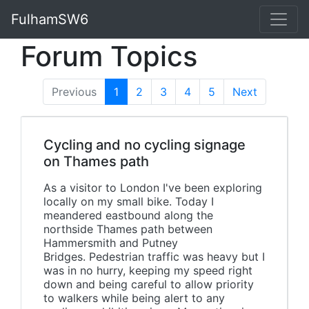
FulhamSW6
Forum Topics
Previous
1
(current)
2
3
4
5
Next
Cycling and no cycling signage
on Thames path
As a visitor to London I've been exploring
locally on my small bike. Today I
meandered eastbound along the
northside Thames path between
Hammersmith and Putney
Bridges. Pedestrian traffic was heavy but I
was in no hurry, keeping my speed right
down and being careful to allow priority
to walkers while being alert to any