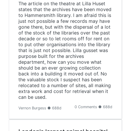
The article on the theatre at Lilla Huset
states that the archives have been moved
to Hammersmith library. I am afraid this is
just not possible a few records may have
gone there, but with the dispersal of a lot
of the stock of the libraries over the past
decade or so to let rooms off for rent on
to put other organisations into the library
that is just not possible. Lilla gusset was
purpose built for the archives
department, how can you move what
should be an ever growing collection
back into a building it moved out of. No
the valuable stock I suspect has been
relocated to a number of sites, all making
extra work and cost for retrieval when it
can be used.
0 Comments ● 688d
Vernon Burgess ● 688d