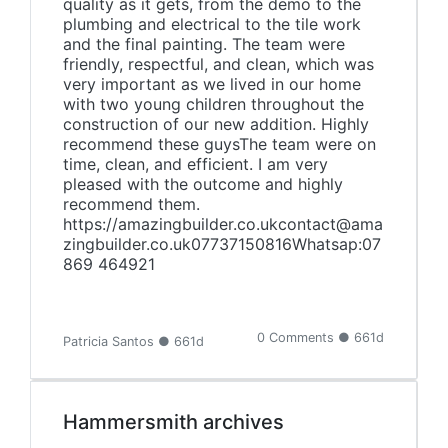
quality as it gets, from the demo to the
plumbing and electrical to the tile work
and the final painting. The team were
friendly, respectful, and clean, which was
very important as we lived in our home
with two young children throughout the
construction of our new addition. Highly
recommend these guysThe team were on
time, clean, and efficient. I am very
pleased with the outcome and highly
recommend them.
https://amazingbuilder.co.ukcontact@ama
zingbuilder.co.uk07737150816Whatsap:‪07
869 464921
0 Comments ● 661d
Patricia Santos ● 661d
Hammersmith archives