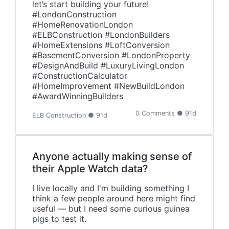
let’s start building your future!
#LondonConstruction
#HomeRenovationLondon
#ELBConstruction #LondonBuilders
#HomeExtensions #LoftConversion
#BasementConversion #LondonProperty
#DesignAndBuild #LuxuryLivingLondon
#ConstructionCalculator
#HomeImprovement #NewBuildLondon
#AwardWinningBuilders
0 Comments ● 91d
ELB Construction ● 91d
Anyone actually making sense of
their Apple Watch data?
I live locally and I'm building something I
think a few people around here might find
useful — but I need some curious guinea
pigs to test it.