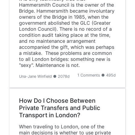
Hammersmith Council is the owner of the
Bridge. Hammersmith became involuntary
owners of the Bridge in 1985, when the
government abolished the GLC (Greater
London Council). There is no record of a
condition audit taking place at the time,
and no maintenance arrangement
accompanied the gift, which was perhaps
a mistake. These problems are common
to all London bridges: something new is
"sexy". Maintenance is not.
1 Comments ● 495d
Una-Jane Winfield ● 2078d
How Do I Choose Between
Private Transfers and Public
Transport in London?
When traveling to London, one of the
main decisions is whether to use private