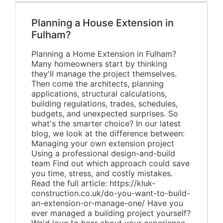
Planning a House Extension in
Fulham?
Planning a Home Extension in Fulham?
Many homeowners start by thinking
they'll manage the project themselves.
Then come the architects, planning
applications, structural calculations,
building regulations, trades, schedules,
budgets, and unexpected surprises. So
what's the smarter choice? In our latest
blog, we look at the difference between:
Managing your own extension project
Using a professional design-and-build
team Find out which approach could save
you time, stress, and costly mistakes.
Read the full article: https://kluk-
construction.co.uk/do-you-want-to-build-
an-extension-or-manage-one/ Have you
ever managed a building project yourself?