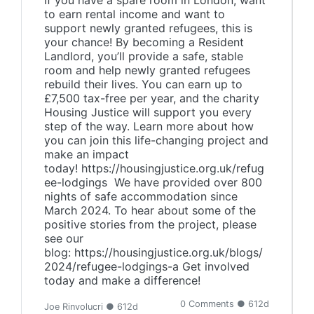
If you have a spare room in London, want
to earn rental income and want to
support newly granted refugees, this is
your chance! By becoming a Resident
Landlord, you’ll provide a safe, stable
room and help newly granted refugees
rebuild their lives. You can earn up to
£7,500 tax-free per year, and the charity
Housing Justice will support you every
step of the way. Learn more about how
you can join this life-changing project and
make an impact
today! https://housingjustice.org.uk/refug
ee-lodgings We have provided over 800
nights of safe accommodation since
March 2024. To hear about some of the
positive stories from the project, please
see our
blog: https://housingjustice.org.uk/blogs/
2024/refugee-lodgings-a Get involved
today and make a difference!
0 Comments ● 612d
Joe Rinvolucri ● 612d