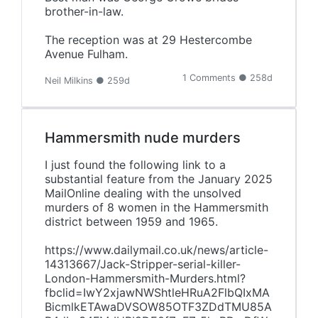
brother-in-law.
The reception was at 29 Hestercombe
Avenue Fulham.
1 Comments ● 258d
Neil Milkins ● 259d
Hammersmith nude murders
I just found the following link to a
substantial feature from the January 2025
MailOnline dealing with the unsolved
murders of 8 women in the Hammersmith
district between 1959 and 1965.
https://www.dailymail.co.uk/news/article-
14313667/Jack-Stripper-serial-killer-
London-Hammersmith-Murders.html?
fbclid=IwY2xjawNWShtleHRuA2FlbQIxMA
BicmlkETAwaDVSOW85OTF3ZDdTMU85A