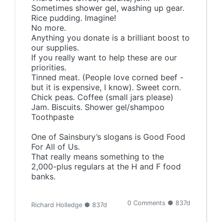
Sometimes shower gel, washing up gear.
Rice pudding. Imagine!
No more.
Anything you donate is a brilliant boost to
our supplies.
If you really want to help these are our
priorities.
Tinned meat. (People love corned beef -
but it is expensive, I know). Sweet corn.
Chick peas. Coffee (small jars please)
Jam. Biscuits. Shower gel/shampoo
Toothpaste
One of Sainsbury’s slogans is Good Food
For All of Us.
That really means something to the
2,000-plus regulars at the H and F food
banks.
0 Comments ● 837d
Richard Holledge ● 837d