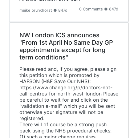
0 Comments ● 847d
meike brunkhorst ● 847d
NW London ICS announces
"From 1st April No Same Day GP
appointments except for long
term conditions"
Please read and, if you agree, please sign
this petition which is promoted by
HAFSON (H&F Save Our NHS):
https://www.change.org/p/doctors-not-
call-centres-for-north-west-london Please
be careful to wait for and click on the
"validation e-mail" which you will be sent
otherwise your signature will not be
registered.
There will of course be a strong push
back using the NHS procedural checks:
(1) such a major change requires