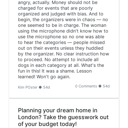
angry, actually. Money should not be
charged for events that are poorly
organized and judged with bias. And to
begin, the organizers were in chaos — no
one seemed to be in charge. The woman
using the microphone didn't know how to
use the microphone so no one was able
to hear the categories — people missed
out on their events unless they huddled
by the organizer. No clear instruction how
to proceed. No attempt to include all
dogs in each category at all. What's the
fun in this! It was a shame. Lesson
learned! Won't go again.
0 Comments ● 54d
Kim POster ● 54d
Planning your dream home in
London? Take the guesswork out
of your budget today!