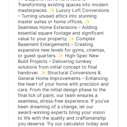
Transforming existing spaces into modern
masterpieces. ✨ Luxury Loft Conversions
– Turning unused attics into stunning
master suites or home offices. ✨
Seamless Home Extensions – Adding
essential square footage and significant
value to your property. ✨ Complex
Basement Enlargements – Creating
expansive new levels for gyms, cinemas,
or guest quarters. ✨ High-Spec New
Build Projects – Delivering turnkey
solutions from initial concept to final
handover. ✨ Structural Conversions &
General Home Improvements – Enhancing
the heart of your home with precision and
care. From the initial design phase to the
final lick of paint, our team ensures a
seamless, stress-free experience. If you’ve
been dreaming of a change, let our
award-winning experts bring your vision
to life with the quality and craftsmanship
you deserve. Try our calculator today and