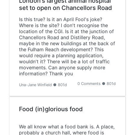
London's largest animal hospital
set to open on Chancellors Road
Is this true? Is it an April Fool's joke?
Where is the site? I don't recognise the
location of the CGI. Is it at the junction of
Chancellors Road and Distillery Road,
maybe in the new buildings at the back of
the Fulham Reach development? This
would require a planning application,
wouldn't it? There will be a lot of traffic
movements. Can anyone supply more
information? Thank you
0 Comments ● 801d
Una-Jane Winfield ● 801d
Food (in)glorious food
We all know what a food bank is. A place,
probably a church hall, where food is