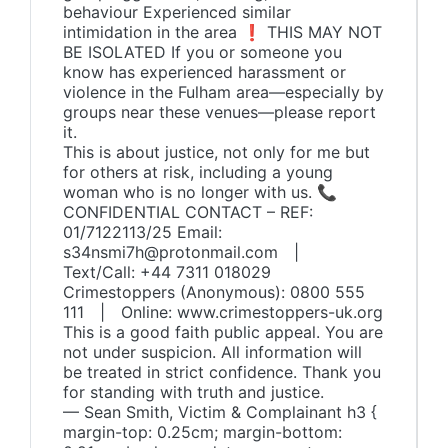
behaviour Experienced similar
intimidation in the area ❗ THIS MAY NOT
BE ISOLATED If you or someone you
know has experienced harassment or
violence in the Fulham area—especially by
groups near these venues—please report
it.
This is about justice, not only for me but
for others at risk, including a young
woman who is no longer with us. 📞
CONFIDENTIAL CONTACT – REF:
01/7122113/25 Email:
s34nsmi7h@protonmail.com |
Text/Call: +44 7311 018029
Crimestoppers (Anonymous): 0800 555
111 | Online: www.crimestoppers-uk.org
This is a good faith public appeal. You are
not under suspicion. All information will
be treated in strict confidence. Thank you
for standing with truth and justice.
— Sean Smith, Victim & Complainant h3 {
margin-top: 0.25cm; margin-bottom: