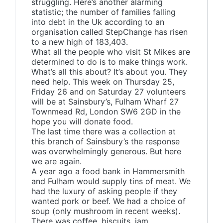
struggling. Here’s another alarming
statistic; the number of families falling
into debt in the Uk according to an
organisation called StepChange has risen
to a new high of 183,403.
What all the people who visit St Mikes are
determined to do is to make things work.
What’s all this about? It’s about you. They
need help. This week on Thursday 25,
Friday 26 and on Saturday 27 volunteers
will be at Sainsbury’s, Fulham Wharf 27
Townmead Rd, London SW6 2GD in the
hope you will donate food.
The last time there was a collection at
this branch of Sainsbury’s the response
was overwhelmingly generous. But here
we are again.
A year ago a food bank in Hammersmith
and Fulham would supply tins of meat. We
had the luxury of asking people if they
wanted pork or beef. We had a choice of
soup (only mushroom in recent weeks).
There was coffee, biscuits, jam.