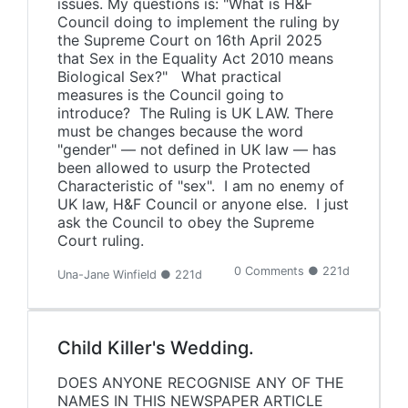
issues. My questions is: "What is H&F
Council doing to implement the ruling by
the Supreme Court on 16th April 2025
that Sex in the Equality Act 2010 means
Biological Sex?" What practical
measures is the Council going to
introduce? The Ruling is UK LAW. There
must be changes because the word
"gender" — not defined in UK law — has
been allowed to usurp the Protected
Characteristic of "sex". I am no enemy of
UK law, H&F Council or anyone else. I just
ask the Council to obey the Supreme
Court ruling.
0 Comments ● 221d
Una-Jane Winfield ● 221d
Child Killer's Wedding.
DOES ANYONE RECOGNISE ANY OF THE
NAMES IN THIS NEWSPAPER ARTICLE