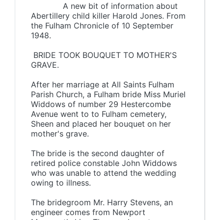
A new bit of information about
Abertillery child killer Harold Jones. From
the Fulham Chronicle of 10 September
1948.
BRIDE TOOK BOUQUET TO MOTHER'S
GRAVE.
After her marriage at All Saints Fulham
Parish Church, a Fulham bride Miss Muriel
Widdows of number 29 Hestercombe
Avenue went to to Fulham cemetery,
Sheen and placed her bouquet on her
mother's grave.
The bride is the second daughter of
retired police constable John Widdows
who was unable to attend the wedding
owing to illness.
The bridegroom Mr. Harry Stevens, an
engineer comes from Newport