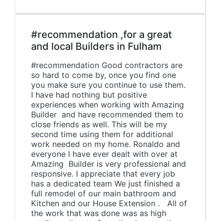
#recommendation ,for a great
and local Builders in Fulham
#recommendation Good contractors are
so hard to come by, once you find one
you make sure you continue to use them.
I have had nothing but positive
experiences when working with Amazing
Builder and have recommended them to
close friends as well. This will be my
second time using them for additional
work needed on my home. Ronaldo and
everyone I have ever dealt with over at
Amazing Builder is very professional and
responsive. I appreciate that every job
has a dedicated team We just finished a
full remodel of our main bathroom and
Kitchen and our House Extension . All of
the work that was done was as high