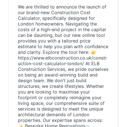
We are thrilled to announce the launch of
our brand-new Construction Cost
Calculator, specifically designed for
London homeowners. Navigating the
costs of a high-end project in the capital
can be daunting, but our new online tool
provides you with a tailored price
estimate to help you plan with confidence
and clarity. Explore the tool here: 👉
https://www.elbconstruction.co.uk/constr
uction-cost-calculator-london/ At ELB
Construction Services, we pride ourselves
on being an award-winning build and
design team. We don’t just build
structures; we create lifestyles. Whether
you are looking to maximise your
footprint or completely reimagine your
living space, our comprehensive suite of
services is designed to meet the unique
architectural demands of London
properties. Our expertise spans across:
✨ Bespoke Home Renovations –