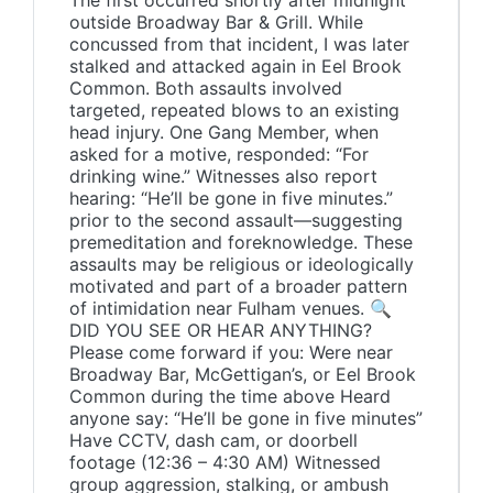
The first occurred shortly after midnight
outside Broadway Bar & Grill. While
concussed from that incident, I was later
stalked and attacked again in Eel Brook
Common. Both assaults involved
targeted, repeated blows to an existing
head injury. One Gang Member, when
asked for a motive, responded: “For
drinking wine.” Witnesses also report
hearing: “He’ll be gone in five minutes.”
prior to the second assault—suggesting
premeditation and foreknowledge. These
assaults may be religious or ideologically
motivated and part of a broader pattern
of intimidation near Fulham venues. 🔍
DID YOU SEE OR HEAR ANYTHING?
Please come forward if you: Were near
Broadway Bar, McGettigan’s, or Eel Brook
Common during the time above Heard
anyone say: “He’ll be gone in five minutes”
Have CCTV, dash cam, or doorbell
footage (12:36 – 4:30 AM) Witnessed
group aggression, stalking, or ambush