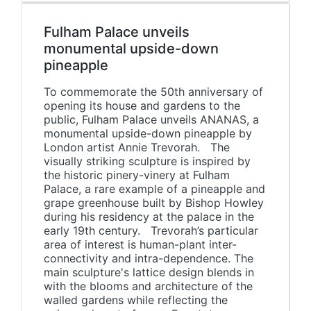
Fulham Palace unveils
monumental upside-down
pineapple
To commemorate the 50th anniversary of
opening its house and gardens to the
public, Fulham Palace unveils ANANAS, a
monumental upside-down pineapple by
London artist Annie Trevorah. The
visually striking sculpture is inspired by
the historic pinery-vinery at Fulham
Palace, a rare example of a pineapple and
grape greenhouse built by Bishop Howley
during his residency at the palace in the
early 19th century. Trevorah’s particular
area of interest is human-plant inter-
connectivity and intra-dependence. The
main sculpture's lattice design blends in
with the blooms and architecture of the
walled gardens while reflecting the