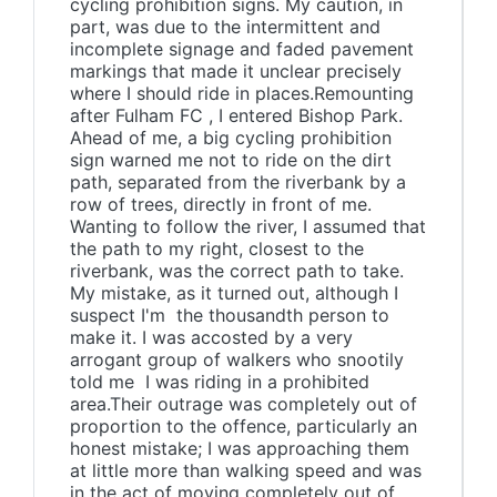
cycling prohibition signs. My caution, in
part, was due to the intermittent and
incomplete signage and faded pavement
markings that made it unclear precisely
where I should ride in places.Remounting
after Fulham FC , I entered Bishop Park.
Ahead of me, a big cycling prohibition
sign warned me not to ride on the dirt
path, separated from the riverbank by a
row of trees, directly in front of me.
Wanting to follow the river, I assumed that
the path to my right, closest to the
riverbank, was the correct path to take.
My mistake, as it turned out, although I
suspect I'm the thousandth person to
make it. I was accosted by a very
arrogant group of walkers who snootily
told me I was riding in a prohibited
area.Their outrage was completely out of
proportion to the offence, particularly an
honest mistake; I was approaching them
at little more than walking speed and was
in the act of moving completely out of