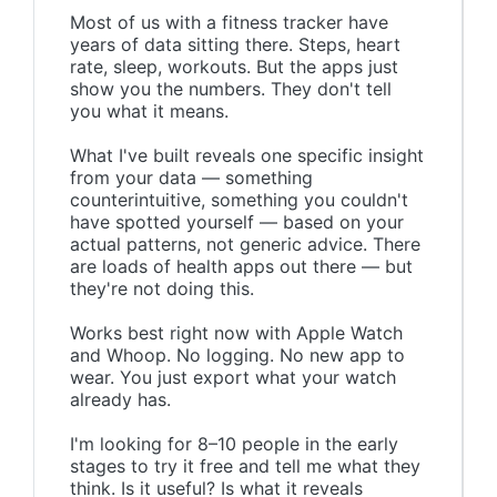
Most of us with a fitness tracker have
years of data sitting there. Steps, heart
rate, sleep, workouts. But the apps just
show you the numbers. They don't tell
you what it means.
What I've built reveals one specific insight
from your data — something
counterintuitive, something you couldn't
have spotted yourself — based on your
actual patterns, not generic advice. There
are loads of health apps out there — but
they're not doing this.
Works best right now with Apple Watch
and Whoop. No logging. No new app to
wear. You just export what your watch
already has.
I'm looking for 8–10 people in the early
stages to try it free and tell me what they
think. Is it useful? Is what it reveals