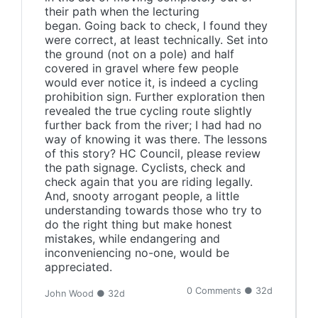
their path when the lecturing
began. Going back to check, I found they
were correct, at least technically. Set into
the ground (not on a pole) and half
covered in gravel where few people
would ever notice it, is indeed a cycling
prohibition sign. Further exploration then
revealed the true cycling route slightly
further back from the river; I had had no
way of knowing it was there. The lessons
of this story? HC Council, please review
the path signage. Cyclists, check and
check again that you are riding legally.
And, snooty arrogant people, a little
understanding towards those who try to
do the right thing but make honest
mistakes, while endangering and
inconveniencing no-one, would be
appreciated.
0 Comments ● 32d
John Wood ● 32d