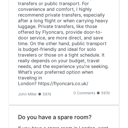
transfers or public transport. For
convenience and comfort, I highly
recommend private transfers, especially
after a long flight or when carrying heavy
luggage. Private transfers, like those
offered by Flyoncars, provide door-to-
door service, are more direct, and save
time. On the other hand, public transport
is budget-friendly and ideal for solo
travelers or those on a tight schedule. It
really depends on your budget, travel
needs, and the experience you're seeking.
What’s your preferred option when
traveling in
London? https://flyoncars.co.uk/
0 Comments ● 597d
John Miller ● 597d
Do you have a spare room?