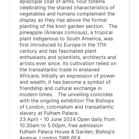
episcopal coat of arms. Four totems
celebrating the shared characteristics of
vegetables and humans complement the
display as they rise above the formal
planting of the knot garden section. The
pineapple (Ananas comosus), a tropical
plant indigenous to South America, was
first introduced to Europe in the 17th
century and has fascinated plant
enthusiasts and scientists, architects and
artists ever since. Its cultivation relied on
the transatlantic trade in enslaved
Africans. Initially an expression of power
and wealth, it has become a symbol of
friendship and cultural exchange in
modern times. The unveiling coincides
with the ongoing exhibition The Bishops
of London, colonialism and transatlantic
slavery at Fulham Palace.
23 April – 10 June 2024 Open daily from
10.30am to 5.00pm, free admission
Fulham Palace House & Garden, Bishop’s
Avenue, London SW6 6EA