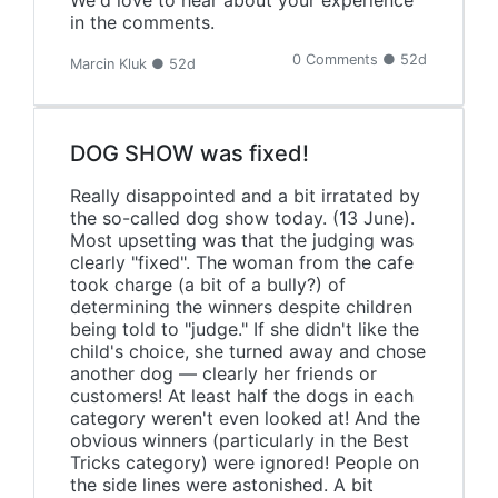
We'd love to hear about your experience
in the comments.
0 Comments ● 52d
Marcin Kluk ● 52d
DOG SHOW was fixed!
Really disappointed and a bit irratated by
the so-called dog show today. (13 June).
Most upsetting was that the judging was
clearly "fixed". The woman from the cafe
took charge (a bit of a bully?) of
determining the winners despite children
being told to "judge." If she didn't like the
child's choice, she turned away and chose
another dog — clearly her friends or
customers! At least half the dogs in each
category weren't even looked at! And the
obvious winners (particularly in the Best
Tricks category) were ignored! People on
the side lines were astonished. A bit