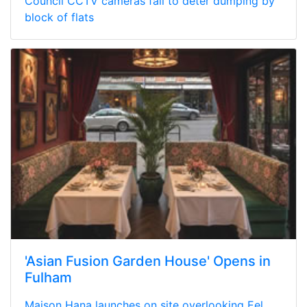
Council CCTV cameras fail to deter dumping by
block of flats
'Asian Fusion Garden House' Opens in
Fulham
Maison Hana launches on site overlooking Eel