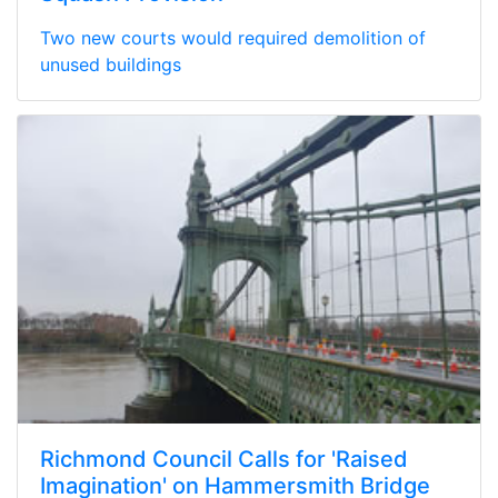
Two new courts would required demolition of
unused buildings
Richmond Council Calls for 'Raised
Imagination' on Hammersmith Bridge