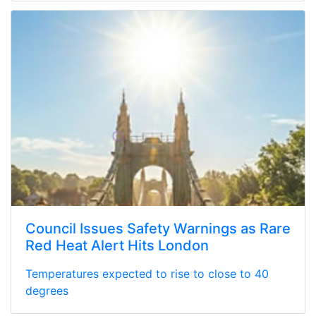
Council Issues Safety Warnings as Rare
Red Heat Alert Hits London
Temperatures expected to rise to close to 40
degrees