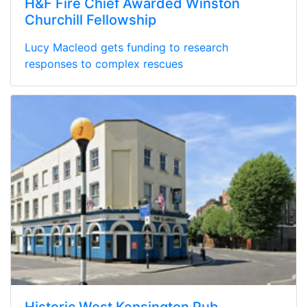
H&F Fire Chief Awarded Winston
Churchill Fellowship
Lucy Macleod gets funding to research
responses to complex rescues
Historic West Kensington Pub