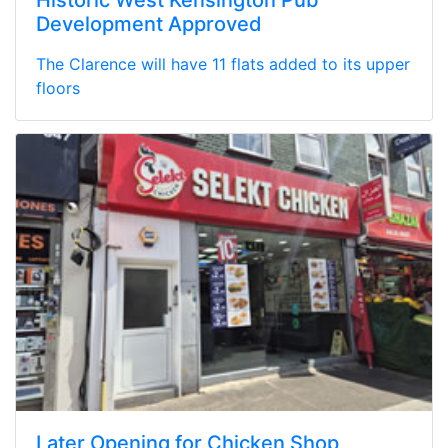
Development Approved
The Clarence will have 11 flats added to its upper
floors
Later Opening for Chicken Shop