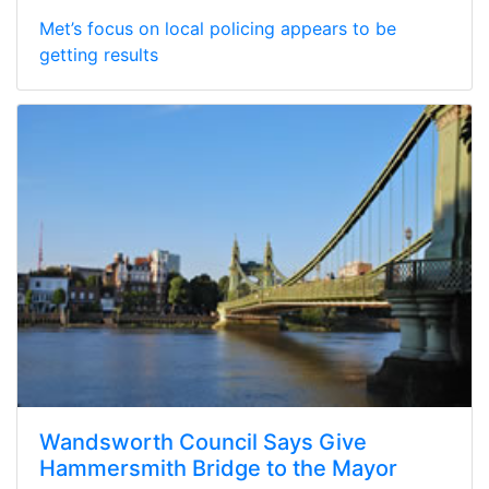
Met’s focus on local policing appears to be
getting results
Wandsworth Council Says Give
Hammersmith Bridge to the Mayor