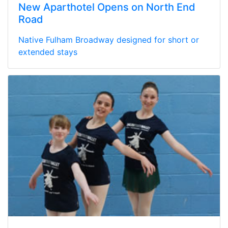
New Aparthotel Opens on North End
Road
Native Fulham Broadway designed for short or
extended stays