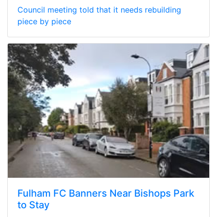
Council meeting told that it needs rebuilding
piece by piece
Fulham FC Banners Near Bishops Park
to Stay