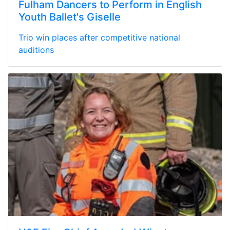
Fulham Dancers to Perform in English
Youth Ballet's Giselle
Trio win places after competitive national
auditions