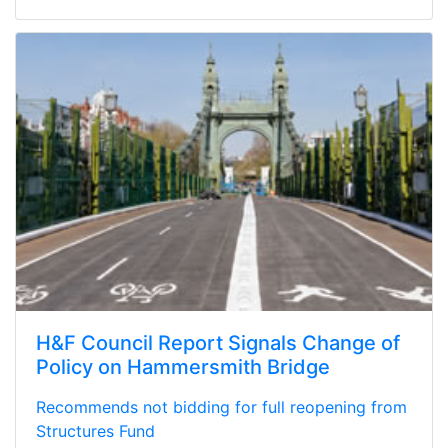
H&F Council Report Signals Change of
Policy on Hammersmith Bridge
Recommends not bidding for full reopening from
Structures Fund