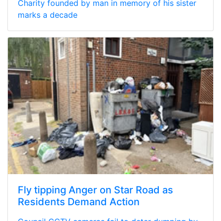
Charity founded by man in memory of his sister
marks a decade
Fly tipping Anger on Star Road as
Residents Demand Action