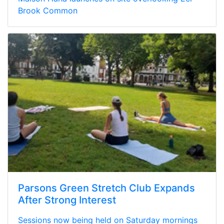
Brook Common
Parsons Green Stretch Club Expands
After Strong Interest
Sessions now being held on Saturday mornings