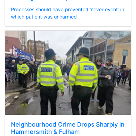
Processes should have prevented ‘never event’ in
which patient was unharmed
Neighbourhood Crime Drops Sharply in
Hammersmith & Fulham