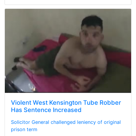
Violent West Kensington Tube Robber
Has Sentence Increased
Solicitor General challenged leniency of original
prison term