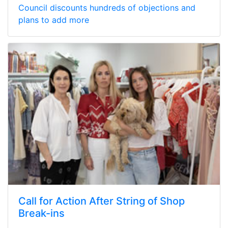
Council discounts hundreds of objections and
plans to add more
Call for Action After String of Shop
Break-ins