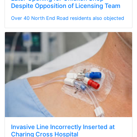
Despite Opposition of Licensing Team
Over 40 North End Road residents also objected
Invasive Line Incorrectly Inserted at
Charing Cross Hospital