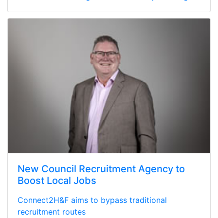
New Council Recruitment Agency to
Boost Local Jobs
Connect2H&F aims to bypass traditional
recruitment routes