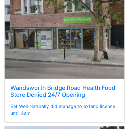
Wandsworth Bridge Road Health Food
Store Denied 24/7 Opening
Eat Well Naturally did manage to extend licence
until 2am