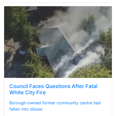
Council Faces Questions After Fatal
White City Fire
Borough-owned former community centre had
fallen into disuse