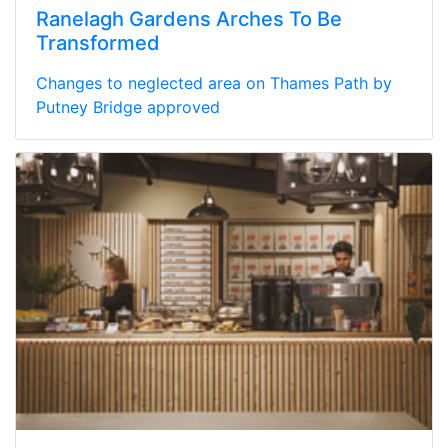
Ranelagh Gardens Arches To Be
Transformed
Changes to neglected area on Thames Path by
Putney Bridge approved