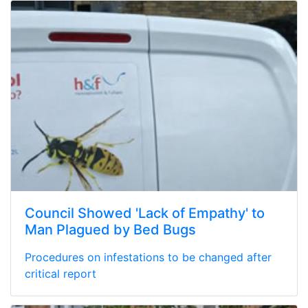
Council Showed 'Lack of Empathy' to
Man Plagued by Bed Bugs
Procedures on infestations to be changed after
critical report