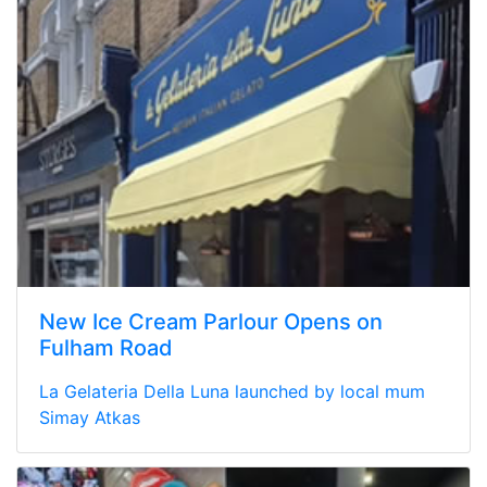
New Ice Cream Parlour Opens on
Fulham Road
La Gelateria Della Luna launched by local mum
Simay Atkas