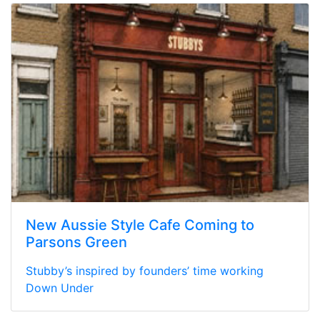
New Aussie Style Cafe Coming to
Parsons Green
Stubby’s inspired by founders’ time working
Down Under