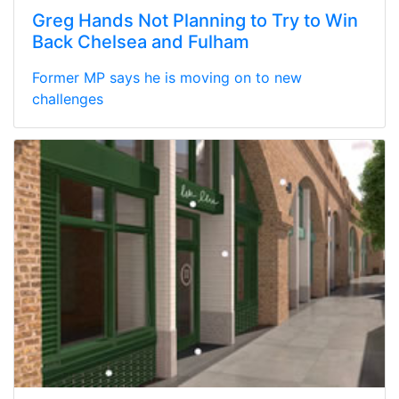
Greg Hands Not Planning to Try to Win
Back Chelsea and Fulham
Former MP says he is moving on to new
challenges