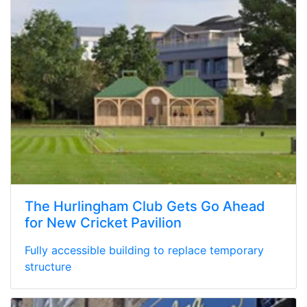
The Hurlingham Club Gets Go Ahead
for New Cricket Pavilion
Fully accessible building to replace temporary
structure