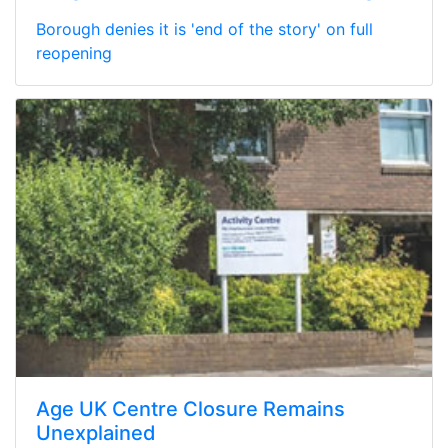
Borough denies it is 'end of the story' on full
reopening
Age UK Centre Closure Remains
Unexplained