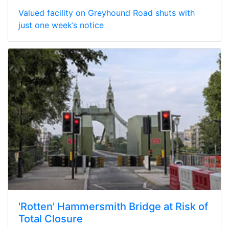
Valued facility on Greyhound Road shuts with
just one week’s notice
'Rotten' Hammersmith Bridge at Risk of
Total Closure