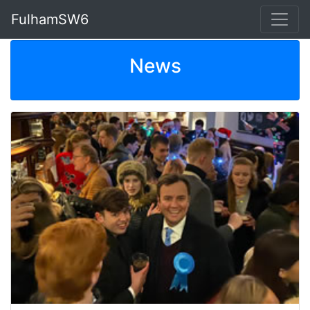
FulhamSW6
News