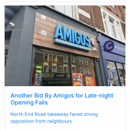
Another Bid By Amigos for Late-night
Opening Fails
North End Road takeaway faced strong
opposition from neighbours