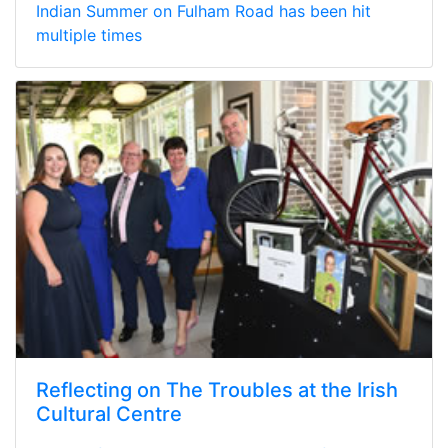
Indian Summer on Fulham Road has been hit
multiple times
Reflecting on The Troubles at the Irish
Cultural Centre