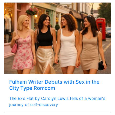
Fulham Writer Debuts with Sex in the
City Type Romcom
The Ex’s Flat by Carolyn Lewis tells of a woman's
journey of self-discovery