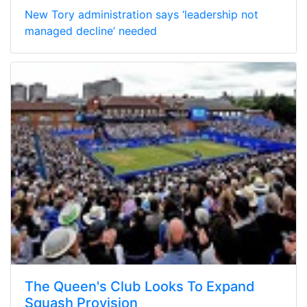
New Tory administration says ‘leadership not
managed decline’ needed
The Queen's Club Looks To Expand
Squash Provision