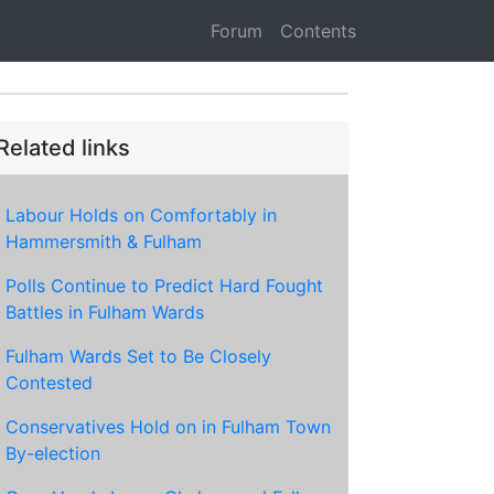
Forum
Contents
Related links
Labour Holds on Comfortably in
Hammersmith & Fulham
Polls Continue to Predict Hard Fought
Battles in Fulham Wards
Fulham Wards Set to Be Closely
Contested
Conservatives Hold on in Fulham Town
By-election