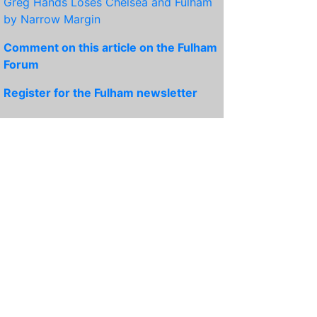
Greg Hands Loses Chelsea and Fulham
by Narrow Margin
Comment on this article on the Fulham
Forum
Register for the Fulham newsletter