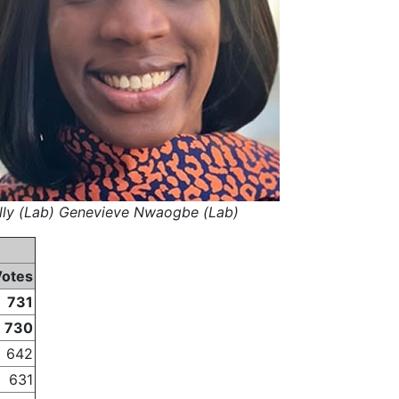
elly (Lab) Genevieve Nwaogbe (Lab)
Votes
731
730
642
631