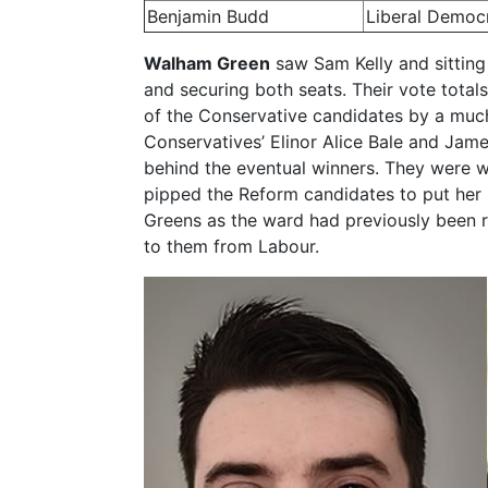
Benjamin Budd
Liberal Democ
Walham Green
saw Sam Kelly and sitting
and securing both seats. Their vote tota
of the Conservative candidates by a much
Conservatives’ Elinor Alice Bale and Jam
behind the eventual winners. They were 
pipped the Reform candidates to put her pa
Greens as the ward had previously been
to them from Labour.