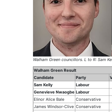
Walham Green councillors. L to R: Sam K
Walham Green Result
Candidate
Party
Sam Kelly
Labour
Genevieve Nwaogbe
Labour
Elinor Alice Bale
Conservative
James Windsor-Clive
Conservative