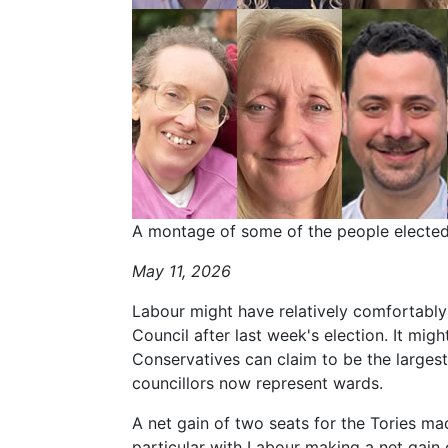
A montage of some of the people elected 
May 11, 2026
Labour might have relatively comfortabl
Council after last week's election. It migh
Conservatives can claim to be the largest
councillors now represent wards.
A net gain of two seats for the Tories made
particular with Labour making a net gain 