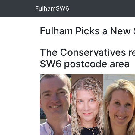
FulhamSW6
Fulham Picks a New S
The Conservatives re
SW6 postcode area