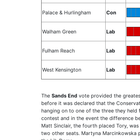
Palace & Hurlingham
Con
Walham Green
Lab
Fulham Reach
Lab
West Kensington
Lab
The
Sands End
vote provided the greates
before it was declared that the Conserva
hanging on to one of the three they held
contest and in the event the difference 
Matt Sinclair, the fourth placed Tory, was
two other seats. Martyna Marcinkowska pu