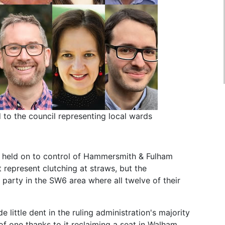
to the council representing local wards
y held on to control of Hammersmith & Fulham
t represent clutching at straws, but the
 party in the SW6 area where all twelve of their
 little dent in the ruling administration's majority
of one thanks to it reclaiming a seat in Walham