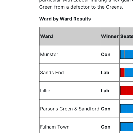
Green from a defector to the Greens.
Ward by Ward Results
Ward
Winner
Seat
Munster
Con
Sands End
Lab
Lillie
Lab
Parsons Green & Sandford
Con
Fulham Town
Con