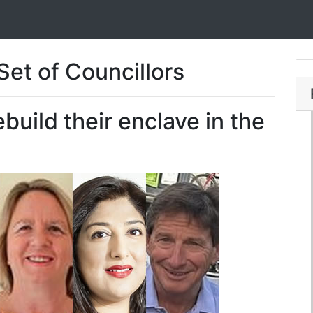
et of Councillors
build their enclave in the