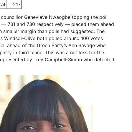
rat
217
 councillor Genevieve Nwaogbe topping the poll
ls — 731 and 730 respectively — placed them ahead
 smaller margin than polls had suggested. The
es Windsor-Clive both polled around 100 votes
well ahead of the Green Party’s Ann Savage who
rty in third place. This was a net loss for the
 represented by Trey Campbell-Simon who defected