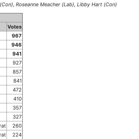
s (Con), Roseanne Meacher (Lab), Libby Hart (Con)
Votes
967
946
941
927
857
841
472
410
357
327
rat
260
rat
224