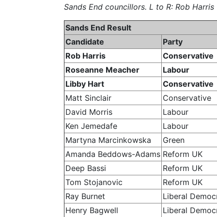
Sands End councillors. L to R: Rob Harri
Sands End Result
Candidate
Party
Rob Harris
Conservative
Roseanne Meacher
Labour
Libby Hart
Conservative
Matt Sinclair
Conservative
David Morris
Labour
Ken Jemedafe
Labour
Martyna Marcinkowska
Green
Amanda Beddows-Adams
Reform UK
Deep Bassi
Reform UK
Tom Stojanovic
Reform UK
Ray Burnet
Liberal Democ
Henry Bagwell
Liberal Democ