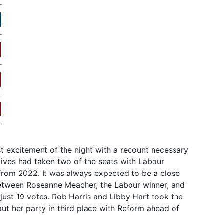
t excitement of the night with a recount necessary
tives had taken two of the seats with Labour
 from 2022. It was always expected to be a close
between Roseanne Meacher, the Labour winner, and
 just 19 votes. Rob Harris and Libby Hart took the
t her party in third place with Reform ahead of