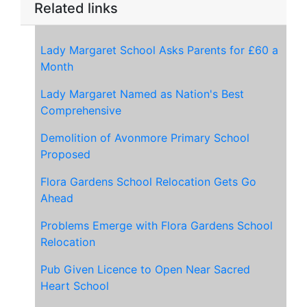
Related links
Lady Margaret School Asks Parents for £60 a
Month
Lady Margaret Named as Nation's Best
Comprehensive
Demolition of Avonmore Primary School
Proposed
Flora Gardens School Relocation Gets Go
Ahead
Problems Emerge with Flora Gardens School
Relocation
Pub Given Licence to Open
Near Sacred
Heart School