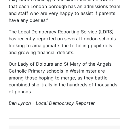
that each London borough has an admissions team
and staff who are very happy to assist if parents
have any queries.”
The Local Democracy Reporting Service (LDRS)
has recently reported on several London schools
looking to amalgamate due to falling pupil rolls
and growing financial deficits.
Our Lady of Dolours and St Mary of the Angels
Catholic Primary schools in Westminster are
among those hoping to merge, as they battle
combined shortfalls in the hundreds of thousands
of pounds.
Ben Lynch - Local Democracy Reporter