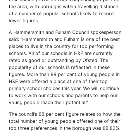
the area, with boroughs within travelling distance
of a number of popular schools likely to record
lower figures.
A Hammersmith and Fulham Council spokesperson
said: “Hammersmith and Fulham is one of the best
places to live in the country for top performing
schools. All of our schools in H&F are currently
rated as good or outstanding by Ofsted. The
popularity of our schools is reflected in these
figures. More than 88 per cent of young people in
H&F were offered a place at one of their top
primary school choices this year. We will continue
to work with our schools and parents to help our
young people reach their potential.”
The council’s 88 per cent figure relates to how the
total number of young people offered one of their
top three preferences in the borough was 88.82%.