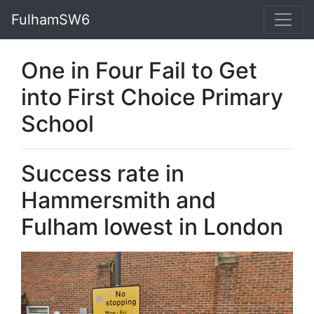
FulhamSW6
One in Four Fail to Get
into First Choice Primary
School
Success rate in
Hammersmith and
Fulham lowest in London