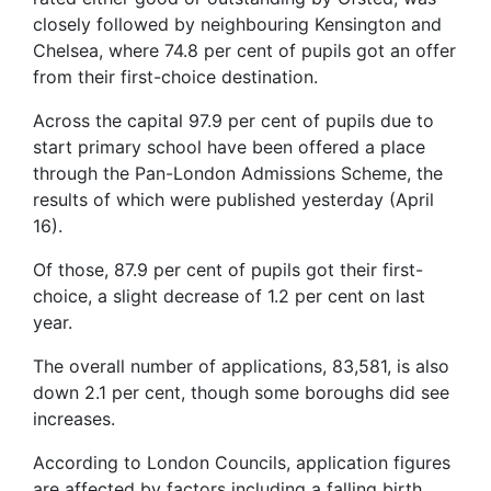
closely followed by neighbouring Kensington and
Chelsea, where 74.8 per cent of pupils got an offer
from their first-choice destination.
Across the capital 97.9 per cent of pupils due to
start primary school have been offered a place
through the Pan-London Admissions Scheme, the
results of which were published yesterday (April
16).
Of those, 87.9 per cent of pupils got their first-
choice, a slight decrease of 1.2 per cent on last
year.
The overall number of applications, 83,581, is also
down 2.1 per cent, though some boroughs did see
increases.
According to London Councils, application figures
are affected by factors including a falling birth