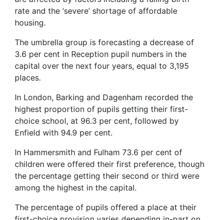
rate and the ‘severe’ shortage of affordable
housing.
The umbrella group is forecasting a decrease of
3.6 per cent in Reception pupil numbers in the
capital over the next four years, equal to 3,195
places.
In London, Barking and Dagenham recorded the
highest proportion of pupils getting their first-
choice school, at 96.3 per cent, followed by
Enfield with 94.9 per cent.
In Hammersmith and Fulham 73.6 per cent of
children were offered their first preference, though
the percentage getting their second or third were
among the highest in the capital.
The percentage of pupils offered a place at their
first-choice provision varies depending in-part on