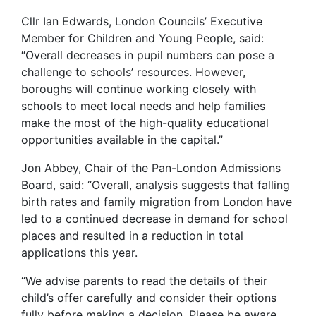
Cllr Ian Edwards, London Councils’ Executive
Member for Children and Young People, said:
“Overall decreases in pupil numbers can pose a
challenge to schools’ resources. However,
boroughs will continue working closely with
schools to meet local needs and help families
make the most of the high-quality educational
opportunities available in the capital.”
Jon Abbey, Chair of the Pan-London Admissions
Board, said: “Overall, analysis suggests that falling
birth rates and family migration from London have
led to a continued decrease in demand for school
places and resulted in a reduction in total
applications this year.
“We advise parents to read the details of their
child’s offer carefully and consider their options
fully before making a decision. Please be aware