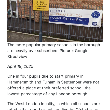
The more popular primary schools in the borough
are heavily oversubscribed. Picture: Google
Streetview
April 19, 2025
One in four pupils due to start primary in
Hammersmith and Fulham in September were not
offered a place at their preferred school, the
lowest percentage of any London borough.
The West London locality, in which all schools are
rated either good or outstanding by Ofsted, was