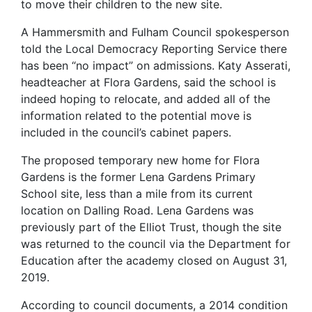
to move their children to the new site.
A Hammersmith and Fulham Council spokesperson
told the Local Democracy Reporting Service there
has been “no impact” on admissions. Katy Asserati,
headteacher at Flora Gardens, said the school is
indeed hoping to relocate, and added all of the
information related to the potential move is
included in the council’s cabinet papers.
The proposed temporary new home for Flora
Gardens is the former Lena Gardens Primary
School site, less than a mile from its current
location on Dalling Road. Lena Gardens was
previously part of the Elliot Trust, though the site
was returned to the council via the Department for
Education after the academy closed on August 31,
2019.
According to council documents, a 2014 condition