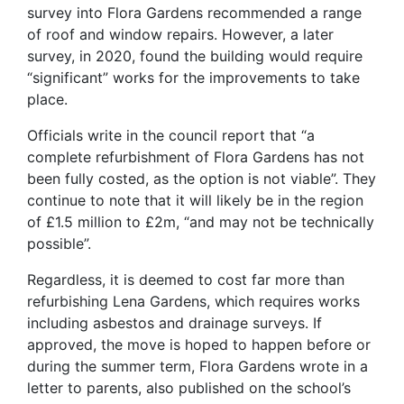
survey into Flora Gardens recommended a range
of roof and window repairs. However, a later
survey, in 2020, found the building would require
“significant” works for the improvements to take
place.
Officials write in the council report that “a
complete refurbishment of Flora Gardens has not
been fully costed, as the option is not viable”. They
continue to note that it will likely be in the region
of £1.5 million to £2m, “and may not be technically
possible”.
Regardless, it is deemed to cost far more than
refurbishing Lena Gardens, which requires works
including asbestos and drainage surveys. If
approved, the move is hoped to happen before or
during the summer term, Flora Gardens wrote in a
letter to parents, also published on the school’s