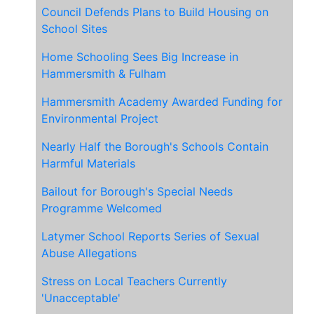
Council Defends Plans to Build Housing on
School Sites
Home Schooling Sees Big Increase in
Hammersmith & Fulham
Hammersmith Academy Awarded Funding for
Environmental Project
Nearly Half the Borough's Schools Contain
Harmful Materials
Bailout for Borough's Special Needs
Programme Welcomed
Latymer School Reports Series of Sexual
Abuse Allegations
Stress on Local Teachers Currently
'Unacceptable'