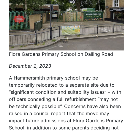
Flora Gardens Primary School on Dalling Road
December 2, 2023
A Hammersmith primary school may be
temporarily relocated to a separate site due to
“significant condition and suitability issues” – with
officers conceding a full refurbishment “may not
be technically possible”. Concerns have also been
raised in a council report that the move may
impact future admissions at Flora Gardens Primary
School, in addition to some parents deciding not