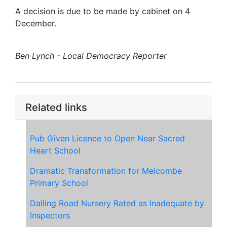
A decision is due to be made by cabinet on 4
December.
Ben Lynch - Local Democracy Reporter
Related links
Pub Given Licence to Open Near Sacred
Heart School
Dramatic Transformation for Melcombe
Primary School
Dalling Road Nursery Rated as Inadequate by
Inspectors