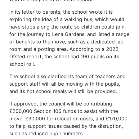
In its letter to parents, the school wrote it is
exploring the idea of a walking bus, which would
have stops along the route so children could join
for the journey to Lena Gardens, and listed a range
of benefits to the move, such as a dedicated lab
room and a potting area. According to a 2022
Ofsted report, the school had 190 pupils on its
school roll.
The school also clarified its team of teachers and
support staff will all be moving with the pupils,
and its hot school meals will still be provided.
If approved, the council will be contributing
£200,000 Section 106 funds to assist with the
move, £30,000 for relocation costs, and £170,000
to help support issues caused by the disruption,
such as reduced pupil numbers.