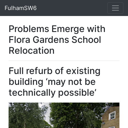
FulhamSW6
Problems Emerge with
Flora Gardens School
Relocation
Full refurb of existing
building ‘may not be
technically possible’