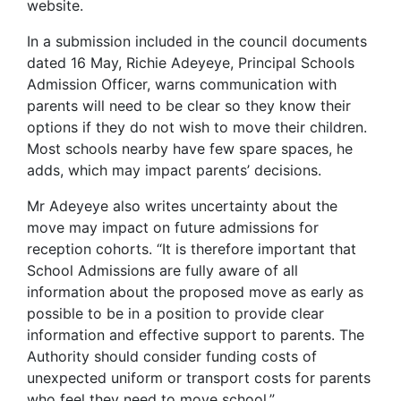
website.
In a submission included in the council documents
dated 16 May, Richie Adeyeye, Principal Schools
Admission Officer, warns communication with
parents will need to be clear so they know their
options if they do not wish to move their children.
Most schools nearby have few spare spaces, he
adds, which may impact parents’ decisions.
Mr Adeyeye also writes uncertainty about the
move may impact on future admissions for
reception cohorts. “It is therefore important that
School Admissions are fully aware of all
information about the proposed move as early as
possible to be in a position to provide clear
information and effective support to parents. The
Authority should consider funding costs of
unexpected uniform or transport costs for parents
who feel they need to move school.”