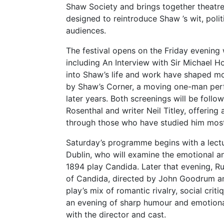
Shaw Society and brings together theatre
designed to reintroduce Shaw ’s wit, pol
audiences.
The festival opens on the Friday evening w
including An Interview with Sir Michael H
into Shaw’s life and work have shaped mod
by Shaw’s Corner, a moving one-man perf
later years. Both screenings will be fol
Rosenthal and writer Neil Titley, offerin
through those who have studied him most
Saturday’s programme begins with a lect
Dublin, who will examine the emotional a
1894 play Candida. Later that evening, 
of Candida, directed by John Goodrum an
play’s mix of romantic rivalry, social cr
an evening of sharp humour and emotiona
with the director and cast.