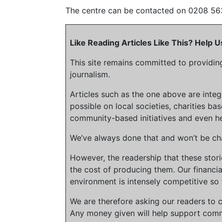
The centre can be contacted on 0208 56
Like Reading Articles Like This? Help
This site remains committed to providin
journalism.
Articles such as the one above are inte
possible on local societies, charities bas
community-based initiatives and even he
We’ve always done that and won’t be cha
However, the readership that these stor
the cost of producing them. Our financia
environment is intensely competitive so 
We are therefore asking our readers to c
Any money given will help support comm