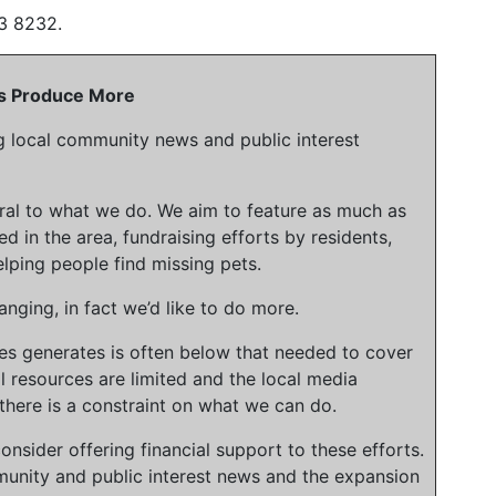
3 8232.
 Us Produce More
g local community news and public interest
gral to what we do. We aim to feature as much as
ed in the area, fundraising efforts by residents,
lping people find missing pets.
nging, in fact we’d like to do more.
ies generates is often below that needed to cover
l resources are limited and the local media
there is a constraint on what we can do.
onsider offering financial support to these efforts.
unity and public interest news and the expansion