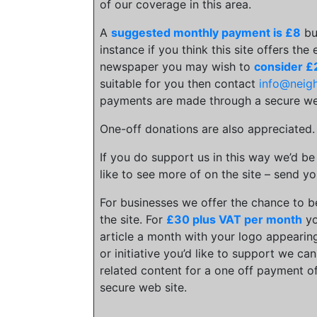
of our coverage in this area.
A
suggested monthly payment is £8
bu
instance if you think this site offers the
newspaper you may wish to
consider £
suitable for you then contact
info@neig
payments are made through a secure we
One-off donations are also appreciated
If you do support us in this way we’d be
like to see more of on the site – send yo
For businesses we offer the chance to 
the site. For
£30 plus VAT per month
yo
article a month with your logo appearing
or initiative you’d like to support we c
related content for a one off payment o
secure web site.