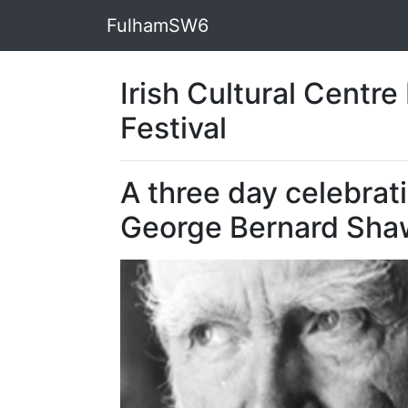
FulhamSW6
Irish Cultural Centr
Festival
A three day celebrat
George Bernard Sha