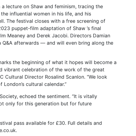
 a lecture on Shaw and feminism, tracing the
he influential women in his life, and his
. The festival closes with a free screening of
023 puppet-film adaptation of Shaw ’s final
Colm Meaney and Derek Jacobi. Directors Damian
 a Q&A afterwards — and will even bring along the
l marks the beginning of what it hopes will become a
nd vibrant celebration of the work of the great
C Cultural Director Rosalind Scanlon. “We look
 London’s cultural calendar.”
ciety, echoed the sentiment. “It is vitally
t only for this generation but for future
tival pass available for £30. Full details and
e.co.uk.