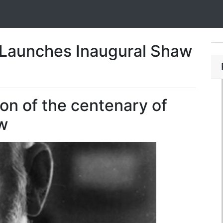
e Launches Inaugural Shaw
ion of the centenary of
w