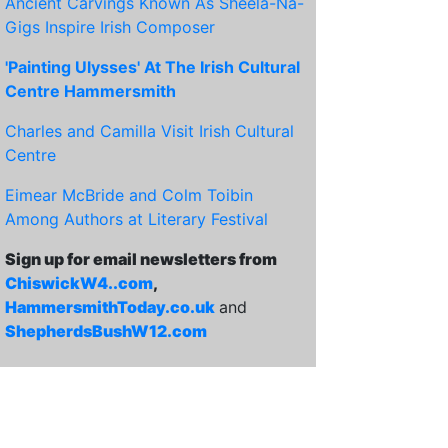
Ancient Carvings Known As Sheela-Na-
Gigs Inspire Irish Composer
'Painting Ulysses' At The Irish Cultural
Centre Hammersmith
Charles and Camilla Visit Irish Cultural
Centre
Eimear McBride and Colm Toibin
Among Authors at Literary Festival
Sign up for email newsletters from
ChiswickW4..com
,
HammersmithToday.co.uk
and
ShepherdsBushW12.com