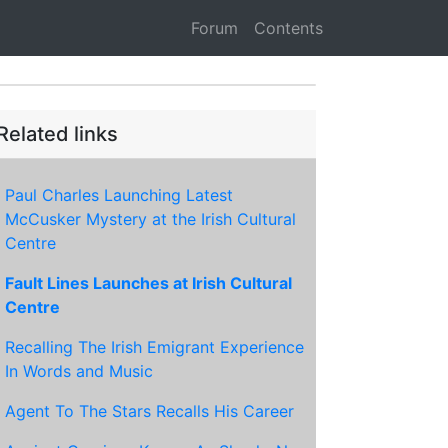
Forum
Contents
Related links
Paul Charles Launching Latest
McCusker Mystery at the Irish Cultural
Centre
Fault Lines Launches at Irish Cultural
Centre
Recalling The Irish Emigrant Experience
In Words and Music
Agent To The Stars Recalls His Career