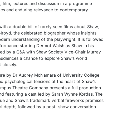
, film, lectures and discussion in a programme
itics and enduring relevance to contemporary
ith a double bill of rarely seen films about Shaw,
olroyd, the celebrated biographer whose insights
ern understanding of the playwright. It is followed
ormance starring Dermot Walsh as Shaw in his
lowed by a Q&A with Shaw Society Vice-Chair Murray
g audiences a chance to explore Shaw’s world
 closely.
ure by Dr Audrey McNamara of University College
nd psychological tensions at the heart of Shaw’s
Rumpus Theatre Company presents a full production
d featuring a cast led by Sarah Wynne Kordas. The
itique and Shaw’s trademark verbal fireworks promises
l depth, followed by a post ‑show conversation