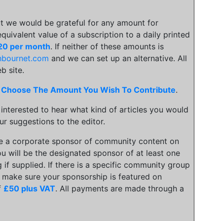
t we would be grateful for any amount for
 equivalent value of a subscription to a daily printed
20 per month
. If neither of these amounts is
hbournet.com
and we can set up an alternative. All
b site.
.
Choose The Amount You Wish To Contribute
.
 interested to hear what kind of articles you would
ur suggestions to the editor.
be a corporate sponsor of community content on
u will be the designated sponsor of at least one
 if supplied. If there is a specific community group
an make sure your sponsorship is featured on
f
£50 plus VAT
. All payments are made through a