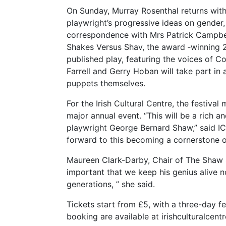
On Sunday, Murray Rosenthal returns with
playwright’s progressive ideas on gender, t
correspondence with Mrs Patrick Campbell
Shakes Versus Shav, the award ‑winning 2
published play, featuring the voices of 
Farrell and Gerry Hoban will take part in
puppets themselves.
For the Irish Cultural Centre, the festiva
major annual event. “This will be a rich a
playwright George Bernard Shaw,” said IC
forward to this becoming a cornerstone of
Maureen Clark-Darby, Chair of The Shaw So
important that we keep his genius alive no
generations, ” she said.
Tickets start from £5, with a three-day fes
booking are available at irishculturalcentr