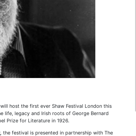
ill host the first ever Shaw Festival London this
e life, legacy and Irish roots of George Bernard
l Prize for Literature in 1926.
,
the festival is presented in partnership with The