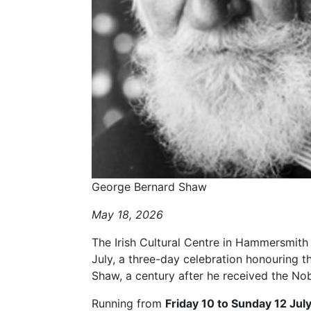
George Bernard Shaw
May 18, 2026
The Irish Cultural Centre in Hammersmith w
July, a three-day celebration honouring th
Shaw, a century after he received the Nobe
Running from
Friday 10 to Sunday 12 July