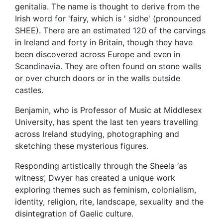
genitalia. The name is thought to derive from the
Irish word for 'fairy, which is ' sidhe' (pronounced
SHEE). There are an estimated 120 of the carvings
in Ireland and forty in Britain, though they have
been discovered across Europe and even in
Scandinavia. They are often found on stone walls
or over church doors or in the walls outside
castles.
Benjamin, who is Professor of Music at Middlesex
University, has spent the last ten years travelling
across Ireland studying, photographing and
sketching these mysterious figures.
Responding artistically through the Sheela ‘as
witness’, Dwyer has created a unique work
exploring themes such as feminism, colonialism,
identity, religion, rite, landscape, sexuality and the
disintegration of Gaelic culture.