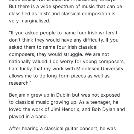
But there is a wide spectrum of music that can be
classified as 'Irish' and classical composition is
very marginalised.
"If you asked people to name four Irish writers I
don't think they would have any difficulty. If you
asked them to name four Irish classical
composers, they would struggle. We are not
nationally valued. I do worry for young composers,
I am lucky that my work with Middlesex University
allows me to do long-form pieces as well as
research."
Benjamin grew up in Dublin but was not exposed
to classical music growing up. As a teenager, he
loved the work of Jimi Hendrix, and Bob Dylan and
played in a band.
After hearing a classical guitar concert, he was