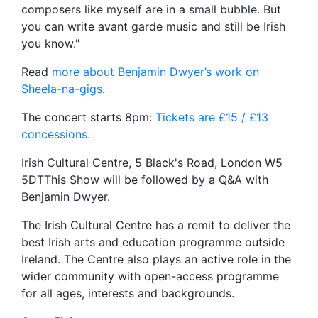
composers like myself are in a small bubble. But
you can write avant garde music and still be Irish
you know."
Read
more about Benjamin Dwyer’s work on
Sheela-na-gigs
.
The concert starts 8pm:
Tickets are £15 / £13
concessions.
Irish Cultural Centre, 5 Black's Road, London W5
5DTThis Show will be followed by a Q&A with
Benjamin Dwyer.
The Irish Cultural Centre has a remit to deliver the
best Irish arts and education programme outside
Ireland. The Centre also plays an active role in the
wider community with open-access programme
for all ages, interests and backgrounds.