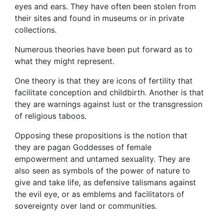
eyes and ears. They have often been stolen from
their sites and found in museums or in private
collections.
Numerous theories have been put forward as to
what they might represent.
One theory is that they are icons of fertility that
facilitate conception and childbirth. Another is that
they are warnings against lust or the transgression
of religious taboos.
Opposing these propositions is the notion that
they are pagan Goddesses of female
empowerment and untamed sexuality. They are
also seen as symbols of the power of nature to
give and take life, as defensive talismans against
the evil eye, or as emblems and facilitators of
sovereignty over land or communities.