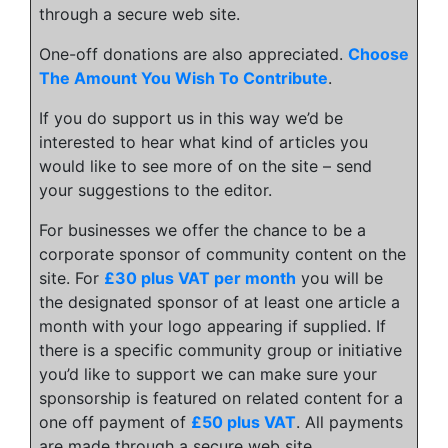
through a secure web site.
One-off donations are also appreciated.
Choose
The Amount You Wish To Contribute
.
If you do support us in this way we’d be
interested to hear what kind of articles you
would like to see more of on the site – send
your suggestions to the editor.
For businesses we offer the chance to be a
corporate sponsor of community content on the
site. For
£30 plus VAT per month
you will be
the designated sponsor of at least one article a
month with your logo appearing if supplied. If
there is a specific community group or initiative
you’d like to support we can make sure your
sponsorship is featured on related content for a
one off payment of
£50 plus VAT
. All payments
are made through a secure web site.