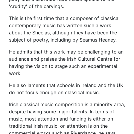
'crudity' of the carvings.
This is the first time that a composer of classical
contemporary music has written such a work
about the Sheelas, although they have been the
subject of poetry, including by Seamus Heaney.
He admits that this work may be challenging to an
audience and praises the Irish Cultural Centre for
having the vision to stage such an experimental
work.
He also laments that schools in Ireland and the UK
do not focus enough on classical music.
Irish classical music composition is a minority area,
despite having some major talents. In terms of
music, most attention and funding is either on
traditional Irish music, or attention is on the
commercial works such as Riverdance, he says.