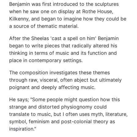
Benjamin was first introduced to the sculptures
when he saw one on display at Rothe House,
Kilkenny, and began to imagine how they could be
a source of thematic material.
After the Sheelas 'cast a spell on him' Benjamin
began to write pieces that radically altered his
thinking in terms of music and its function and
place in contemporary settings.
The composition investigates these themes
through raw, visceral, often abject but ultimately
poignant and deeply affecting music.
He says; "Some people might question how this
strange and distorted physiognomy could
translate to music, but I often uses myth, literature,
symbol, feminism and post-colonial theory as
inspiration."