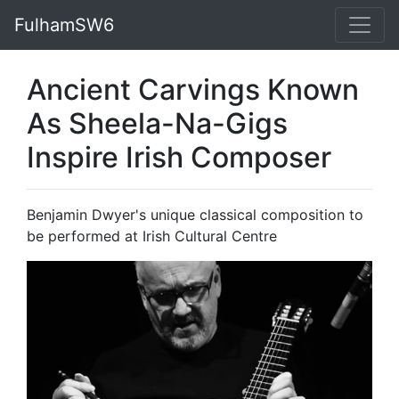
FulhamSW6
Ancient Carvings Known
As Sheela-Na-Gigs
Inspire Irish Composer
Benjamin Dwyer's unique classical composition to
be performed at Irish Cultural Centre