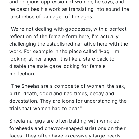
and religious oppression of women, he says, and
he describes his work as translating into sound the
'aesthetics of damage', of the ages.
"We're not dealing with goddesses, with a perfect
reflection of the female form here, I'm actually
challenging the established narrative here with the
work. For example in the piece called 'Hag' I'm
looking at her anger, it is like a stare back to
disable the male gaze looking for female
perfection.
"The Sheelas are a composite of women, the sex,
birth, death, good and bad times, decay and
devastation. They are icons for understanding the
trials that women had to bear."
Sheela-na-gigs are often balding with wrinkled
foreheads and chevron-shaped striations on their
faces. They often have excessively large heads,