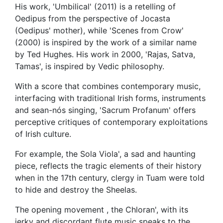
His work, 'Umbilical' (2011) is a retelling of
Oedipus from the perspective of Jocasta
(Oedipus' mother), while 'Scenes from Crow'
(2000) is inspired by the work of a similar name
by Ted Hughes. His work in 2000, 'Rajas, Satva,
Tamas', is inspired by Vedic philosophy.
With a score that combines contemporary music,
interfacing with traditional Irish forms, instruments
and sean-nós singing, 'Sacrum Profanum' offers
perceptive critiques of contemporary exploitations
of Irish culture.
For example, the Sola Viola', a sad and haunting
piece, reflects the tragic elements of their history
when in the 17th century, clergy in Tuam were told
to hide and destroy the Sheelas.
The opening movement , the Chloran', with its
jerky and discordant flute music speaks to the