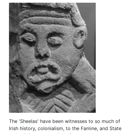
The 'Sheelas' have been witnesses to so much of
Irish history, colonialism, to the Famine, and State