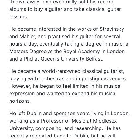
"blown away" and eventually sold his record
albums to buy a guitar and take classical guitar
lessons.
He became interested in the works of Stravinsky
and Mahler, and practised his guitar for several
hours a day, eventually taking a degree in music, a
Masters Degree at the Royal Academy in London
and a Phd at Queen's University Belfast.
He became a world-renowned classical guitarist,
playing with orchestras and in prestigious venues.
However, he began to feel limited in his musical
expression and wanted to expand his musical
horizons.
He left Dublin and spent ten years living in London,
working as a Professor of Music at Middlesex
University, composing, and researching. He has
recently relocated back to Dublin, but he will