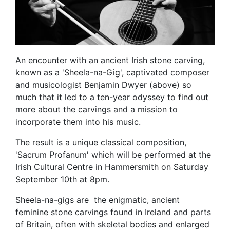
An encounter with an ancient Irish stone carving,
known as a 'Sheela-na-Gig', captivated composer
and musicologist Benjamin Dwyer (above) so
much that it led to a ten-year odyssey to find out
more about the carvings and a mission to
incorporate them into his music.
The result is a unique classical composition,
'Sacrum Profanum' which will be performed at the
Irish Cultural Centre in Hammersmith on Saturday
September 10th at 8pm.
Sheela-na-gigs are the enigmatic, ancient
feminine stone carvings found in Ireland and parts
of Britain, often with skeletal bodies and enlarged