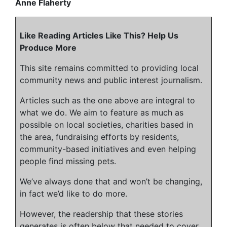
Anne Flaherty
Like Reading Articles Like This? Help Us
Produce More
This site remains committed to providing local
community news and public interest journalism.
Articles such as the one above are integral to
what we do. We aim to feature as much as
possible on local societies, charities based in
the area, fundraising efforts by residents,
community-based initiatives and even helping
people find missing pets.
We’ve always done that and won’t be changing,
in fact we’d like to do more.
However, the readership that these stories
generates is often below that needed to cover