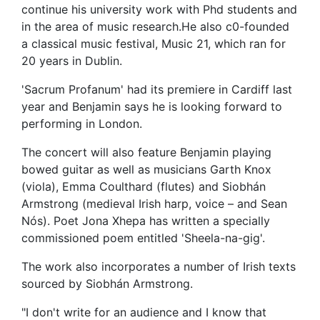
continue his university work with Phd students and
in the area of music research.He also c0-founded
a classical music festival, Music 21, which ran for
20 years in Dublin.
'Sacrum Profanum' had its premiere in Cardiff last
year and Benjamin says he is looking forward to
performing in London.
The concert will also feature Benjamin playing
bowed guitar as well as musicians Garth Knox
(viola), Emma Coulthard (flutes) and Siobhán
Armstrong (medieval Irish harp, voice – and Sean
Nós). Poet Jona Xhepa has written a specially
commissioned poem entitled 'Sheela-na-gig'.
The work also incorporates a number of Irish texts
sourced by Siobhán Armstrong.
"I don't write for an audience and I know that