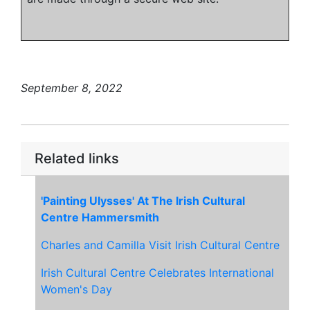
September 8, 2022
Related links
'Painting Ulysses' At The Irish Cultural
Centre Hammersmith
Charles and Camilla Visit Irish Cultural Centre
Irish Cultural Centre Celebrates International
Women's Day