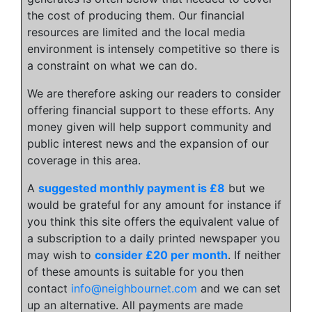
the cost of producing them. Our financial
resources are limited and the local media
environment is intensely competitive so there is
a constraint on what we can do.
We are therefore asking our readers to consider
offering financial support to these efforts. Any
money given will help support community and
public interest news and the expansion of our
coverage in this area.
A
suggested monthly payment is £8
but we
would be grateful for any amount for instance if
you think this site offers the equivalent value of
a subscription to a daily printed newspaper you
may wish to
consider £20 per month
. If neither
of these amounts is suitable for you then
contact
info@neighbournet.com
and we can set
up an alternative. All payments are made