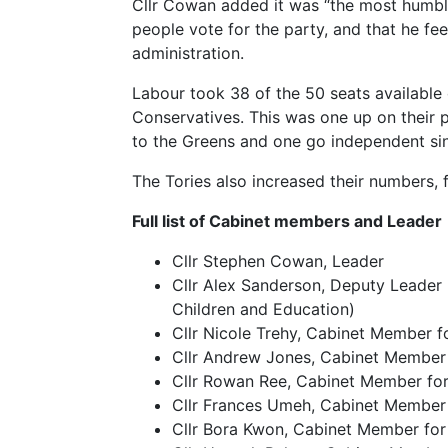
Cllr Cowan added it was “the most humbli
people vote for the party, and that he fe
administration.
Labour took 38 of the 50 seats available
Conservatives. This was one up on their 
to the Greens and one go independent si
The Tories also increased their numbers, 
Full list of Cabinet members and Leader
Cllr Stephen Cowan, Leader
Cllr Alex Sanderson, Deputy Leader (
Children and Education)
Cllr Nicole Trehy, Cabinet Member 
Cllr Andrew Jones, Cabinet Member
Cllr Rowan Ree, Cabinet Member fo
Cllr Frances Umeh, Cabinet Member
Cllr Bora Kwon, Cabinet Member for