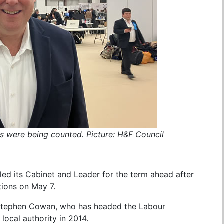
s were being counted. Picture: H&F Council
ed its Cabinet and Leader for the term ahead after
tions on May 7.
 Stephen Cowan, who has headed the Labour
 local authority in 2014.