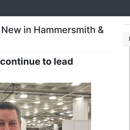
 New in Hammersmith &
continue to lead