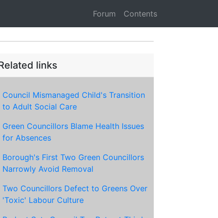
Forum
Contents
Related links
Council Mismanaged Child's Transition
to Adult Social Care
Green Councillors Blame Health Issues
for Absences
Borough's First Two Green Councillors
Narrowly Avoid Removal
Two Councillors Defect to Greens Over
'Toxic' Labour Culture