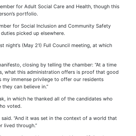
ember for Adult Social Care and Health, though this
rson’s portfolio.
mber for Social Inclusion and Community Safety
 duties picked up elsewhere.
t night’s (May 21) Full Council meeting, at which
anifesto, closing by telling the chamber: “At a time
 what this administration offers is proof that good
is my immense privilege to offer our residents
 they can believe in.”
, in which he thanked all of the candidates who
who voted.
said. “And it was set in the context of a world that
r lived through.”