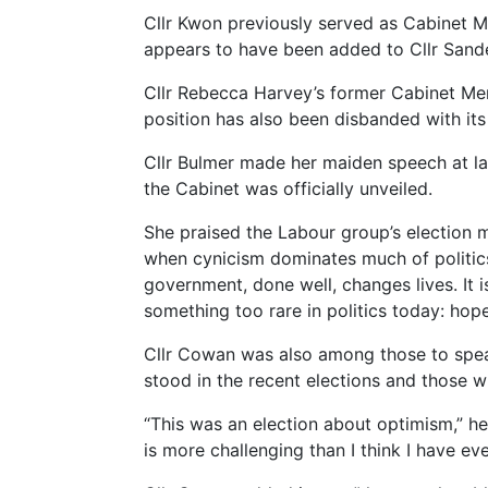
Cllr Kwon previously served as Cabinet M
appears to have been added to Cllr Sande
Cllr Rebecca Harvey’s former Cabinet Me
position has also been disbanded with its
Cllr Bulmer made her maiden speech at las
the Cabinet was officially unveiled.
She praised the Labour group’s election m
when cynicism dominates much of politics,
government, done well, changes lives. It 
something too rare in politics today: hope
Cllr Cowan was also among those to speak
stood in the recent elections and those 
“This was an election about optimism,” he 
is more challenging than I think I have eve