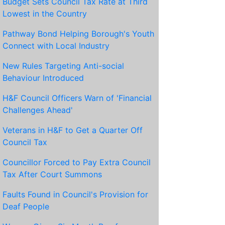
Budget Sets Council Tax Rate at Third
Lowest in the Country
Pathway Bond Helping Borough's Youth
Connect with Local Industry
New Rules Targeting Anti-social
Behaviour Introduced
H&F Council Officers Warn of 'Financial
Challenges Ahead'
Veterans in H&F to Get a Quarter Off
Council Tax
Councillor Forced to Pay Extra Council
Tax After Court Summons
Faults Found in Council's Provision for
Deaf People