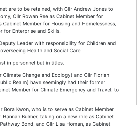
net are to be retained, with Cllr Andrew Jones to
nomy, Cllr Rowan Ree as Cabinet Member for
as Cabinet Member for Housing and Homelessness,
for Enterprise and Skills.
 Deputy Leader with responsibility for Children and
 overseeing Health and Social Care.
 in personnel but in titles.
r Climate Change and Ecology) and Cllr Florian
blic Realm) have seemingly had their former
abinet Member for Climate Emergency and Travel, to
llr Bora Kwon, who is to serve as Cabinet Member
lr Hannah Bulmer, taking on a new role as Cabinet
Pathway Bond, and Cllr Lisa Homan, as Cabinet