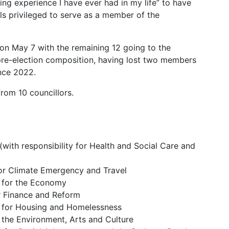
ng experience I have ever had in my life” to have
els privileged to serve as a member of the
 on May 7 with the remaining 12 going to the
pre-election composition, having lost two members
nce 2022.
from 10 councillors.
with responsibility for Health and Social Care and
for Climate Emergency and Travel
 for the Economy
r Finance and Reform
 for Housing and Homelessness
 the Environment, Arts and Culture