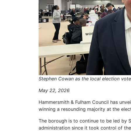
Stephen Cowan as the local election vote
May 22, 2026
Hammersmith & Fulham Council has unveil
winning a resounding majority at the elec
The borough is to continue to be led by
administration since it took control of the