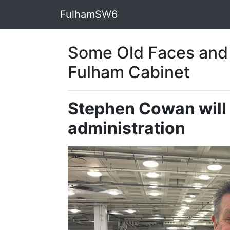
FulhamSW6
Some Old Faces and
Fulham Cabinet
Stephen Cowan will 
administration