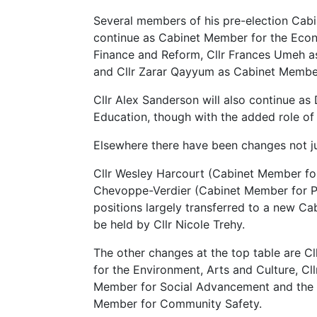
Several members of his pre-election Cabi
continue as Cabinet Member for the Eco
Finance and Reform, Cllr Frances Umeh 
and Cllr Zarar Qayyum as Cabinet Member 
Cllr Alex Sanderson will also continue as
Education, though with the added role of
Elsewhere there have been changes not just
Cllr Wesley Harcourt (Cabinet Member fo
Chevoppe-Verdier (Cabinet Member for Pu
positions largely transferred to a new C
be held by Cllr Nicole Trehy.
The other changes at the top table are C
for the Environment, Arts and Culture, Cl
Member for Social Advancement and the 
Member for Community Safety.