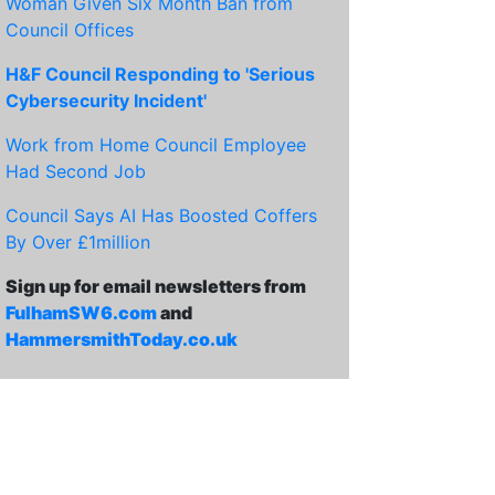
Woman Given Six Month Ban from
Council Offices
H&F Council Responding to 'Serious
Cybersecurity Incident'
Work from Home Council Employee
Had Second Job
Council Says AI Has Boosted Coffers
By Over £1million
Sign up for email newsletters from
FulhamSW6.com
and
HammersmithToday.co.uk