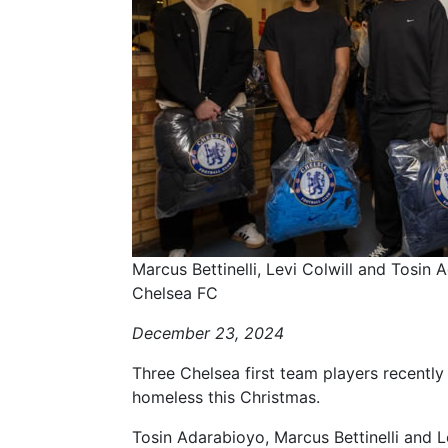
Marcus Bettinelli, Levi Colwill and Tosin
Chelsea FC
December 23, 2024
Three Chelsea first team players recently p
homeless this Christmas.
Tosin Adarabioyo, Marcus Bettinelli and L