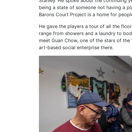
Stanley. He spoke about the continuing y
being a state of someone not having a p
Barons Court Project is a home for peop
He gave the players a tour of all the floo
range from showers and a laundry to bod
meet Guan Chow, one of the stars of the
art-based social enterprise there.