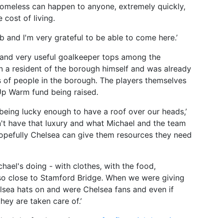
homeless can happen to anyone, extremely quickly,
 cost of living.
 and I'm very grateful to be able to come here.’
g and very useful goalkeeper tops among the
n a resident of the borough himself and was already
s of people in the borough. The players themselves
Up Warm fund being raised.
, being lucky enough to have a roof over our heads,’
on't have that luxury and what Michael and the team
hopefully Chelsea can give them resources they need
hael's doing - with clothes, with the food,
g so close to Stamford Bridge. When we were giving
elsea hats on and were Chelsea fans and even if
hey are taken care of.’