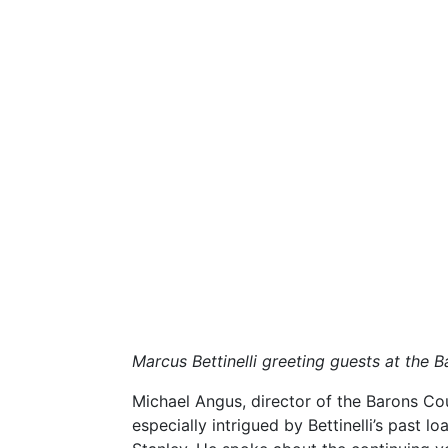
Marcus Bettinelli greeting guests at the 
Michael Angus, director of the Barons Co
especially intrigued by Bettinelli’s past 