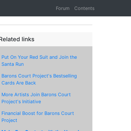
Forum
Contents
Related links
Put On Your Red Suit and Join the
Santa Run
Barons Court Project's Bestselling
Cards Are Back
More Artists Join Barons Court
Project's Initiative
Financial Boost for Barons Court
Project