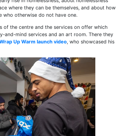
early rise in homelessness, about homelessness
lace where they can be themselves, and about how
le who otherwise do not have one.
rs of the centre and the services on offer which
y-and-mind services and an art room. There they
Wrap Up Warm launch video
, who showcased his