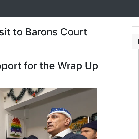
sit to Barons Court
upport for the Wrap Up