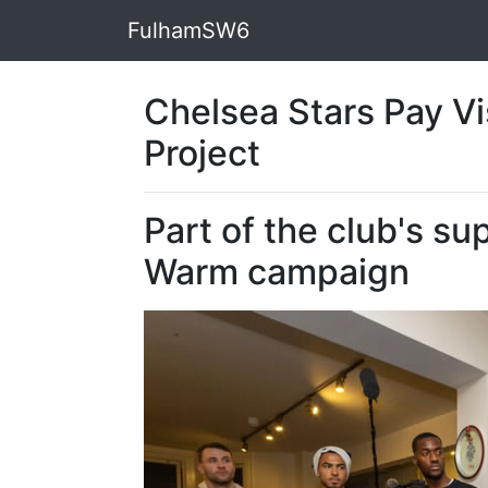
FulhamSW6
Chelsea Stars Pay Vi
Project
Part of the club's s
Warm campaign