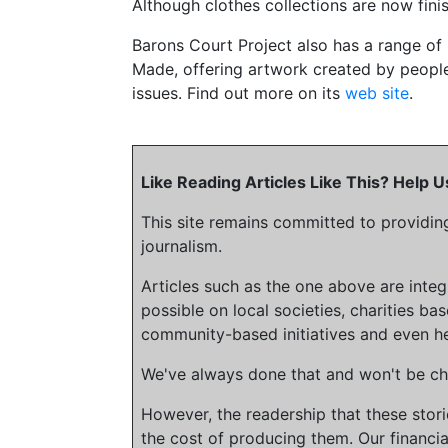
Although clothes collections are now fin
Barons Court Project also has a range of
Made, offering artwork created by peopl
issues. Find out more on its
web site
.
Like Reading Articles Like This? Help
This site remains committed to providin
journalism.
Articles such as the one above are inte
possible on local societies, charities bas
community-based initiatives and even he
We've always done that and won't be cha
However, the readership that these stor
the cost of producing them. Our financia