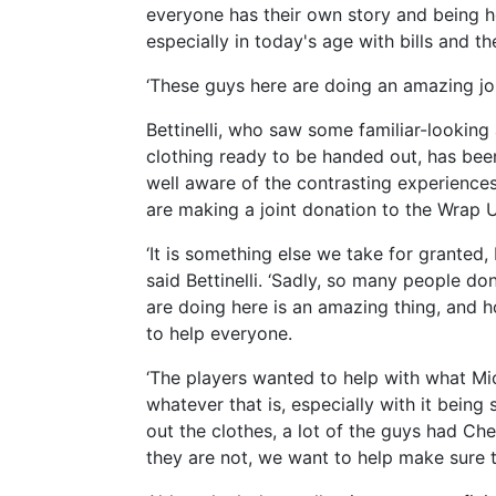
everyone has their own story and being 
especially in today's age with bills and the
‘These guys here are doing an amazing job
Bettinelli, who saw some familiar-lookin
clothing ready to be handed out, has bee
well aware of the contrasting experience
are making a joint donation to the Wrap 
‘It is something else we take for granted
said Bettinelli. ‘Sadly, so many people d
are doing here is an amazing thing, and 
to help everyone.
‘The players wanted to help with what Mic
whatever that is, especially with it bein
out the clothes, a lot of the guys had Ch
they are not, we want to help make sure t