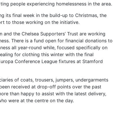
rting people experiencing homelessness in the area.
its final week in the build-up to Christmas, the
t to those working on the initiative.
n and the Chelsea Supporters’ Trust are working
ess. There is a fund open for financial donations to
ess all year-round while, focused specifically on
aling for clothing this winter with the final
 Europa Conference League fixtures at Stamford
ciaries of coats, trousers, jumpers, undergarments
een received at drop-off points over the past
re than happy to assist with the latest delivery,
who were at the centre on the day.