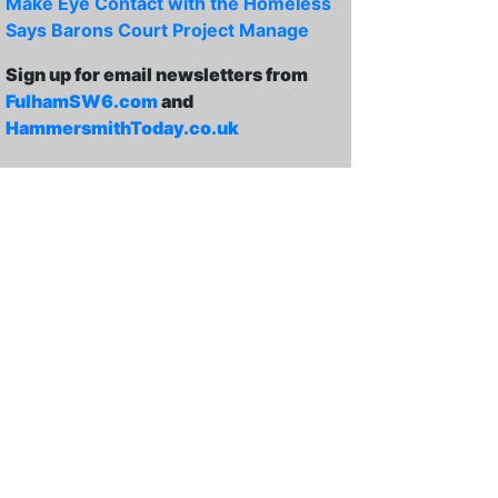
Make Eye Contact with the Homeless
Says Barons Court Project Manage
Sign up for email newsletters from
FulhamSW6.com
and
HammersmithToday.co.uk