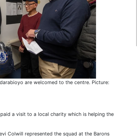
 Adarabioyo are welcomed to the centre. Picture:
aid a visit to a local charity which is helping the
evi Colwill represented the squad at the Barons