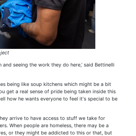
ject
 and seeing the work they do here,’ said Bettinelli
es being like soup kitchens which might be a bit
You get a real sense of pride being taken inside this
ll how he wants everyone to feel it's special to be
hey arrive to have access to stuff we take for
ers. When people are homeless, there may be a
es, or they might be addicted to this or that, but