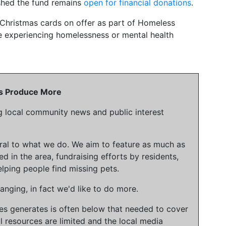
ished the fund remains
open for financial donations
.
 Christmas cards on offer as part of Homeless
e experiencing homelessness or mental health
 Us Produce More
g local community news and public interest
gral to what we do. We aim to feature as much as
ed in the area, fundraising efforts by residents,
lping people find missing pets.
nging, in fact we'd like to do more.
ies generates is often below that needed to cover
l resources are limited and the local media