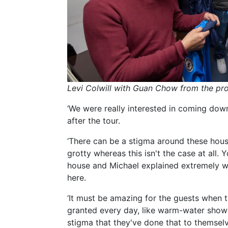
Levi Colwill with Guan Chow from the pro
‘We were really interested in coming down
after the tour.
‘There can be a stigma around these hous
grotty whereas this isn't the case at all. 
house and Michael explained extremely we
here.
‘It must be amazing for the guests when t
granted every day, like warm-water show
stigma that they've done that to themselv