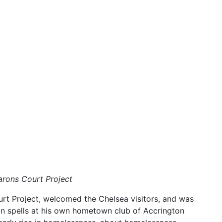
Barons Court Project
urt Project, welcomed the Chelsea visitors, and was
loan spells at his own hometown club of Accrington