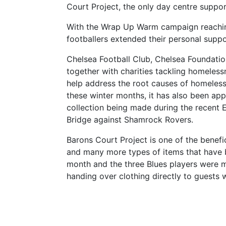
Court Project, the only day centre suppo
With the Wrap Up Warm campaign reaching 
footballers extended their personal suppor
Chelsea Football Club, Chelsea Foundatio
together with charities tackling homelessn
help address the root causes of homelessn
these winter months, it has also been appe
collection being made during the recent
Bridge against Shamrock Rovers.
Barons Court Project is one of the benefi
and many more types of items that have b
month and the three Blues players were mo
handing over clothing directly to guests 