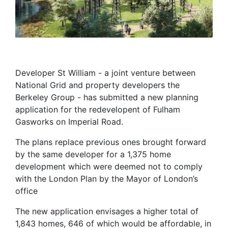
Developer St William - a joint venture between
National Grid and property developers the
Berkeley Group - has submitted a new planning
application for the redevelopent of Fulham
Gasworks on Imperial Road.
The plans replace previous ones brought forward
by the same developer for a 1,375 home
development which were deemed not to comply
with the London Plan by the Mayor of London’s
office
The new application envisages a higher total of
1,843 homes, 646 of which would be affordable, in