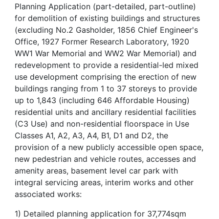
Planning Application (part-detailed, part-outline)
for demolition of existing buildings and structures
(excluding No.2 Gasholder, 1856 Chief Engineer's
Office, 1927 Former Research Laboratory, 1920
WW1 War Memorial and WW2 War Memorial) and
redevelopment to provide a residential-led mixed
use development comprising the erection of new
buildings ranging from 1 to 37 storeys to provide
up to 1,843 (including 646 Affordable Housing)
residential units and ancillary residential facilities
(C3 Use) and non-residential floorspace in Use
Classes A1, A2, A3, A4, B1, D1 and D2, the
provision of a new publicly accessible open space,
new pedestrian and vehicle routes, accesses and
amenity areas, basement level car park with
integral servicing areas, interim works and other
associated works:
1) Detailed planning application for 37,774sqm