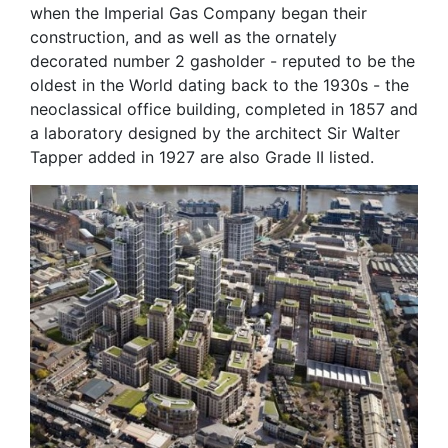
when the Imperial Gas Company began their
construction, and as well as the ornately
decorated number 2 gasholder - reputed to be the
oldest in the World dating back to the 1930s - the
neoclassical office building, completed in 1857 and
a laboratory designed by the architect Sir Walter
Tapper added in 1927 are also Grade II listed.