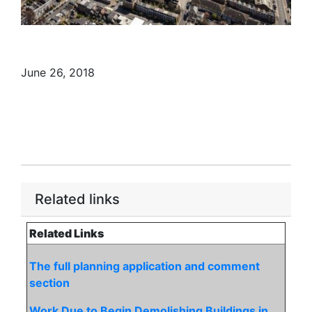
June 26, 2018
Related links
Related Links
The full planning application and comment
section
Work Due to Begin Demolishing Buildings in