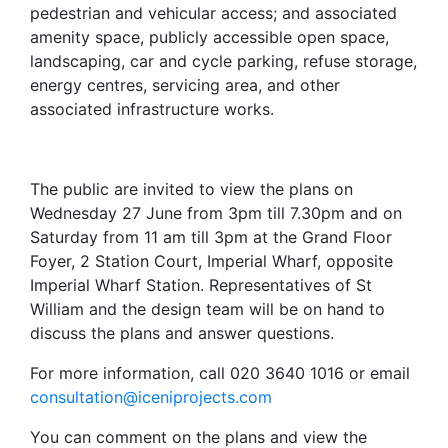
pedestrian and vehicular access; and associated
amenity space, publicly accessible open space,
landscaping, car and cycle parking, refuse storage,
energy centres, servicing area, and other
associated infrastructure works.
The public are invited to view the plans on
Wednesday 27 June from 3pm till 7.30pm and on
Saturday from 11 am till 3pm at the Grand Floor
Foyer, 2 Station Court, Imperial Wharf, opposite
Imperial Wharf Station. Representatives of St
William and the design team will be on hand to
discuss the plans and answer questions.
For more information, call 020 3640 1016 or email
consultation@iceniprojects.com
You can comment on the plans and view the