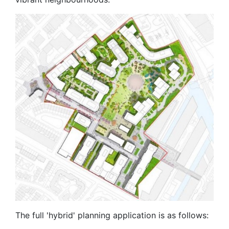
The full 'hybrid' planning application is as follows: