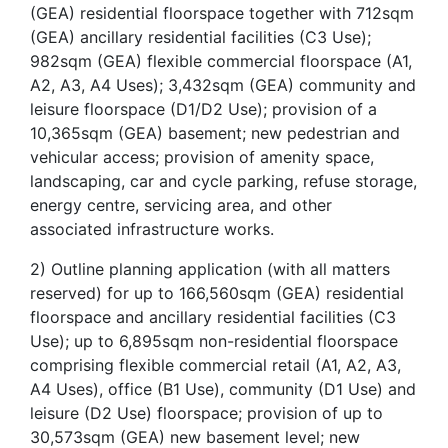
(GEA) residential floorspace together with 712sqm
(GEA) ancillary residential facilities (C3 Use);
982sqm (GEA) flexible commercial floorspace (A1,
A2, A3, A4 Uses); 3,432sqm (GEA) community and
leisure floorspace (D1/D2 Use); provision of a
10,365sqm (GEA) basement; new pedestrian and
vehicular access; provision of amenity space,
landscaping, car and cycle parking, refuse storage,
energy centre, servicing area, and other
associated infrastructure works.
2) Outline planning application (with all matters
reserved) for up to 166,560sqm (GEA) residential
floorspace and ancillary residential facilities (C3
Use); up to 6,895sqm non-residential floorspace
comprising flexible commercial retail (A1, A2, A3,
A4 Uses), office (B1 Use), community (D1 Use) and
leisure (D2 Use) floorspace; provision of up to
30,573sqm (GEA) new basement level; new