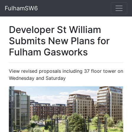
FulhamSW6
Developer St William
Submits New Plans for
Fulham Gasworks
View revised proposals including 37 floor tower on
Wednesday and Saturday