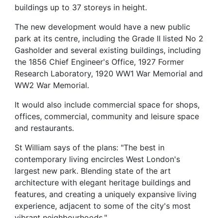
buildings up to 37 storeys in height.
The new development would have a new public
park at its centre, including the Grade II listed No 2
Gasholder and several existing buildings, including
the 1856 Chief Engineer's Office, 1927 Former
Research Laboratory, 1920 WW1 War Memorial and
WW2 War Memorial.
It would also include commercial space for shops,
offices, commercial, community and leisure space
and restaurants.
St William says of the plans: "The best in
contemporary living encircles West London's
largest new park. Blending state of the art
architecture with elegant heritage buildings and
features, and creating a uniquely expansive living
experience, adjacent to some of the city's most
vibrant neighbourhoods."