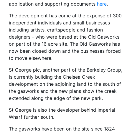
application and supporting documents
here
.
The development has come at the expense of 300
independent individuals and small businesses -
including artists, craftspeople and fashion
designers - who were based at the Old Gasworks
on part of the 16 acre site. The Old Gasworks has
now been closed down and the businesses forced
to move elsewhere.
St George plc, another part of the Berkeley Group,
is currently building the Chelsea Creek
development on the adjoining land to the south of
the gasworks and the new plans show the creek
extended along the edge of the new park.
St George is also the developer behind Imperial
Wharf further south.
The gasworks have been on the site since 1824