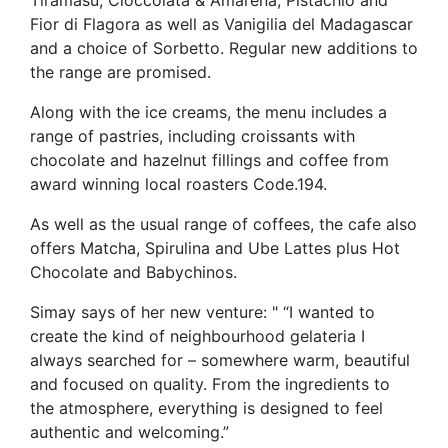
Fior di Flagora as well as Vanigilia del Madagascar
and a choice of Sorbetto. Regular new additions to
the range are promised.
Along with the ice creams, the menu includes a
range of pastries, including croissants with
chocolate and hazelnut fillings and coffee from
award winning local roasters Code.194.
As well as the usual range of coffees, the cafe also
offers Matcha, Spirulina and Ube Lattes plus Hot
Chocolate and Babychinos.
Simay says of her new venture: " “I wanted to
create the kind of neighbourhood gelateria I
always searched for – somewhere warm, beautiful
and focused on quality. From the ingredients to
the atmosphere, everything is designed to feel
authentic and welcoming.”