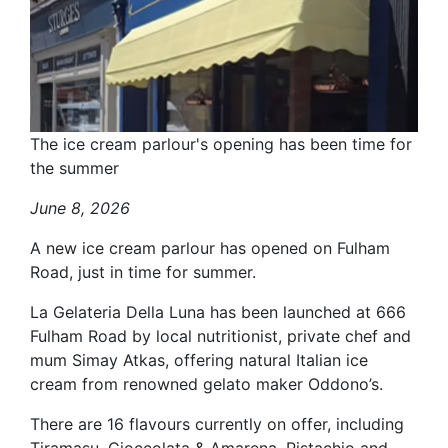
The ice cream parlour's opening has been time for
the summer
June 8, 2026
A new ice cream parlour has opened on Fulham
Road, just in time for summer.
La Gelateria Della Luna has been launched at 666
Fulham Road by local nutritionist, private chef and
mum Simay Atkas, offering natural Italian ice
cream from renowned gelato maker Oddono’s.
There are 16 flavours currently on offer, including
Tiramasu, Cioccolata & Amarena, Pistachio and