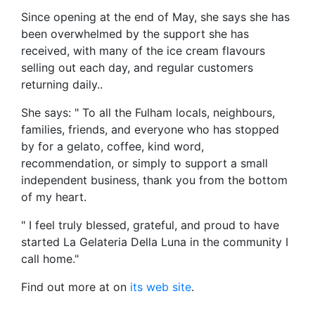
Since opening at the end of May, she says she has
been overwhelmed by the support she has
received, with many of the ice cream flavours
selling out each day, and regular customers
returning daily..
She says: " To all the Fulham locals, neighbours,
families, friends, and everyone who has stopped
by for a gelato, coffee, kind word,
recommendation, or simply to support a small
independent business, thank you from the bottom
of my heart.
" I feel truly blessed, grateful, and proud to have
started La Gelateria Della Luna in the community I
call home."
Find out more at on
its web site
.