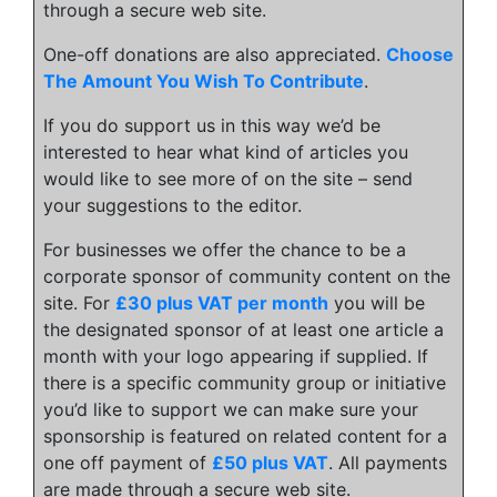
through a secure web site.
One-off donations are also appreciated.
Choose
The Amount You Wish To Contribute
.
If you do support us in this way we’d be
interested to hear what kind of articles you
would like to see more of on the site – send
your suggestions to the editor.
For businesses we offer the chance to be a
corporate sponsor of community content on the
site. For
£30 plus VAT per month
you will be
the designated sponsor of at least one article a
month with your logo appearing if supplied. If
there is a specific community group or initiative
you’d like to support we can make sure your
sponsorship is featured on related content for a
one off payment of
£50 plus VAT
. All payments
are made through a secure web site.