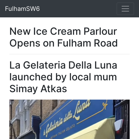
FulhamSW6
New Ice Cream Parlour
Opens on Fulham Road
La Gelateria Della Luna
launched by local mum
Simay Atkas