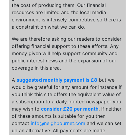
the cost of producing them. Our financial
resources are limited and the local media
environment is intensely competitive so there is
a constraint on what we can do.
We are therefore asking our readers to consider
offering financial support to these efforts. Any
money given will help support community and
public interest news and the expansion of our
coverage in this area.
A
suggested monthly payment is £8
but we
would be grateful for any amount for instance if
you think this site offers the equivalent value of
a subscription to a daily printed newspaper you
may wish to
consider £20 per month
. If neither
of these amounts is suitable for you then
contact
info@neighbournet.com
and we can set
up an alternative. All payments are made