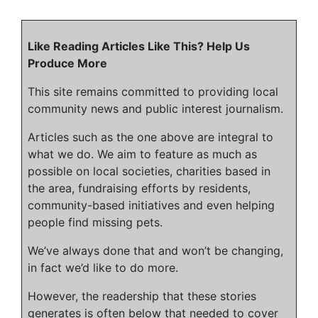
Like Reading Articles Like This? Help Us
Produce More
This site remains committed to providing local
community news and public interest journalism.
Articles such as the one above are integral to
what we do. We aim to feature as much as
possible on local societies, charities based in
the area, fundraising efforts by residents,
community-based initiatives and even helping
people find missing pets.
We’ve always done that and won’t be changing,
in fact we’d like to do more.
However, the readership that these stories
generates is often below that needed to cover