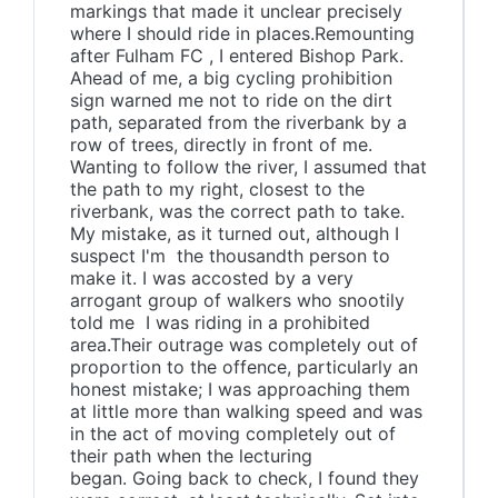
markings that made it unclear precisely
where I should ride in places.Remounting
after Fulham FC , I entered Bishop Park.
Ahead of me, a big cycling prohibition
sign warned me not to ride on the dirt
path, separated from the riverbank by a
row of trees, directly in front of me.
Wanting to follow the river, I assumed that
the path to my right, closest to the
riverbank, was the correct path to take.
My mistake, as it turned out, although I
suspect I'm the thousandth person to
make it. I was accosted by a very
arrogant group of walkers who snootily
told me I was riding in a prohibited
area.Their outrage was completely out of
proportion to the offence, particularly an
honest mistake; I was approaching them
at little more than walking speed and was
in the act of moving completely out of
their path when the lecturing
began. Going back to check, I found they