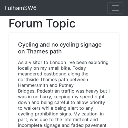
FulhamSW6
Forum Topic
Cycling and no cycling signage
on Thames path
As a visitor to London I've been exploring
locally on my small bike. Today I
meandered eastbound along the
northside Thames path between
Hammersmith and Putney
Bridges. Pedestrian traffic was heavy but I
was in no hurry, keeping my speed right
down and being careful to allow priority
to walkers while being alert to any
cycling prohibition signs. My caution, in
part, was due to the intermittent and
incomplete signage and faded pavement