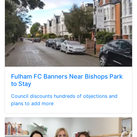
Fulham FC Banners Near Bishops Park
to Stay
Council discounts hundreds of objections and
plans to add more