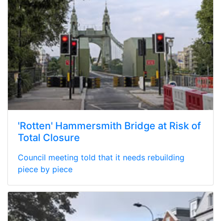
'Rotten' Hammersmith Bridge at Risk of
Total Closure
Council meeting told that it needs rebuilding
piece by piece