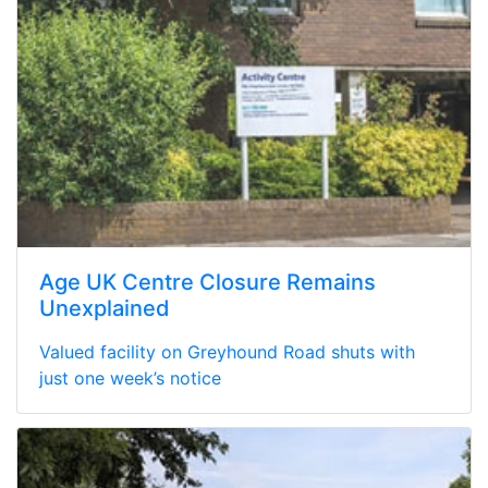
Age UK Centre Closure Remains
Unexplained
Valued facility on Greyhound Road shuts with
just one week’s notice