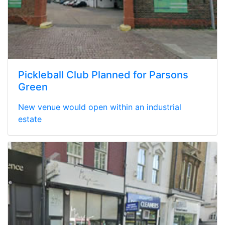
Pickleball Club Planned for Parsons
Green
New venue would open within an industrial
estate