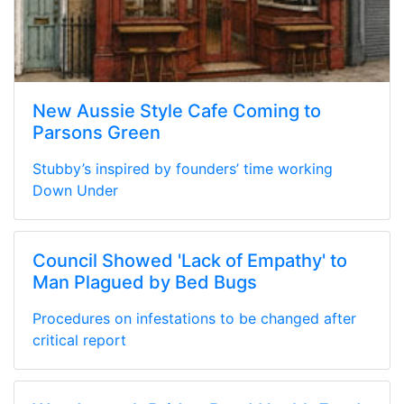
New Aussie Style Cafe Coming to
Parsons Green
Stubby’s inspired by founders’ time working
Down Under
Council Showed 'Lack of Empathy' to
Man Plagued by Bed Bugs
Procedures on infestations to be changed after
critical report