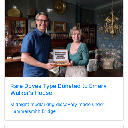
Rare Doves Type Donated to Emery
Walker’s House
Midnight mudlarking discovery made under
Hammersmith Bridge