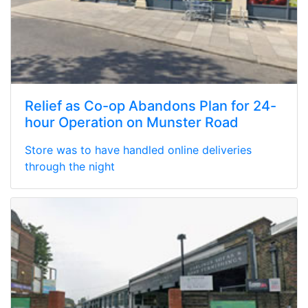
Relief as Co-op Abandons Plan for 24-
hour Operation on Munster Road
Store was to have handled online deliveries
through the night