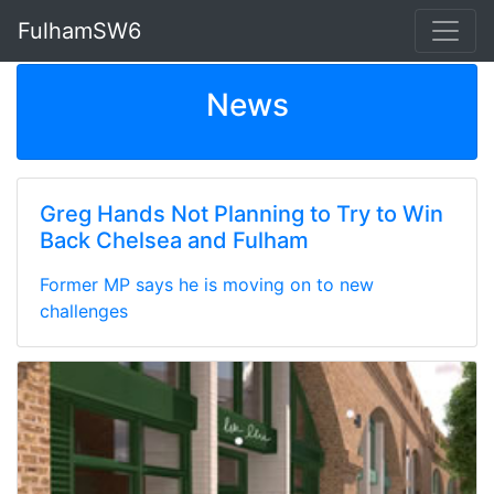
FulhamSW6
News
Greg Hands Not Planning to Try to Win
Back Chelsea and Fulham
Former MP says he is moving on to new
challenges