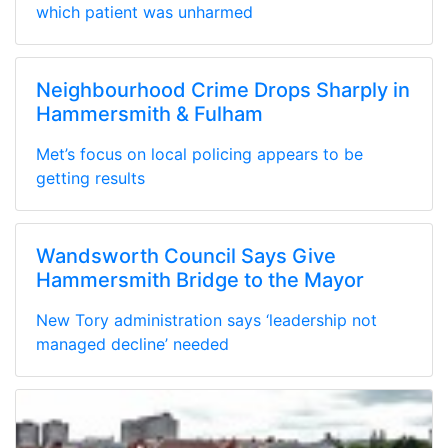
which patient was unharmed
Neighbourhood Crime Drops Sharply in
Hammersmith & Fulham
Met’s focus on local policing appears to be
getting results
Wandsworth Council Says Give
Hammersmith Bridge to the Mayor
New Tory administration says ‘leadership not
managed decline’ needed