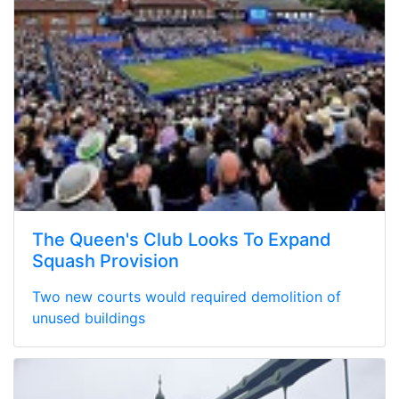
The Queen's Club Looks To Expand
Squash Provision
Two new courts would required demolition of
unused buildings