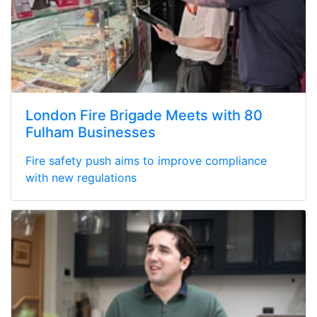
London Fire Brigade Meets with 80
Fulham Businesses
Fire safety push aims to improve compliance
with new regulations