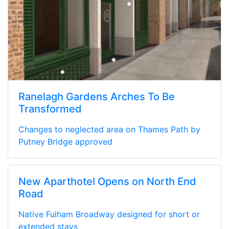
Ranelagh Gardens Arches To Be
Transformed
Changes to neglected area on Thames Path by
Putney Bridge approved
New Aparthotel Opens on North End
Road
Native Fulham Broadway designed for short or
extended stays