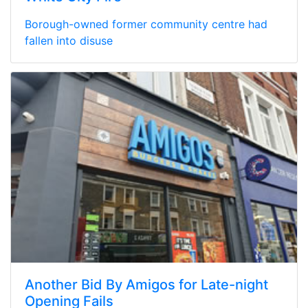
Borough-owned former community centre had
fallen into disuse
Another Bid By Amigos for Late-night
Opening Fails