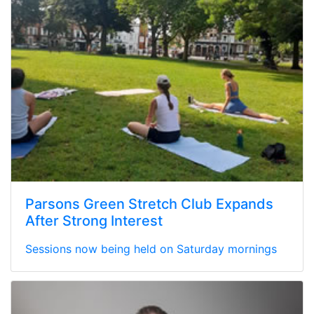
Parsons Green Stretch Club Expands
After Strong Interest
Sessions now being held on Saturday mornings