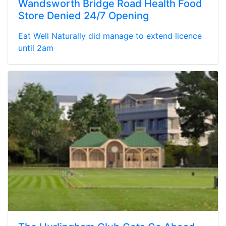
Wandsworth Bridge Road Health Food
Store Denied 24/7 Opening
Eat Well Naturally did manage to extend licence
until 2am