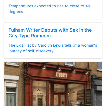
Temperatures expected to rise to close to 40
degrees
Fulham Writer Debuts with Sex in the
City Type Romcom
The Ex’s Flat by Carolyn Lewis tells of a woman's
journey of self-discovery