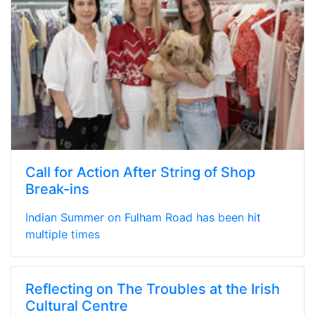
Call for Action After String of Shop
Break-ins
Indian Summer on Fulham Road has been hit
multiple times
Reflecting on The Troubles at the Irish
Cultural Centre