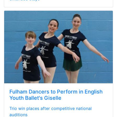
Fulham Dancers to Perform in English
Youth Ballet's Giselle
Trio win places after competitive national
auditions