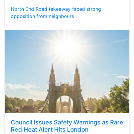
North End Road takeaway faced strong
opposition from neighbours
Council Issues Safety Warnings as Rare
Red Heat Alert Hits London