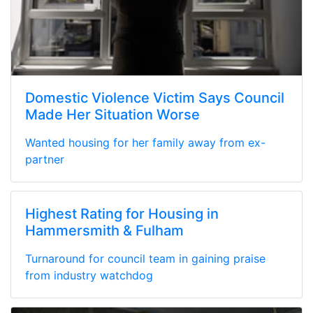
Domestic Violence Victim Says Council
Made Her Situation Worse
Wanted housing for her family away from ex-
partner
Highest Rating for Housing in
Hammersmith & Fulham
Turnaround for council team in gaining praise
from industry watchdog