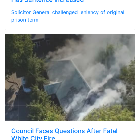
Solicitor General challenged leniency of original
prison term
Council Faces Questions After Fatal
White City Fire