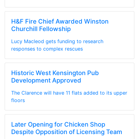
H&F Fire Chief Awarded Winston
Churchill Fellowship
Lucy Macleod gets funding to research
responses to complex rescues
Historic West Kensington Pub
Development Approved
The Clarence will have 11 flats added to its upper
floors
Later Opening for Chicken Shop
Despite Opposition of Licensing Team