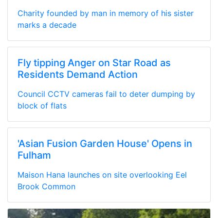
Charity founded by man in memory of his sister
marks a decade
Fly tipping Anger on Star Road as
Residents Demand Action
Council CCTV cameras fail to deter dumping by
block of flats
'Asian Fusion Garden House' Opens in
Fulham
Maison Hana launches on site overlooking Eel
Brook Common