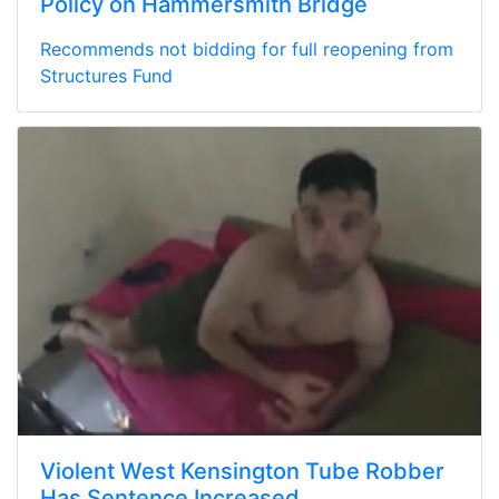
Policy on Hammersmith Bridge
Recommends not bidding for full reopening from
Structures Fund
Violent West Kensington Tube Robber
Has Sentence Increased