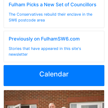
Fulham Picks a New Set of Councillors
The Conservatives rebuild their enclave in the
SW6 postcode area
Previously on FulhamSW6.com
Stories that have appeared in this site's
newsletter
Calendar