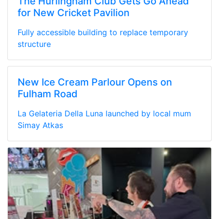
The Hurlingham Club Gets Go Ahead
for New Cricket Pavilion
Fully accessible building to replace temporary
structure
New Ice Cream Parlour Opens on
Fulham Road
La Gelateria Della Luna launched by local mum
Simay Atkas