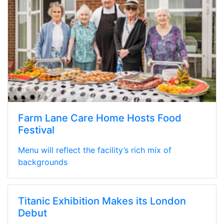
Farm Lane Care Home Hosts Food
Festival
Menu will reflect the facility’s rich mix of
backgrounds
Titanic Exhibition Makes its London
Debut