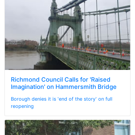
Richmond Council Calls for 'Raised
Imagination' on Hammersmith Bridge
Borough denies it is 'end of the story' on full
reopening