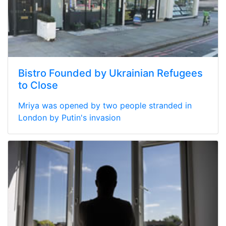
Bistro Founded by Ukrainian Refugees
to Close
Mriya was opened by two people stranded in
London by Putin's invasion