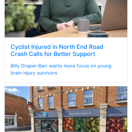
Cyclist Injured in North End Road
Crash Calls for Better Support
Billy Draper-Barr wants more focus on young
brain injury survivors