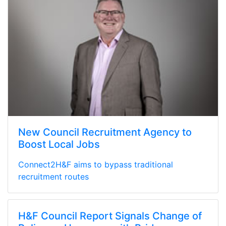
New Council Recruitment Agency to
Boost Local Jobs
Connect2H&F aims to bypass traditional
recruitment routes
H&F Council Report Signals Change of