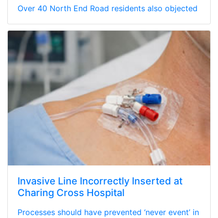
Over 40 North End Road residents also objected
Invasive Line Incorrectly Inserted at
Charing Cross Hospital
Processes should have prevented ‘never event’ in