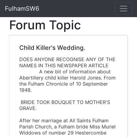
FulhamSW6
Forum Topic
Child Killer's Wedding.
DOES ANYONE RECOGNISE ANY OF THE
NAMES IN THIS NEWSPAPER ARTICLE
A new bit of information about
Abertillery child killer Harold Jones. From
the Fulham Chronicle of 10 September
1948.
BRIDE TOOK BOUQUET TO MOTHER'S
GRAVE.
After her marriage at All Saints Fulham
Parish Church, a Fulham bride Miss Muriel
Widdows of number 29 Hestercombe