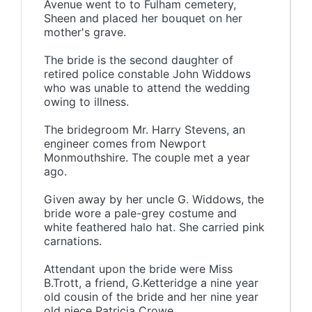
Avenue went to to Fulham cemetery,
Sheen and placed her bouquet on her
mother's grave.
The bride is the second daughter of
retired police constable John Widdows
who was unable to attend the wedding
owing to illness.
The bridegroom Mr. Harry Stevens, an
engineer comes from Newport
Monmouthshire. The couple met a year
ago.
Given away by her uncle G. Widdows, the
bride wore a pale-grey costume and
white feathered halo hat. She carried pink
carnations.
Attendant upon the bride were Miss
B.Trott, a friend, G.Ketteridge a nine year
old cousin of the bride and her nine year
old niece Patricia Crowe.