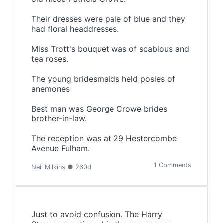
Their dresses were pale of blue and they
had floral headdresses.
Miss Trott's bouquet was of scabious and
tea roses.
The young bridesmaids held posies of
anemones
Best man was George Crowe brides
brother-in-law.
The reception was at 29 Hestercombe
Avenue Fulham.
1 Comments
Neil Milkins ● 260d
Just to avoid confusion. The Harry