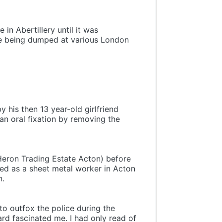
in Abertillery until it was
ore being dumped at various London
y his then 13 year-old girlfriend
an oral fixation by removing the
 Heron Trading Estate Acton) before
ed as a sheet metal worker in Acton
n.
 to outfox the police during the
ard fascinated me. I had only read of