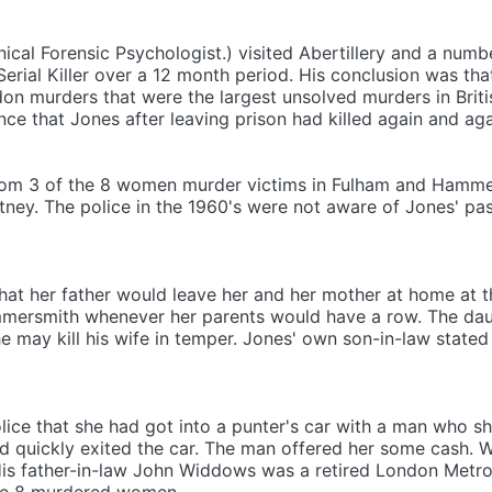
nical Forensic Psychologist.) visited Abertillery and a num
Serial Killer over a 12 month period. His conclusion was th
n murders that were the largest unsolved murders in British
nce that Jones after leaving prison had killed again and aga
from 3 of the 8 women murder victims in Fulham and Hamme
tney. The police in the 1960's were not aware of Jones' pa
hat her father would leave her and her mother at home at th
ersmith whenever her parents would have a row. The daug
 he may kill his wife in temper. Jones' own son-in-law state
lice that she had got into a punter's car with a man who 
d quickly exited the car. The man offered her some cash. 
(His father-in-law John Widdows was a retired London Metro