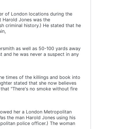
ber of London locations during the
at Harold Jones was the
 criminal history.) He stated that he
in,
rsmith as well as 50-100 yards away
st and he was never a suspect in any
e times of the killings and book into
hter stated that she now believes
d that "There's no smoke without fire
showed her a London Metropolitan
Was the man Harold Jones using his
politan police officer.) The woman