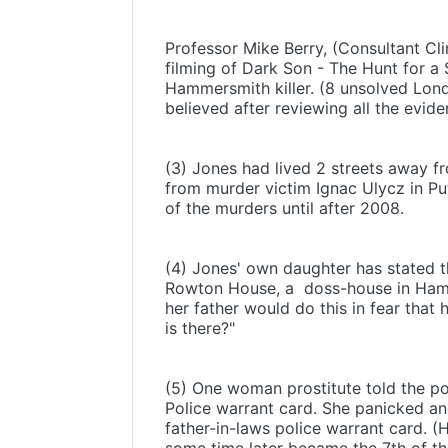
Professor Mike Berry, (Consultant Cli
filming of Dark Son - The Hunt for a 
Hammersmith killer. (8 unsolved Londo
believed after reviewing all the evide
(3) Jones had lived 2 streets away 
from murder victim Ignac Ulycz in Pu
of the murders until after 2008.
(4) Jones' own daughter has stated t
Rowton House, a doss-house in Hamm
her father would do this in fear that
is there?"
(5) One woman prostitute told the po
Police warrant card. She panicked an
father-in-laws police warrant card. 