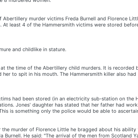
the 8 murdered women.
Abertillery murder victims Freda Burnell and Florence Little 
es. At least 4 of the Hammersmith victims were stored bef
ure and childlike in stature.
at the time of the Abertillery child murders. It is recorded b
 her to spit in his mouth. The Hammersmith killer also had 
ctims had been stored (in an electricity sub-station on the
ions. Jones' daughter has stated that her father had work
his is something only the police would be able to ascertai
r the murder of Florence Little he bragged about his ability
eda Burnell. He said: "The arrival of the men from Scotland Y