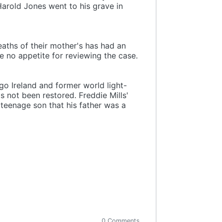
Harold Jones went to his grave in
eaths of their mother's has had an
e no appetite for reviewing the case.
go Ireland and former world light-
s not been restored. Freddie Mills'
 teenage son that his father was a
0 Comments