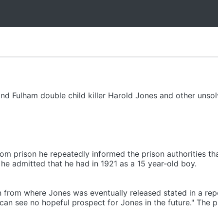
 and Fulham double child killer Harold Jones and other uns
om prison he repeatedly informed the prison authorities tha
t he admitted that he had in 1921 as a 15 year-old boy.
 from where Jones was eventually released stated in a repo
I can see no hopeful prospect for Jones in the future." The 