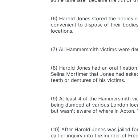
some time later became the 7th of 
(6) Harold Jones stored the bodies of 
convenient to dispose of their bodi
locations.
(7) All Hammersmith victims were dem
(8) Harold Jones had an oral fixation 
Selina Mortimer that Jones had asked
teeth or dentures of his victims.
(9) At least 4 of the Hammersmith vi
being dumped at various London locat
but wasn't aware of where in Acton. T
(10) After Harold Jones was jailed fo
earlier inquiry into the murder of Fr