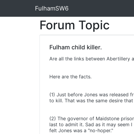
FulhamSW6
Forum Topic
Fulham child killer.
Are all the links between Abertillery
Here are the facts.
(1) Just before Jones was released fr
to kill. That was the same desire tha
(2) The governor of Maidstone prison
last to admit it. Sad as it may seem 
felt Jones was a "no-hoper."