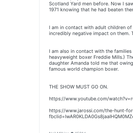
Scotland Yard men before. Now I saw 
1971 knowing that he had beaten the
I am in contact with adult children o
incredibly negative impact on them. T
I am also in contact with the familie
heavyweight boxer Freddie Mills.) The
daughter Amanda told me that owing t
famous world champion boxer.
THE SHOW MUST GO ON.
https://www.youtube.com/watch?v
https://www.jarossi.com/the-hunt-for
fbclid=IwAR0KLDA0Gs8jaaIHQM0