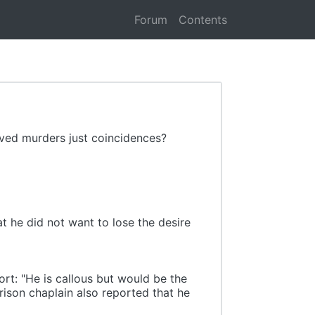
Forum
Contents
olved murders just coincidences?
t he did not want to lose the desire
rt: "He is callous but would be the
prison chaplain also reported that he