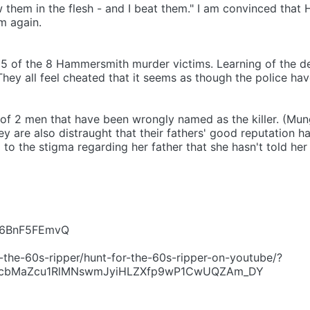
them in the flesh - and I beat them." I am convinced that 
m again.
f 5 of the 8 Hammersmith murder victims. Learning of the d
hey all feel cheated that it seems as though the police hav
s of 2 men that have been wrongly named as the killer. (Mun
y are also distraught that their fathers' good reputation ha
o the stigma regarding her father that she hasn't told her
=r6BnF5FEmvQ
-the-60s-ripper/hunt-for-the-60s-ripper-on-youtube/?
MZcbMaZcu1RlMNswmJyiHLZXfp9wP1CwUQZAm_DY