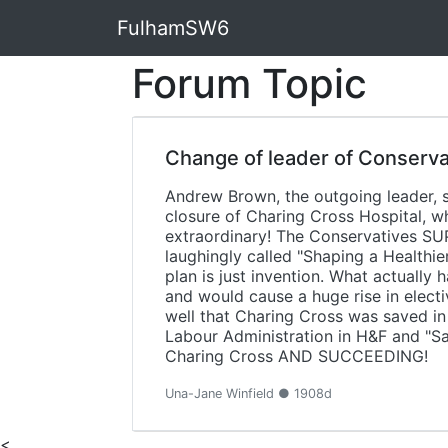
FulhamSW6
Forum Topic
Change of leader of Conserva
Andrew Brown, the outgoing leader, s
closure of Charing Cross Hospital, w
extraordinary! The Conservatives SU
laughingly called "Shaping a Healthie
plan is just invention. What actuall
and would cause a huge rise in electi
well that Charing Cross was saved in
Labour Administration in H&F and "Sa
Charing Cross AND SUCCEEDING!
Una-Jane Winfield ● 1908d
<