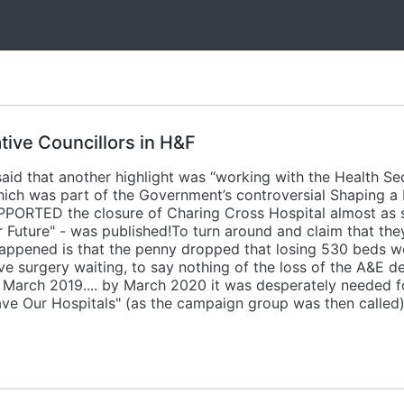
tive Councillors in H&F
aid that another highlight was “working with the Health S
hich was part of the Government’s controversial Shaping a H
PPORTED the closure of Charing Cross Hospital almost as s
r Future" - was published!To turn around and claim that th
y happened is that the penny dropped that losing 530 beds w
ve surgery waiting, to say nothing of the loss of the A&E 
 March 2019.... by March 2020 it was desperately needed f
ve Our Hospitals" (as the campaign group was then called)