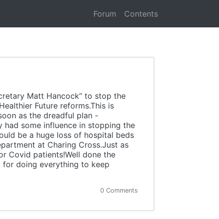
Forum
Contents
ecretary Matt Hancock” to stop the
ealthier Future reforms.This is
oon as the dreadful plan -
ey had some influence in stopping the
ould be a huge loss of hospital beds
department at Charing Cross.Just as
or Covid patients!Well done the
 for doing everything to keep
0 Comments