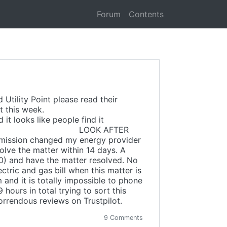
Forum
Contents
Utility Point please read their
rom Trustpilot this week.
t looks like people find it
view. LOOK AFTER
rmission changed my energy provider
lve the matter within 14 days. A
) and have the matter resolved. No
tric and gas bill when this matter is
and it is totally impossible to phone
hours in total trying to sort this
orrendous reviews on Trustpilot.
9 Comments