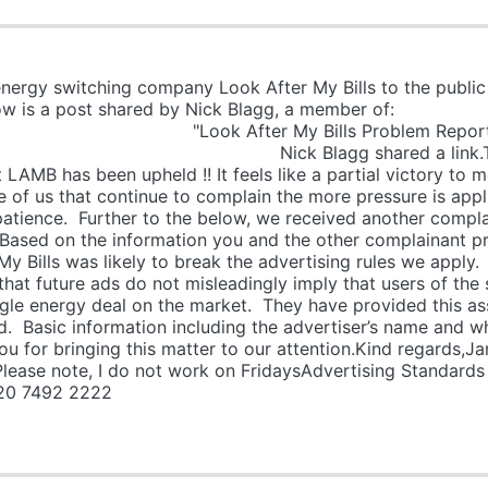
energy switching company Look After My Bills to the publi
uthority. Below is a post shared by N
My Bills Problem Rep
ed a link.The complaint 
LAMB has been upheld !! It feels like a partial victory to m
re of us that continue to complain the more pressure is appl
atience. Further to the below, we received another complai
 Based on the information you and the other complainant p
My Bills was likely to break the advertising rules we apply
 that future ads do not misleadingly imply that users of the
gle energy deal on the market. They have provided this as
ed. Basic information including the advertiser’s name and w
u for bringing this matter to our attention.Kind regards
lease note, I do not work on FridaysAdvertising Standards
20 7492 2222