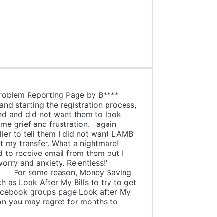
Problem Reporting Page by B****
and starting the registration process,
nd and did not want them to look
me grief and frustration. I again
ier to tell them I did not want LAMB
t my transfer. What a nightmare!
 to receive email from them but I
with worry and anxiety. Relentless!"
y Saving
 as Look After My Bills to try to get
book groups page Look after My
ion you may regret for months to