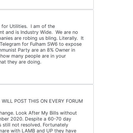
or Utilities. I am of the
nt and is Industry Wide. We are no
ies are robing us bling. Literally. It
on Telegram for Fulham SW6 to expose
ommunist Party are an 8% Owner in
f how many people are in your
hat they are doing.
N EVERY FORUM
K OF.
k After My Bills without
mber 2020. Despite a 60-70 day
still not resolved. Fortunately
tmare with LAMB and UP they have