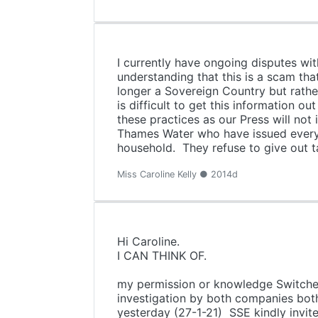
I currently have ongoing disputes wit
understanding that this is a scam t
longer a Sovereign Country but rather
is difficult to get this information
these practices as our Press will no
Thames Water who have issued every 
household. They refuse to give out tar
Miss Caroline Kelly ● 2014d
Hi Caroline.
I CA
It's nice to be able to p
my permission or knowledge Switche
investigation by both companies both 
yesterday (27-1-21) SSE kindly inv