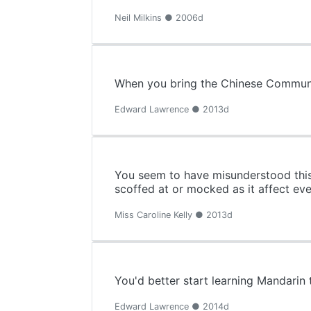
Neil Milkins ● 2006d
When you bring the Chinese Communist
Edward Lawrence ● 2013d
You seem to have misunderstood this
scoffed at or mocked as it affect ev
Miss Caroline Kelly ● 2013d
You'd better start learning Mandarin 
Edward Lawrence ● 2014d