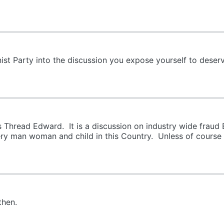
 Party into the discussion you expose yourself to deserve
 Thread Edward. It is a discussion on industry wide frau
ery man woman and child in this Country. Unless of course
then.