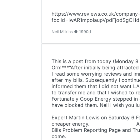
https://www.reviews.co.uk/company-
fbclid=IwAR1mpoIaupVpdFjodSgC
Neil Milkins ● 1990d
This is a post from today (Monday 8
Orm***"After initially being attracte
I read some worrying reviews and im
after my bills. Subsequently I continu
informed them that I did not want LA
to transfer me and that I wished to
Fortunately Coop Energy stepped in o
have blocked them. Neil I wish you l
For some
Expert Martin Lewis on Saturday 6 Fe
cheaper energy. All I can say i
Bills Problem Reporting Page and Tru
come.