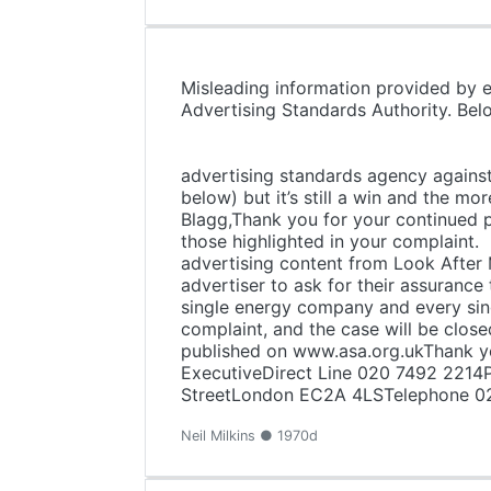
Misleading information provided by 
Advertising Standards A
"Look After 
Nick Blagg shar
advertising standards agency against 
below) but it’s still a win and the mo
Blagg,Thank you for your continued p
those highlighted in your complaint.
advertising content from Look After 
advertiser to ask for their assurance
single energy company and every sin
complaint, and the case will be clos
published on www.asa.org.ukThank yo
ExecutiveDirect Line 020 7492 2214P
StreetLondon EC2A 4LSTelephone 0
Neil Milkins ● 1970d