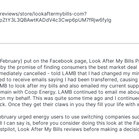
reviews/store/lookaftermybills-com?
HdpZtY3L3QBAwtKADdV4c3Cwp6pUM7fRjw6fyIg
 February) put on the Facebook page, Look After My Bills 
d by the promise of finding consumers the best market deal 
mediately cancelled - told LAMB that I had changed my mi
ed to receive emails saying I had been transferred, causing 
MB to look after my bills and also emailed my current suppl
 remain with Coop Energy. LAMB continued to email me abou
n my behalf. This was quite some time ago and I continued
uck. Once they get their claws in you they fill your life 
 reason, Mone
bruary urged energy users to use switching companies such
s, before you consider doing this look at the Face
stpilot, Look After My Bills reviews before making a decis