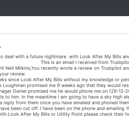
.
 deal with a future nightmare with Look After My Bills and 
ustpilot. This is an email I received f
il Milkins,You recently wrote a review on Trustpilot and i
e have already read your re
ks since Look After My Bills without my knowledge or pe
line Loughman promised me 9 weeks ago that they would reso
anager Daniel promised me he would phone me on (29-12-20
 to him. In the meantime I am going to have a sky high elec
et a reply from them once you have emailed and phoned them 
 have been cut off. I have been on the phone and emailing 19 
th Look After My Bills or Utility Point please check their h