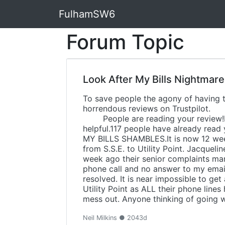
FulhamSW6
Forum Topic
Look After My Bills Nightmare
To save people the agony of having to
horrendous reviews on Tr
People are reading your review!Hi Ne
helpful.117 peopl
MY BILLS SHAMBLES.It is now 12 wee
from S.S.E. to Utility Point. Jacque
week ago their senior complaints m
phone call and no answer to my emails
resolved. It is near impossible to g
Utility Point as ALL their phone lines
mess out. Anyone thinking of going wi
Neil Milkins ● 2043d