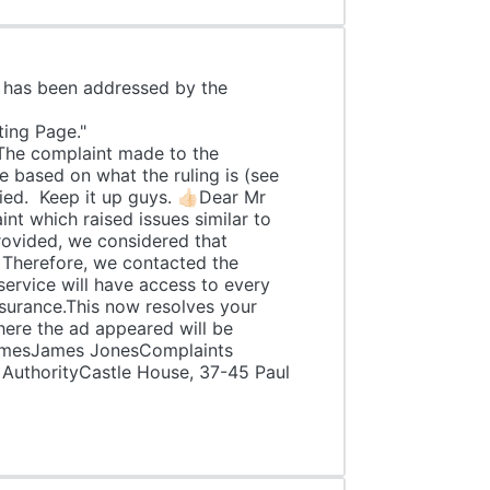
c has been addressed by the
ick Blagg, a member of:
orting Page."
made to the
e based on what the ruling is (see
ied. Keep it up guys. 👍🏻Dear Mr
nt which raised issues similar to
rovided, we considered that
. Therefore, we contacted the
 service will have access to every
surance.This now resolves your
here the ad appeared will be
,JamesJames JonesComplaints
 AuthorityCastle House, 37-45 Paul