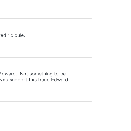
d ridicule.
d Edward. Not something to be
 you support this fraud Edward.