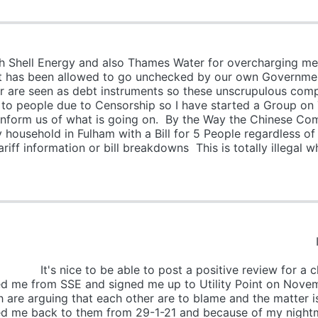
h Shell Energy and also Thames Water for overcharging me f
hat has been allowed to go unchecked by our own Governme
 are seen as debt instruments so these unscrupulous compan
 out to people due to Censorship so I have started a Group 
t inform us of what is going on. By the Way the Chinese C
household in Fulham with a Bill for 5 People regardless o
iff information or bill breakdowns This is totally illegal w
 I WILL POST THIS O
N THIN
ost a positive review for a change. Loo
d me from SSE and signed me up to Utility Point on Nove
are arguing that each other are to blame and the matter is 
ited me back to them from 29-1-21 and because of my nigh