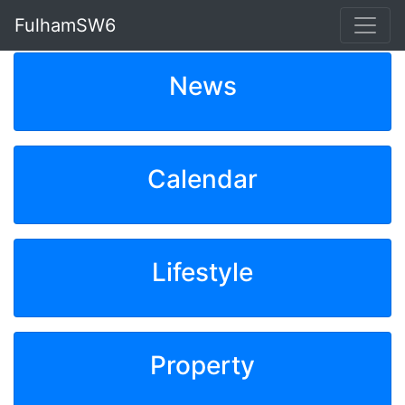
FulhamSW6
News
Calendar
Lifestyle
Property