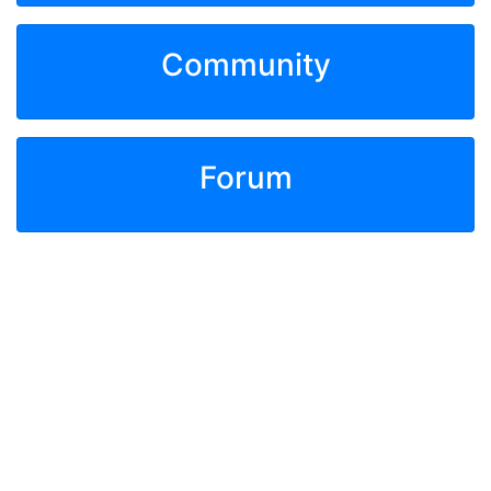
Community
Forum